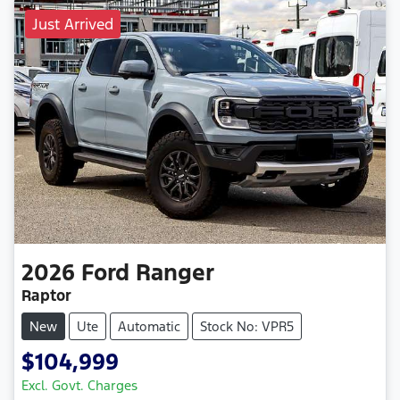
Just Arrived
2026
Ford
Ranger
Raptor
New
Ute
Automatic
Stock No: VPR5
$104,999
Excl. Govt. Charges