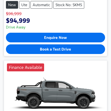
New
Ute
Automatic
Stock No: SKMS
$96,999
$94,999
Drive Away
Enquire Now
Book a Test Drive
Finance Available