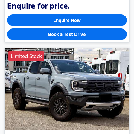
Enquire for price.
Enquire Now
Book a Test Drive
Limited Stock