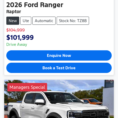
2026
Ford
Ranger
Raptor
New
Ute
Automatic
Stock No: TZ8B
$104,999
$101,999
Drive Away
Enquire Now
Book a Test Drive
Managers Special