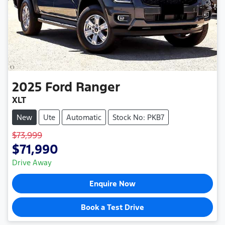
2025
Ford
Ranger
XLT
New
Ute
Automatic
Stock No: PKB7
$73,999
$71,990
Drive Away
Enquire Now
Book a Test Drive