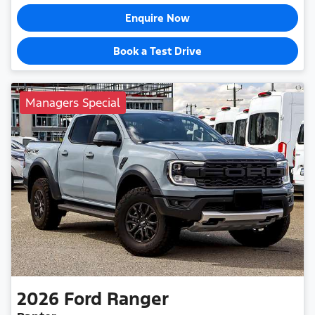
Enquire Now
Book a Test Drive
Managers Special
2026
Ford
Ranger