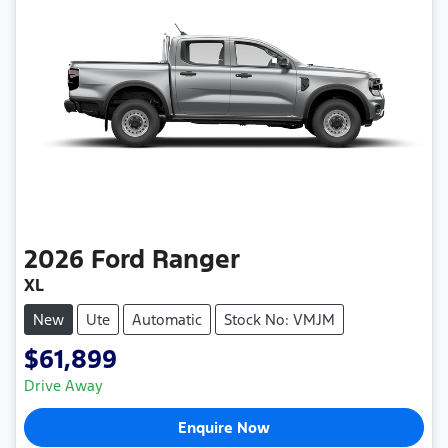
2026
Ford
Ranger
XL
New
Ute
Automatic
Stock No: VMJM
$61,899
Drive Away
Enquire Now