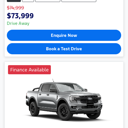
$74,999
$73,999
Drive Away
Enquire Now
Book a Test Drive
Finance Available