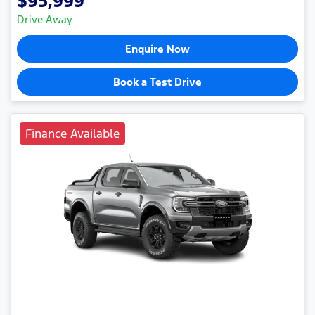
$95,999
Drive Away
Enquire Now
Book a Test Drive
Finance Available