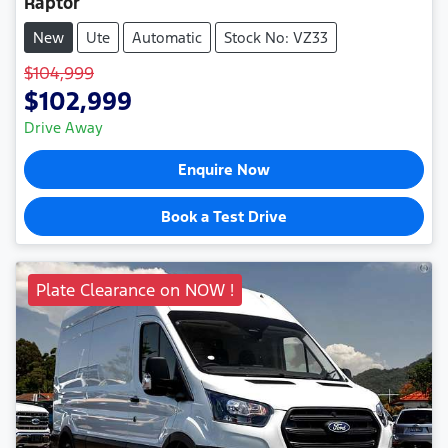
Raptor
New
Ute
Automatic
Stock No: VZ33
$104,999
$102,999
Drive Away
Enquire Now
Book a Test Drive
Plate Clearance on NOW !