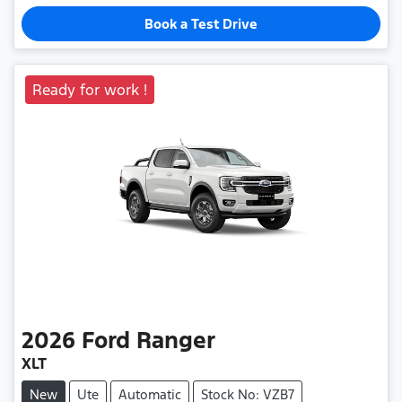
Book a Test Drive
Ready for work !
2026
Ford
Ranger
XLT
New
Ute
Automatic
Stock No: VZB7