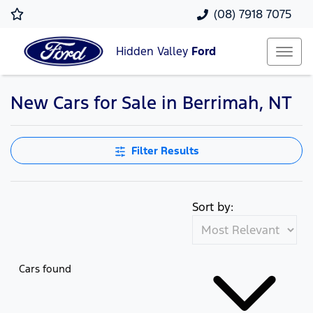
(08) 7918 7075
Hidden Valley
Ford
New Cars for Sale in Berrimah, NT
Filter Results
Sort by:
Cars found