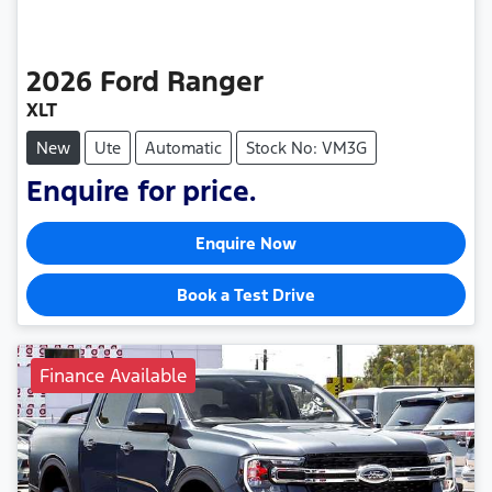
2026
Ford
Ranger
XLT
New
Ute
Automatic
Stock No: VM3G
Enquire for price.
Enquire Now
Book a Test Drive
Finance Available