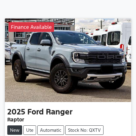
Finance Available
2025
Ford
Ranger
Raptor
New
Ute
Automatic
Stock No: QXTV