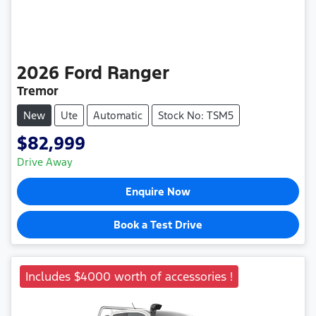
2026
Ford
Ranger
Tremor
New
Ute
Automatic
Stock No: TSM5
$82,999
Drive Away
Enquire Now
Book a Test Drive
Includes $4000 worth of accessories !