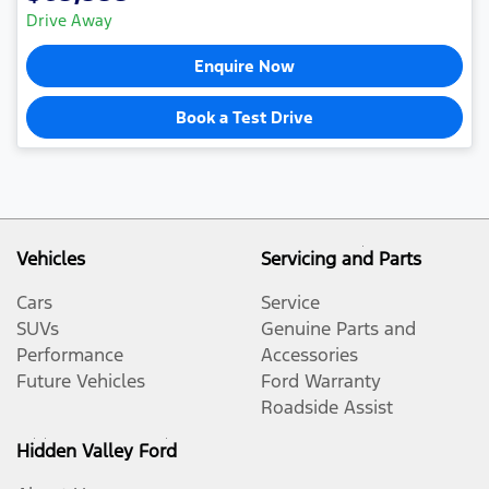
Drive Away
Enquire Now
Book a Test Drive
Vehicles
Servicing and Parts
Cars
Service
SUVs
Genuine Parts and
Performance
Accessories
Future Vehicles
Ford Warranty
Roadside Assist
Hidden Valley Ford