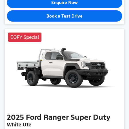
Enquire Now
Book a Test Drive
EOFY Special
2025
Ford
Ranger Super Duty
White Ute