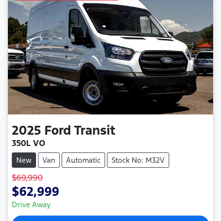
2025
Ford
Transit
350L VO
New
Van
Automatic
Stock No: M32V
$69,990
$62,999
Drive Away