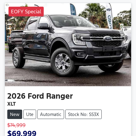
EOFY Special
2026
Ford
Ranger
XLT
New
Ute
Automatic
Stock No: SS3X
$74,999
$69,999