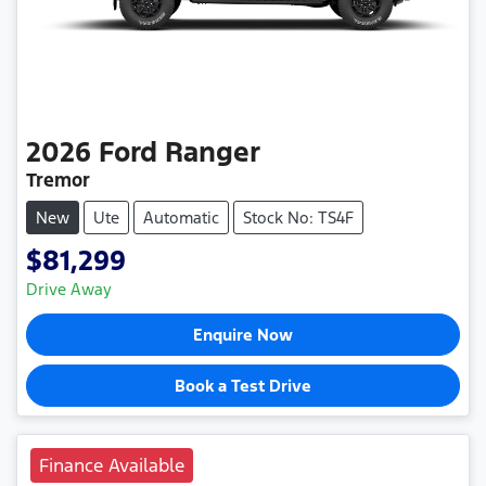
2026
Ford
Ranger
Tremor
New
Ute
Automatic
Stock No: TS4F
$81,299
Drive Away
Enquire Now
Book a Test Drive
Finance Available