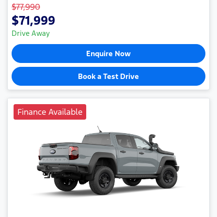
$77,990
$71,999
Drive Away
Enquire Now
Book a Test Drive
Finance Available