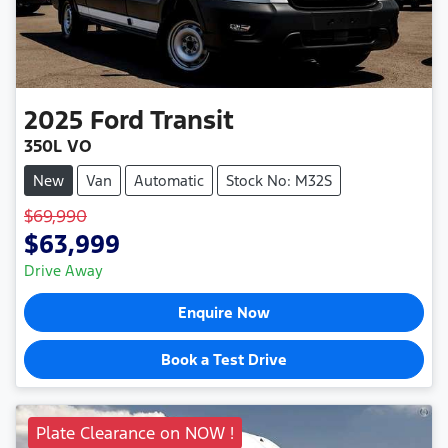
2025
Ford
Transit
350L VO
New
Van
Automatic
Stock No: M32S
$69,990
$63,999
Drive Away
Enquire Now
Book a Test Drive
Plate Clearance on NOW !