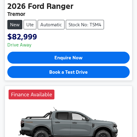
2026
Ford
Ranger
Tremor
New
Ute
Automatic
Stock No: TSM4
$82,999
Drive Away
Enquire Now
Book a Test Drive
Finance Available