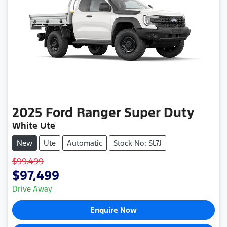
2025
Ford
Ranger Super Duty
White Ute
New
Ute
Automatic
Stock No: SL7J
$99,499
$97,499
Drive Away
Enquire Now