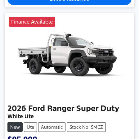
Finance Available
2026
Ford
Ranger Super Duty
White Ute
New
Ute
Automatic
Stock No: SMCZ