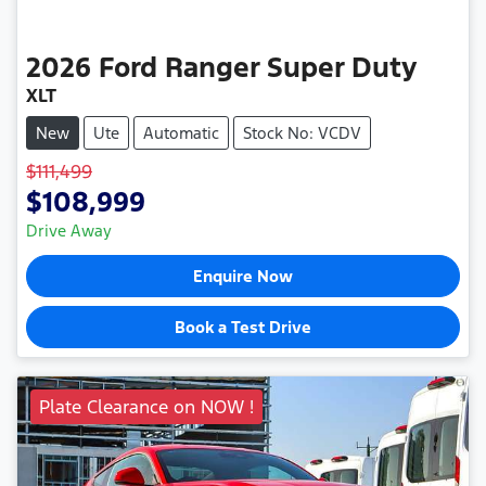
2026
Ford
Ranger Super Duty
XLT
New
Ute
Automatic
Stock No: VCDV
$111,499
$108,999
Drive Away
Enquire Now
Book a Test Drive
Plate Clearance on NOW !