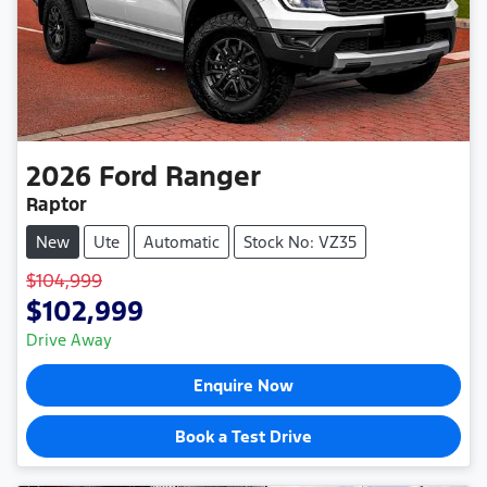
2026
Ford
Ranger
Raptor
New
Ute
Automatic
Stock No: VZ35
$104,999
$102,999
Drive Away
Enquire Now
Book a Test Drive