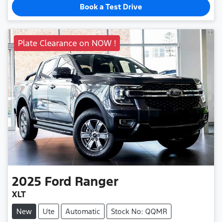
Book a Test Drive
Plate Clearance on NOW !
2025
Ford
Ranger
XLT
New
Ute
Automatic
Stock No: QQMR