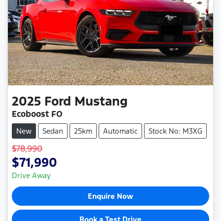
2025
Ford
Mustang
Ecoboost FO
New
Sedan
25km
Automatic
Stock No: M3XG
$78,990
$71,990
Drive Away
Enquire Now
Book a Test Drive