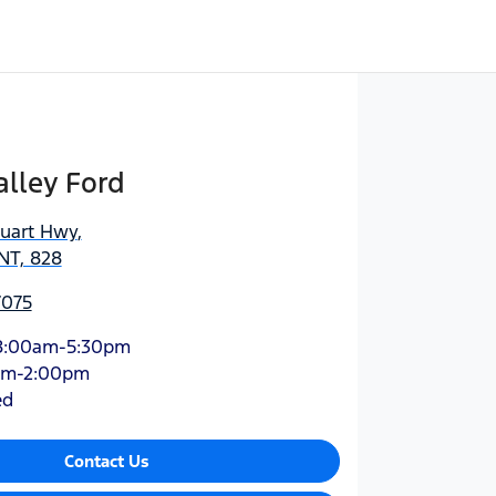
lley Ford
tuart Hwy
,
NT, 828
7075
8:00am-5:30pm
am-2:00pm
ed
Contact Us