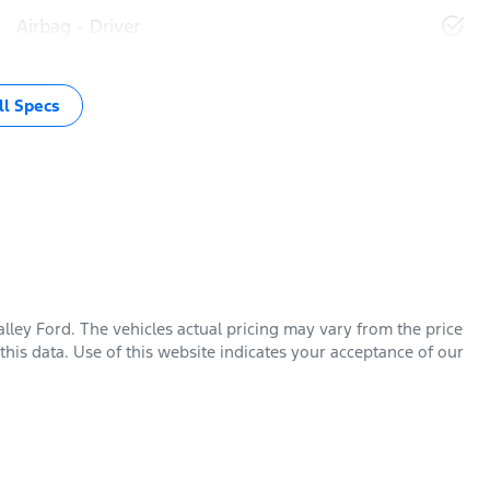
Airbag - Driver
l Specs
lley Ford
. The vehicles actual pricing may vary from the price
his data. Use of this website indicates your acceptance of our