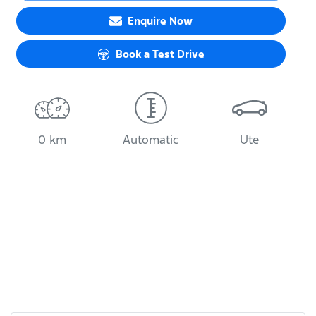
Enquire Now
Book a Test Drive
0 km
Automatic
Ute