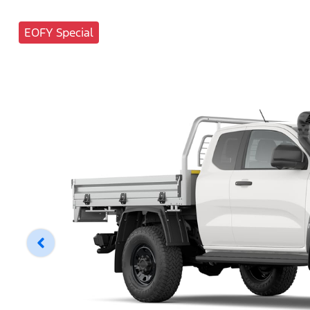
EOFY Special