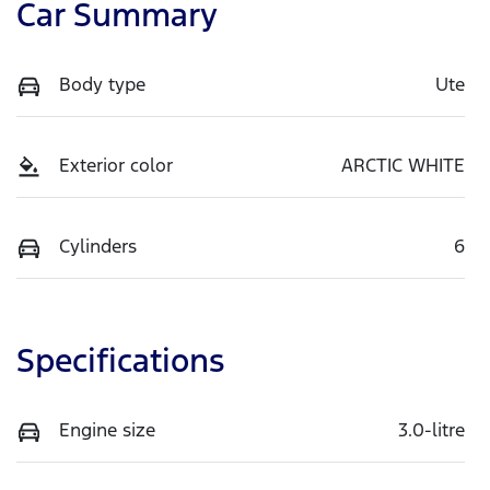
Car Summary
Body type
Ute
Exterior color
ARCTIC WHITE
Cylinders
6
Specifications
Engine size
3.0-litre