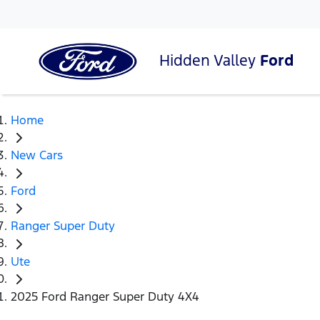
Hidden Valley
Ford
Home
New Cars
Ford
Ranger Super Duty
Ute
2025 Ford Ranger Super Duty 4X4