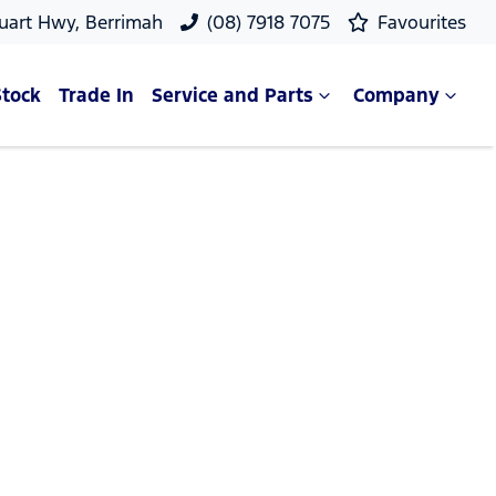
uart Hwy, Berrimah
(08) 7918 7075
Favourites
Stock
Trade In
Service and Parts
Company