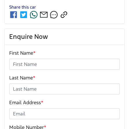
Share this
car
Enquire Now
First Name
*
Last Name
*
Email Address
*
Mobile Number
*