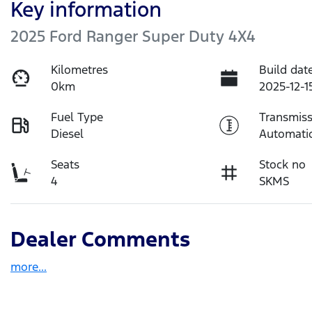
Key information
2025 Ford Ranger Super Duty 4X4
Kilometres
Build dat
0km
2025-12-1
Fuel Type
Transmiss
Diesel
Automati
Seats
Stock no
4
SKMS
Dealer Comments
more
...