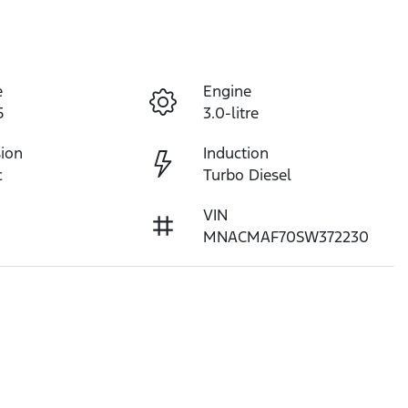
e
Engine
5
3.0-litre
ion
Induction
c
Turbo Diesel
VIN
MNACMAF70SW372230