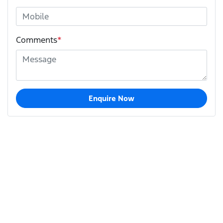
Comments
*
Enquire Now