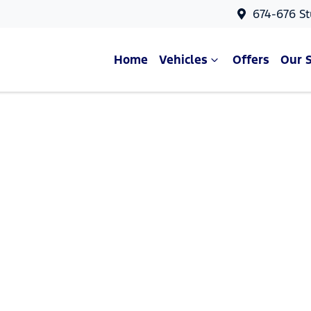
674-676 St
Home
Vehicles
Offers
Our 