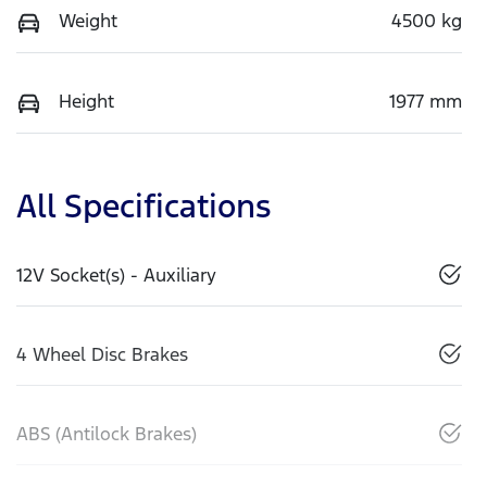
Weight
4500 kg
Height
1977 mm
All Specifications
12V Socket(s) - Auxiliary
4 Wheel Disc Brakes
ABS (Antilock Brakes)