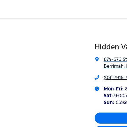
Hidden Va
674-676 S
Berrimah, 
(08) 7918 
Mon-Fri:
Sat
:
9:00
Sun
:
Clos