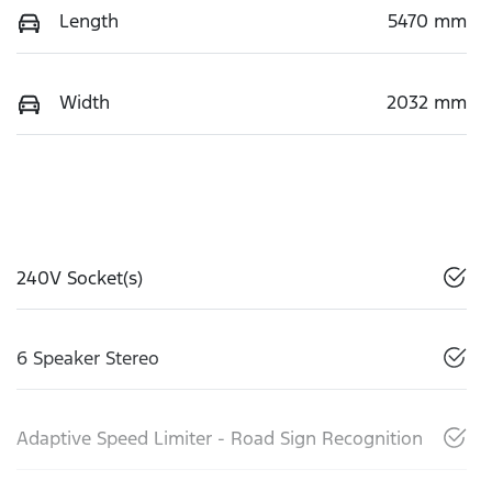
Length
5470 mm
Width
2032 mm
240V Socket(s)
6 Speaker Stereo
Adaptive Speed Limiter - Road Sign Recognition