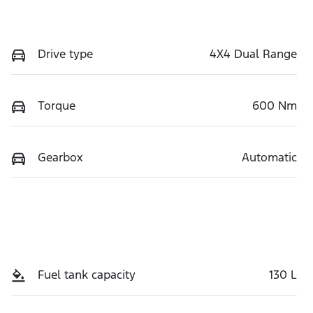
Drive type
4X4 Dual Range
Torque
600 Nm
Gearbox
Automatic
Fuel tank capacity
130 L