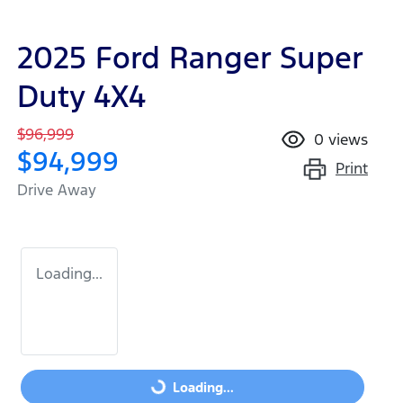
2025 Ford Ranger Super
Duty 4X4
$96,999
0
views
$94,999
Print
Drive Away
Loading...
Loading...
Loading...