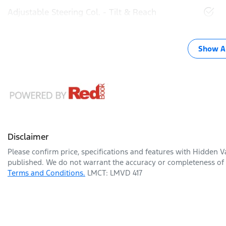
Adjustable Steering Col. - Tilt & Reach
Show Al
Disclaimer
Please confirm price, specifications and features with
Hidden Va
published. We do not warrant the accuracy or completeness of t
Terms and Conditions.
LMCT: LMVD 417