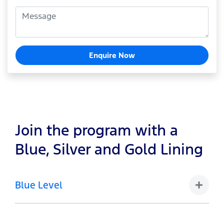
Enquire Now
Join the program with a
Blue, Silver and Gold Lining
Blue Level
1-4 Vehicles