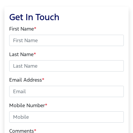
Get In Touch
First Name
*
Last Name
*
Email Address
*
Mobile Number
*
Comments
*