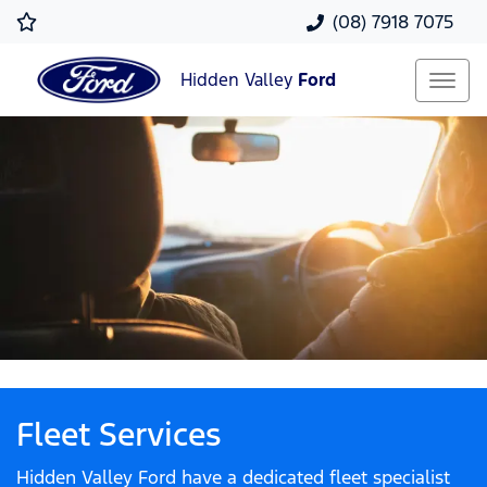
(08) 7918 7075
Hidden Valley
Ford
Fleet Services
Hidden Valley Ford have a dedicated fleet specialist