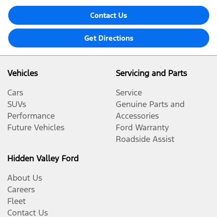
Contact Us
Get Directions
Vehicles
Servicing and Parts
Cars
Service
SUVs
Genuine Parts and
Performance
Accessories
Future Vehicles
Ford Warranty
Roadside Assist
Hidden Valley Ford
About Us
Careers
Fleet
Contact Us