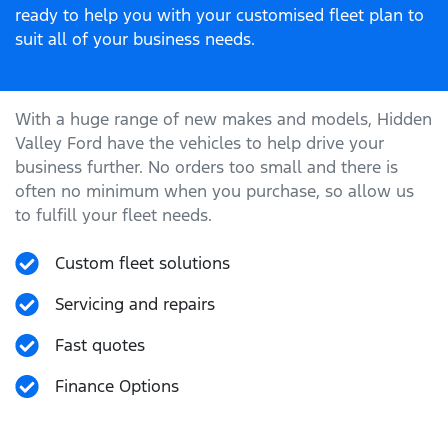
ready to help you with your customised fleet plan to
suit all of your business needs.
With a huge range of new makes and models,
Hidden
Valley Ford
have the vehicles to help drive your
business further. No orders too small and there is
often no minimum when you purchase, so allow us
to fulfill your fleet needs.
Custom fleet solutions
Servicing and repairs
Fast quotes
Finance Options