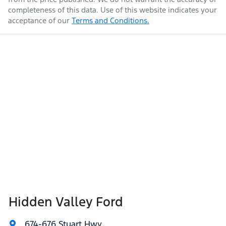
completeness of this data. Use of this website indicates your
acceptance of our
Terms and Conditions.
Hidden Valley Ford
674-676 Stuart Hwy
,