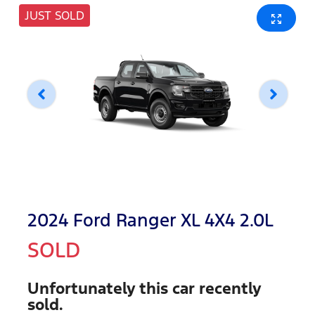
JUST SOLD
2024 Ford Ranger XL 4X4 2.0L
SOLD
Unfortunately this
car
recently
sold.