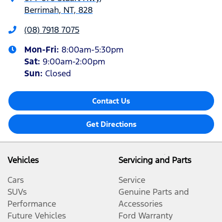
Berrimah, NT, 828
(08) 7918 7075
Mon-Fri:
8:00am-5:30pm
Sat
:
9:00am-2:00pm
Sun
:
Closed
Contact Us
Get Directions
Vehicles
Servicing and Parts
Cars
Service
SUVs
Genuine Parts and
Performance
Accessories
Future Vehicles
Ford Warranty