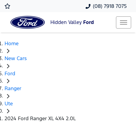
(08) 7918 7075
Hidden Valley
Ford
Home
New Cars
Ford
Ranger
Ute
2024 Ford Ranger XL 4X4 2.0L