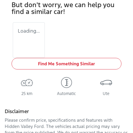
But don't worry, we can help you
find a similar
car
!
Loading...
Find Me Something Similar
25 km
Automatic
Ute
Disclaimer
Please confirm price, specifications and features with
Hidden Valley Ford
. The vehicles actual pricing may vary
from the price published. We do not warrant the accuracy or