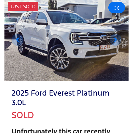
JUST SOLD
2025 Ford Everest Platinum
3.0L
SOLD
Unfortunately this
car
recently