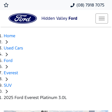
(08) 7918 7075
Hidden Valley
Ford
Home
Used Cars
Ford
Everest
SUV
2025 Ford Everest Platinum 3.0L