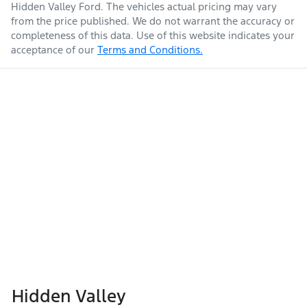
Hidden Valley Ford
. The vehicles actual pricing may vary
from the price published. We do not warrant the accuracy or
completeness of this data. Use of this website indicates your
acceptance of our
Terms and Conditions.
Hidden Valley