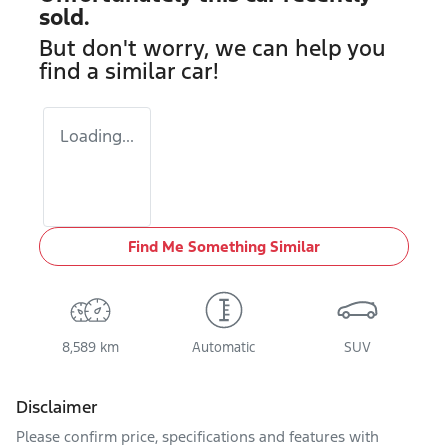
sold.
But don't worry, we can help you
find a similar
car
!
Loading...
Find Me Something Similar
8,589 km
Automatic
SUV
Disclaimer
Please confirm price, specifications and features with