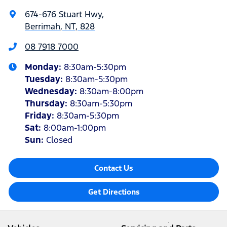
674-676 Stuart Hwy
,
Berrimah, NT, 828
08 7918 7000
Monday
:
8:30am-5:30pm
Tuesday
:
8:30am-5:30pm
Wednesday
:
8:30am-8:00pm
Thursday
:
8:30am-5:30pm
Friday
:
8:30am-5:30pm
Sat
:
8:00am-1:00pm
Sun
:
Closed
Contact Us
Get Directions