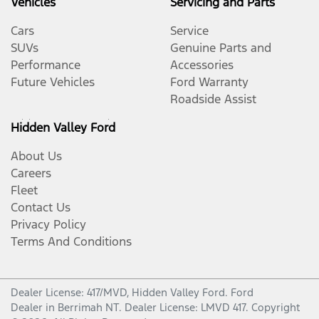
Vehicles
Servicing and Parts
Cars
Service
SUVs
Genuine Parts and
Performance
Accessories
Future Vehicles
Ford Warranty
Roadside Assist
Hidden Valley Ford
About Us
Careers
Fleet
Contact Us
Privacy Policy
Terms And Conditions
Dealer License: 417/MVD,
Hidden Valley Ford
.
Ford
Dealer
in
Berrimah NT
.
Dealer License:
LMVD 417
.
Copyright