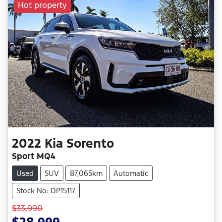
Hot property
2022
Kia
Sorento
Sport MQ4
Used
SUV
87,065km
Automatic
Stock No: DP15117
$33,990