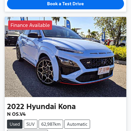
Book a Test Drive
Finance Available
2022
Hyundai
Kona
N OS.V4
Used
SUV
62,987km
Automatic