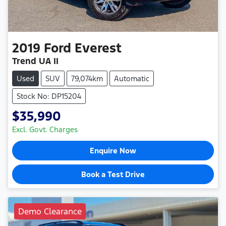
2019
Ford
Everest
Trend UA II
Used
SUV
79,074km
Automatic
Stock No: DP15204
$35,990
Excl. Govt. Charges
Enquire Now
Book a Test Drive
Demo Clearance