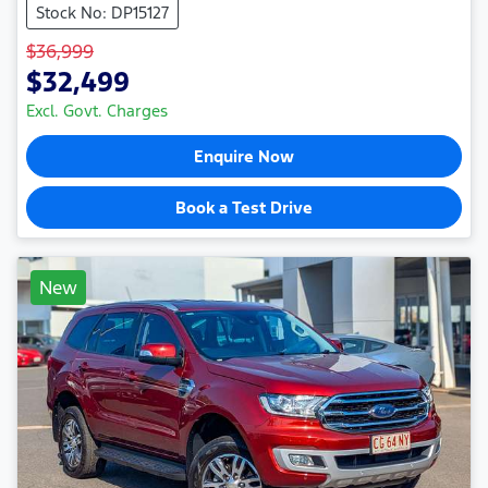
Stock No: DP15127
$36,999
$32,499
Excl. Govt. Charges
Enquire Now
Book a Test Drive
New