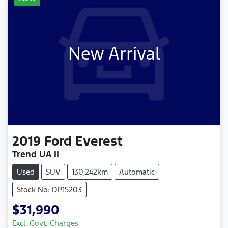
New Arrival
2019
Ford
Everest
Trend UA II
Used
SUV
130,242km
Automatic
Stock No: DP15203
$31,990
Excl. Govt. Charges