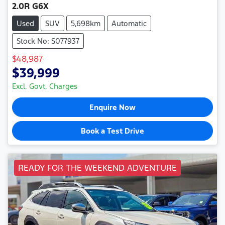
2.0R G6X
Used
SUV
5,698km
Automatic
Stock No: S077937
$48,987
$39,999
Excl. Govt. Charges
Enquire Now
Book a Test Drive
READY FOR THE WEEKEND ADVENTURE