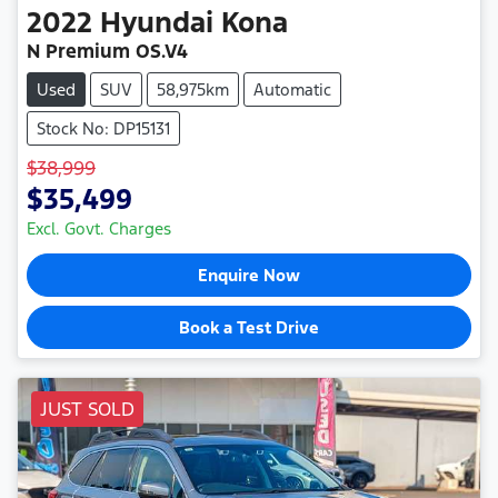
2022
Hyundai
Kona
N Premium OS.V4
Used
SUV
58,975km
Automatic
Stock No: DP15131
$38,999
$35,499
Excl. Govt. Charges
Enquire Now
Book a Test Drive
JUST SOLD