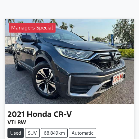
Managers Special
2021
Honda
CR-V
VTi RW
Used
SUV
68,849km
Automatic