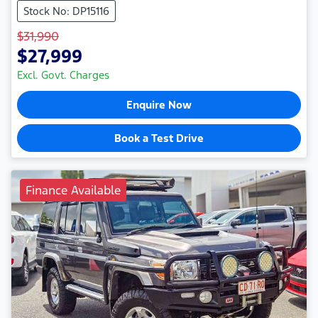
Stock No: DP15116
$31,990
$27,999
Excl. Govt. Charges
Enquire Now
Book a Test Drive
Finance Available