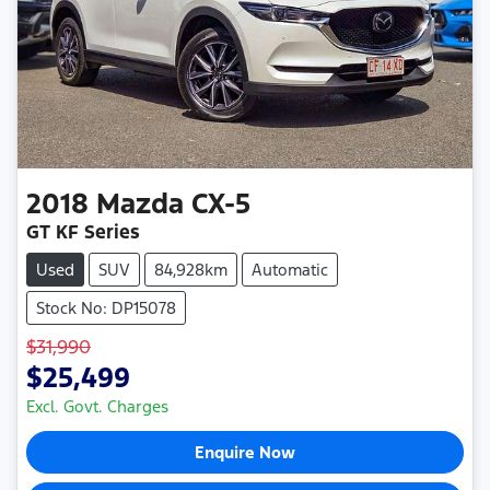
2018
Mazda
CX-5
GT KF Series
Used
SUV
84,928km
Automatic
Stock No: DP15078
$31,990
$25,499
Excl. Govt. Charges
Enquire Now