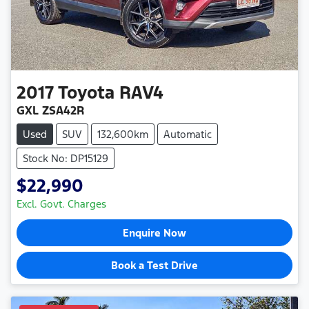
2017
Toyota
RAV4
GXL ZSA42R
Used
SUV
132,600km
Automatic
Stock No: DP15129
$22,990
Excl. Govt. Charges
Enquire Now
Book a Test Drive