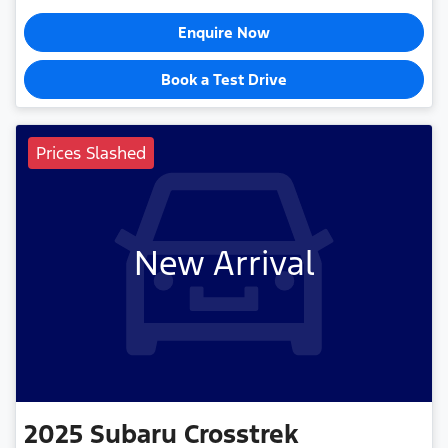
Enquire Now
Book a Test Drive
Prices Slashed
New Arrival
2025
Subaru
Crosstrek