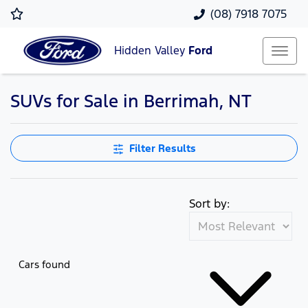
(08) 7918 7075
Hidden Valley
Ford
SUVs for Sale in Berrimah, NT
Filter Results
Sort by:
Cars found