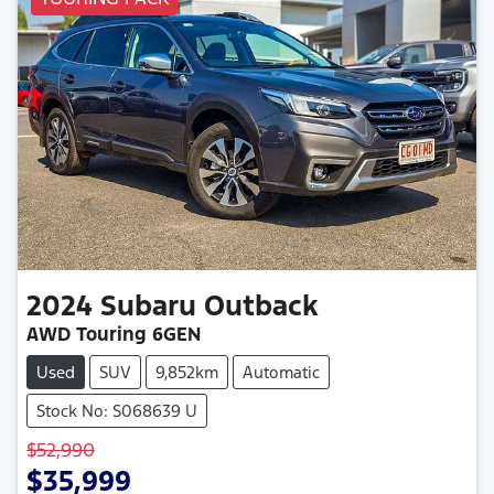
2024
Subaru
Outback
AWD Touring 6GEN
Used
SUV
9,852km
Automatic
Stock No: S068639 U
$52,990
$35,999