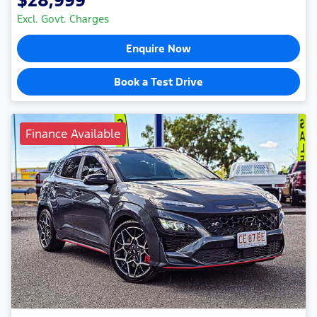
$28,999
Excl. Govt. Charges
Enquire Now
Book a Test Drive
Finance Available