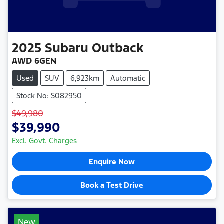
2025
Subaru
Outback
AWD 6GEN
Used
SUV
6,923km
Automatic
Stock No: S082950
$49,980
$39,990
Excl. Govt. Charges
Enquire Now
Book a Test Drive
New