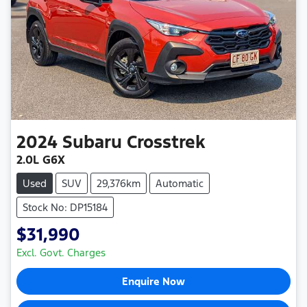
2024
Subaru
Crosstrek
2.0L G6X
Used
SUV
29,376km
Automatic
Stock No: DP15184
$31,990
Excl. Govt. Charges
Enquire Now