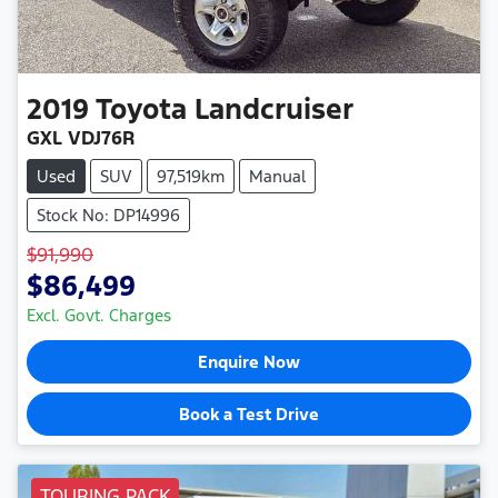
2019
Toyota
Landcruiser
GXL VDJ76R
Used
SUV
97,519km
Manual
Stock No: DP14996
$91,990
$86,499
Excl. Govt. Charges
Enquire Now
Book a Test Drive
TOURING PACK