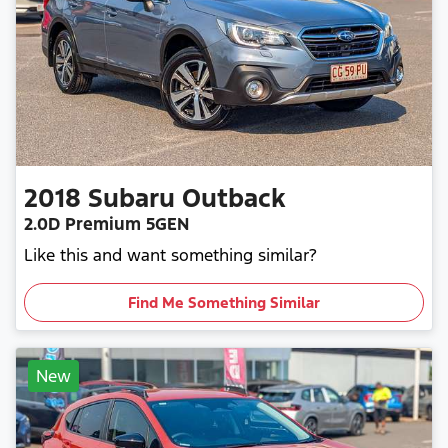
2018
Subaru
Outback
2.0D Premium 5GEN
Like this and want something similar?
Find Me Something Similar
New