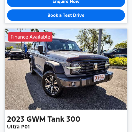
Enquire Now
Book a Test Drive
Finance Available
2023
GWM
Tank 300
Ultra P01