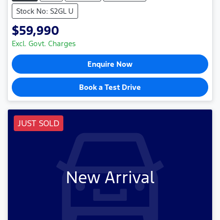
Stock No: S2GL U
$59,990
Excl. Govt. Charges
Enquire Now
Book a Test Drive
JUST SOLD
New Arrival