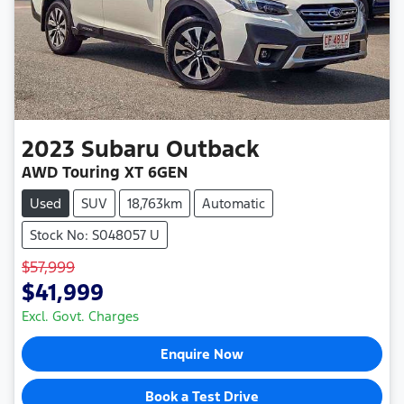
2023
Subaru
Outback
AWD Touring XT 6GEN
Used
SUV
18,763km
Automatic
Stock No: S048057 U
$57,999
$41,999
Excl. Govt. Charges
Enquire Now
Book a Test Drive