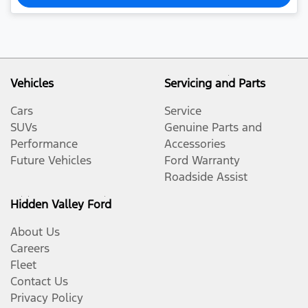
Vehicles
Servicing and Parts
Cars
Service
SUVs
Genuine Parts and
Performance
Accessories
Future Vehicles
Ford Warranty
Roadside Assist
Hidden Valley Ford
About Us
Careers
Fleet
Contact Us
Privacy Policy