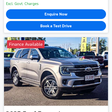
Excl. Govt. Charges
Enquire Now
Book a Test Drive
Finance Available