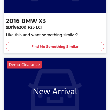
2016
BMW
X3
xDrive20d F25 LCI
Like this and want something similar?
Find Me Something Similar
Demo Clearance
New Arrival