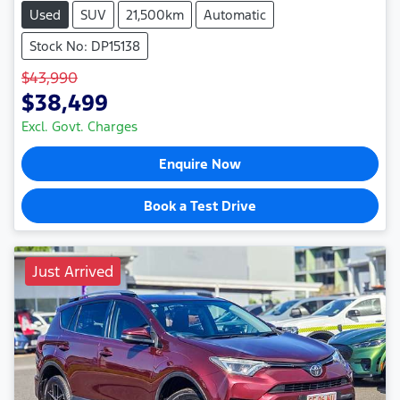
Used
SUV
21,500km
Automatic
Stock No: DP15138
$43,990
$38,499
Excl. Govt. Charges
Enquire Now
Book a Test Drive
Just Arrived