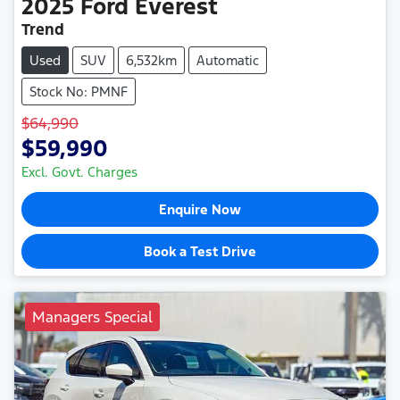
2025
Ford
Everest
Trend
Used
SUV
6,532km
Automatic
Stock No: PMNF
$64,990
$59,990
Excl. Govt. Charges
Enquire Now
Book a Test Drive
Managers Special