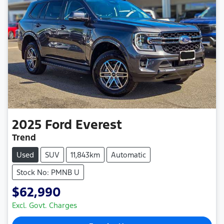
2025
Ford
Everest
Trend
Used
SUV
11,843km
Automatic
Stock No: PMNB U
$62,990
Excl. Govt. Charges