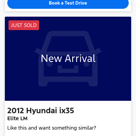
Book a Test Drive
JUST SOLD
New Arrival
2012
Hyundai
ix35
Elite LM
Like this and want something similar?