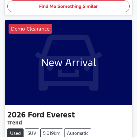
Find Me Something Similar
Demo Clearance
New Arrival
2026
Ford
Everest
Trend
Used
SUV
5,019km
Automatic