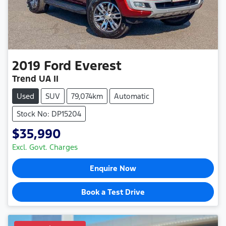
2019
Ford
Everest
Trend UA II
Used
SUV
79,074km
Automatic
Stock No: DP15204
$35,990
Excl. Govt. Charges
Enquire Now
Book a Test Drive