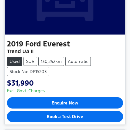
2019
Ford
Everest
Trend UA II
Used
SUV
130,242km
Automatic
Stock No: DP15203
$31,990
Excl. Govt. Charges
Enquire Now
Book a Test Drive