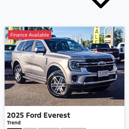
Finance Available
2025
Ford
Everest
Trend