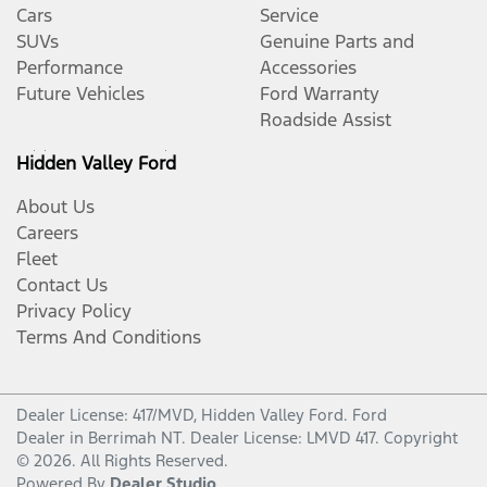
Cars
Service
SUVs
Genuine Parts and
Performance
Accessories
Future Vehicles
Ford Warranty
Roadside Assist
Hidden Valley Ford
About Us
Careers
Fleet
Contact Us
Privacy Policy
Terms And Conditions
Dealer License: 417/MVD,
Hidden Valley Ford
.
Ford
Dealer
in
Berrimah NT
.
Dealer License:
LMVD 417
.
Copyright
©
2026
. All Rights Reserved.
Powered By
Dealer Studio