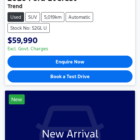
Trend
Used
SUV
5,019km
Automatic
Stock No: S2GL U
$59,990
Excl. Govt. Charges
Enquire Now
Book a Test Drive
New
New Arrival