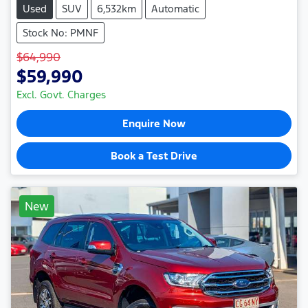
Used
SUV
6,532km
Automatic
Stock No: PMNF
$64,990
$59,990
Excl. Govt. Charges
Enquire Now
Book a Test Drive
New