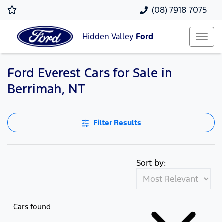
(08) 7918 7075
Hidden Valley
Ford
Ford Everest Cars for Sale in
Berrimah, NT
Filter Results
Sort by:
Cars found