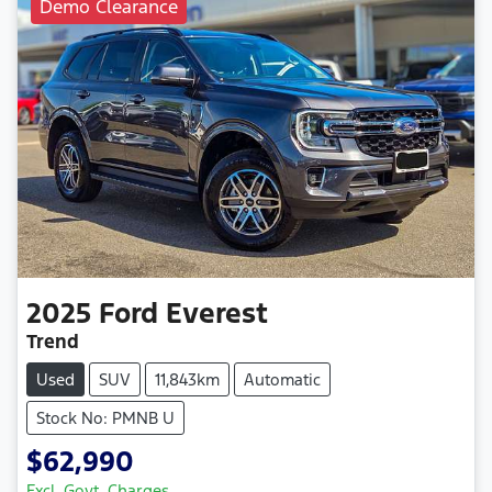
Demo Clearance
2025
Ford
Everest
Trend
Used
SUV
11,843km
Automatic
Stock No: PMNB U
$62,990
Excl. Govt. Charges