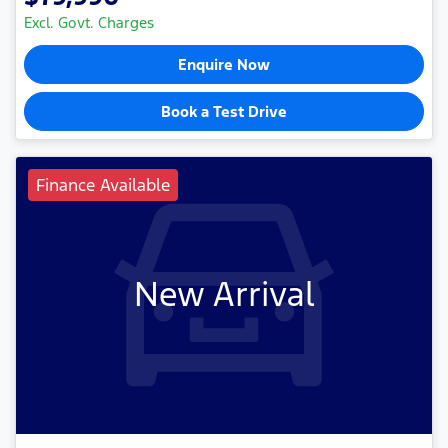
Excl. Govt. Charges
Enquire Now
Book a Test Drive
Finance Available
New Arrival