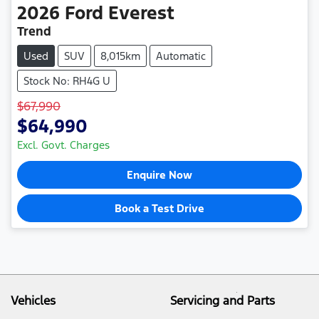
2026
Ford
Everest
Trend
Used
SUV
8,015km
Automatic
Stock No: RH4G U
$67,990
$64,990
Excl. Govt. Charges
Enquire Now
Book a Test Drive
Vehicles
Servicing and Parts