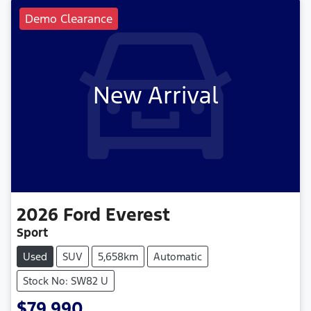
Demo Clearance
New Arrival
2026
Ford
Everest
Sport
Used
SUV
5,658km
Automatic
Stock No: SW82 U
$79,990