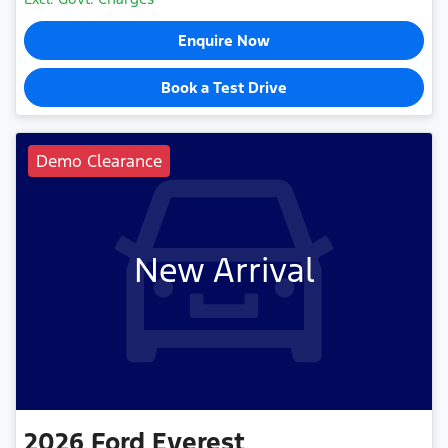
Enquire Now
Book a Test Drive
Demo Clearance
New Arrival
2026
Ford
Everest