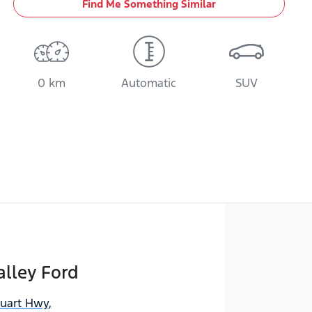
Find Me Something Similar
0 km
Automatic
SUV
lley Ford
tuart Hwy
,