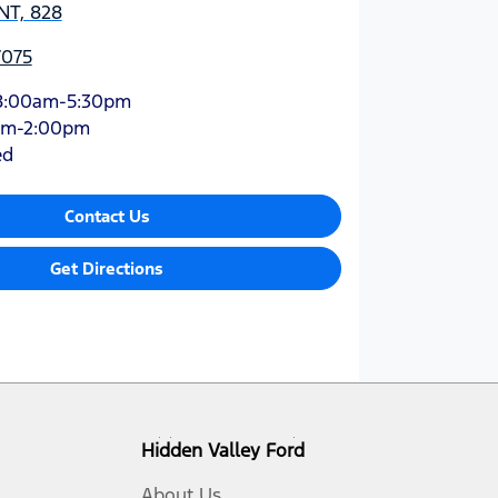
NT, 828
7075
8:00am-5:30pm
am-2:00pm
ed
Contact Us
Get Directions
Hidden Valley Ford
About Us