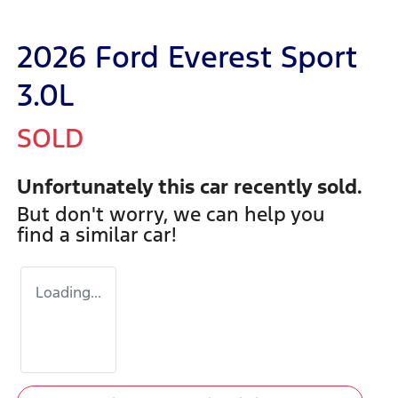
2026 Ford Everest Sport
3.0L
SOLD
Unfortunately this
car
recently sold.
But don't worry, we can help you
find a similar
car
!
Loading...