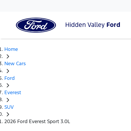
Hidden Valley
Ford
Home
New Cars
Ford
Everest
SUV
2026 Ford Everest Sport 3.0L