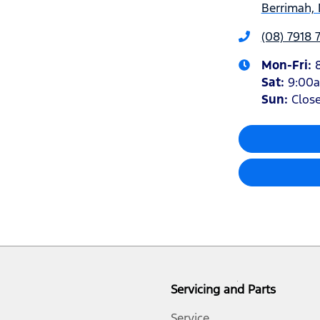
Berrimah, 
(08) 7918 
Mon-Fri:
Sat
:
9:00
Sun
:
Clos
Servicing and Parts
Service