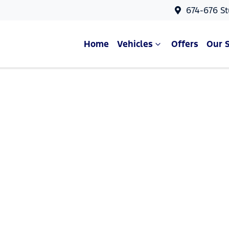
674-676 St
Home
Vehicles
Offers
Our 