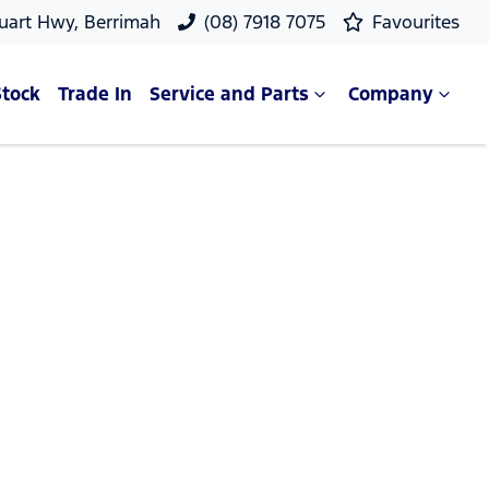
uart Hwy, Berrimah
(08) 7918 7075
Favourites
Stock
Trade In
Service and Parts
Company