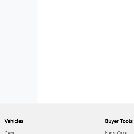
Vehicles
Buyer Tools
Cars
New Cars