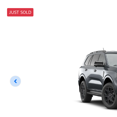
JUST SOLD