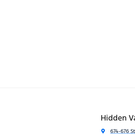
Hidden Va
674-676 S