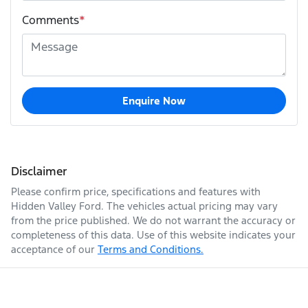
Comments
*
Enquire Now
Disclaimer
Please confirm price, specifications and features with
Hidden Valley Ford
. The vehicles actual pricing may vary
from the price published. We do not warrant the accuracy or
completeness of this data. Use of this website indicates your
acceptance of our
Terms and Conditions.