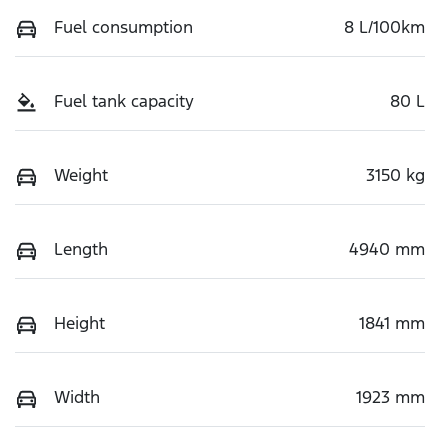
Fuel consumption
8 L/100km
Fuel tank capacity
80 L
Weight
3150 kg
Length
4940 mm
Height
1841 mm
Width
1923 mm