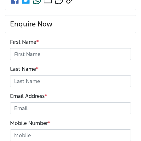
Enquire Now
First Name
*
Last Name
*
Email Address
*
Mobile Number
*