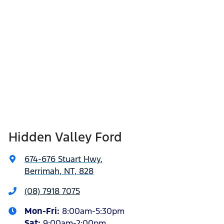
Hidden Valley Ford
674-676 Stuart Hwy
,
Berrimah, NT, 828
(08) 7918 7075
Mon-Fri:
8:00am-5:30pm
Sat
:
9:00am-2:00pm