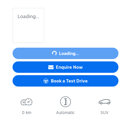
Loading...
Loading...
Loading...
Enquire Now
Book a Test Drive
0 km
Automatic
SUV