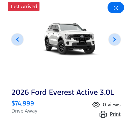
Just Arrived
2026 Ford Everest Active 3.0L
$74,999
0
views
Drive Away
Print