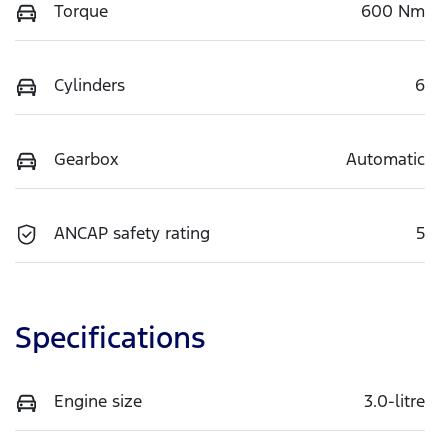
Torque
600 Nm
Cylinders
6
Gearbox
Automatic
ANCAP safety rating
5
Specifications
Engine size
3.0-litre