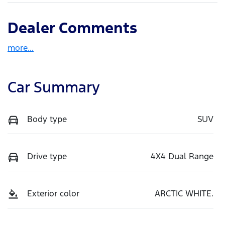
Dealer Comments
more
...
Car Summary
Body type
SUV
Drive type
4X4 Dual Range
Exterior color
ARCTIC WHITE.