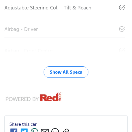
Adjustable Steering Col. - Tilt & Reach
Airbag - Driver
Airbag - Front Centre
Show All Specs
Share this
car