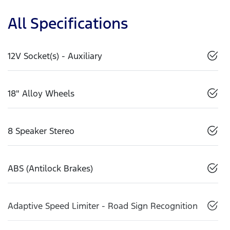
All Specifications
12V Socket(s) - Auxiliary
18" Alloy Wheels
8 Speaker Stereo
ABS (Antilock Brakes)
Adaptive Speed Limiter - Road Sign Recognition