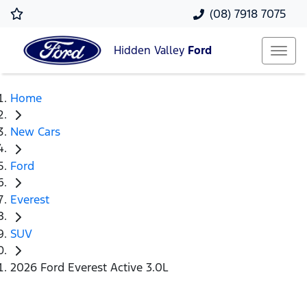
(08) 7918 7075
Hidden Valley
Ford
Home
New Cars
Ford
Everest
SUV
2026 Ford Everest Active 3.0L