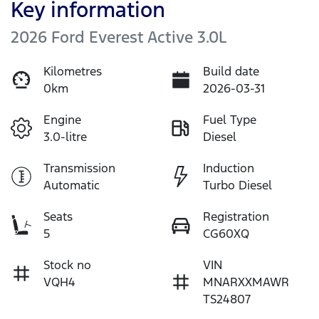
Key information
2026 Ford Everest Active 3.0L
Kilometres
Build date
0km
2026-03-31
Engine
Fuel Type
3.0-litre
Diesel
Transmission
Induction
Automatic
Turbo Diesel
Seats
Registration
5
CG60XQ
Stock no
VIN
VQH4
MNARXXMAWR
TS24807