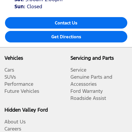
Sun
:
Closed
Contact Us
Get Directions
Vehicles
Servicing and Parts
Cars
Service
SUVs
Genuine Parts and
Performance
Accessories
Future Vehicles
Ford Warranty
Roadside Assist
Hidden Valley Ford
About Us
Careers