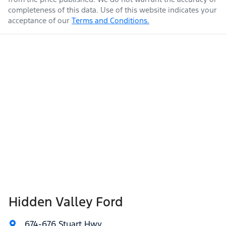
completeness of this data. Use of this website indicates your
acceptance of our
Terms and Conditions.
Hidden Valley Ford
674-676 Stuart Hwy
,