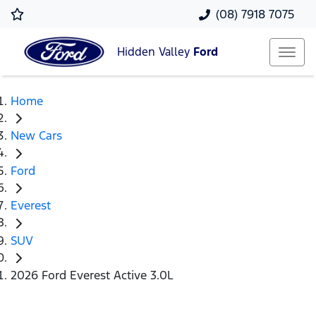
(08) 7918 7075
Hidden Valley
Ford
Home
New Cars
Ford
Everest
SUV
2026 Ford Everest Active 3.0L