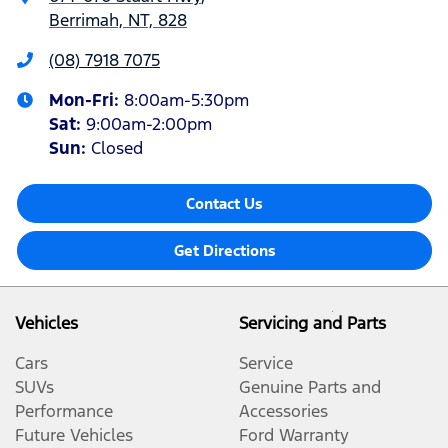
Berrimah, NT, 828
(08) 7918 7075
Mon-Fri:
8:00am-5:30pm
Sat
:
9:00am-2:00pm
Sun
:
Closed
Contact Us
Get Directions
Vehicles
Servicing and Parts
Cars
Service
SUVs
Genuine Parts and
Performance
Accessories
Future Vehicles
Ford Warranty