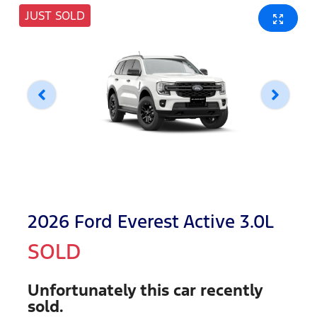
JUST SOLD
2026 Ford Everest Active 3.0L
SOLD
Unfortunately this
car
recently
sold.