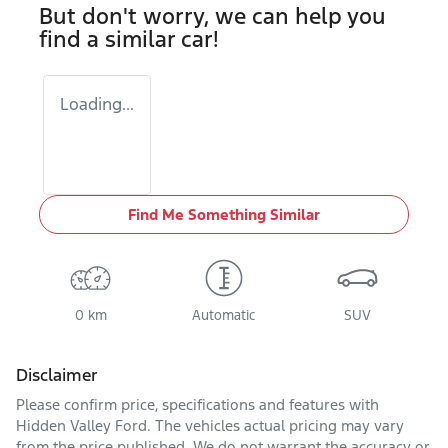
But don't worry, we can help you
find a similar
car
!
Loading...
Find Me Something Similar
0 km
Automatic
SUV
Disclaimer
Please confirm price, specifications and features with
Hidden Valley Ford
. The vehicles actual pricing may vary
from the price published. We do not warrant the accuracy or