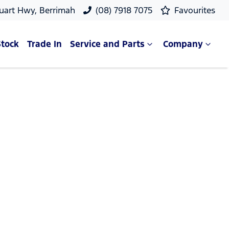
uart Hwy, Berrimah
(08) 7918 7075
Favourites
Stock
Trade In
Service and Parts
Company