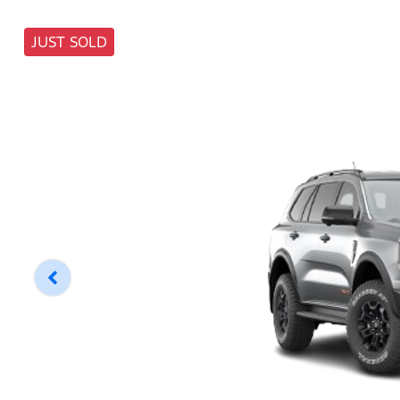
JUST SOLD