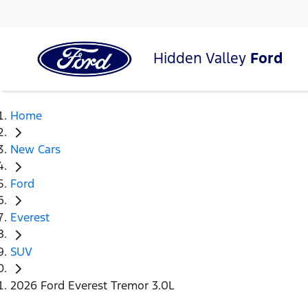
Hidden Valley
Ford
Home
New Cars
Ford
Everest
SUV
2026 Ford Everest Tremor 3.0L