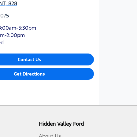
NT, 828
7075
8:00am-5:30pm
am-2:00pm
ed
Contact Us
Get Directions
Hidden Valley Ford
About Us