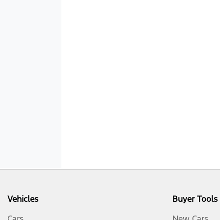
Vehicles
Buyer Tools
Cars
New Cars