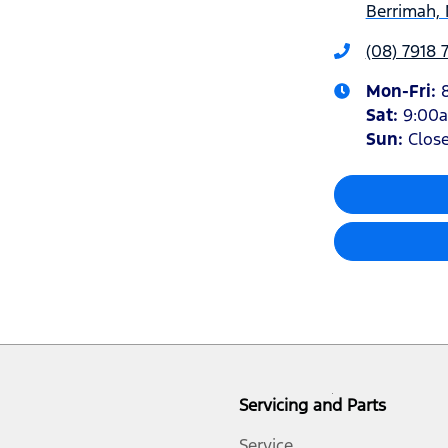
Berrimah, 
(08) 7918 
Mon-Fri:
Sat
:
9:00
Sun
:
Clos
Servicing and Parts
Service