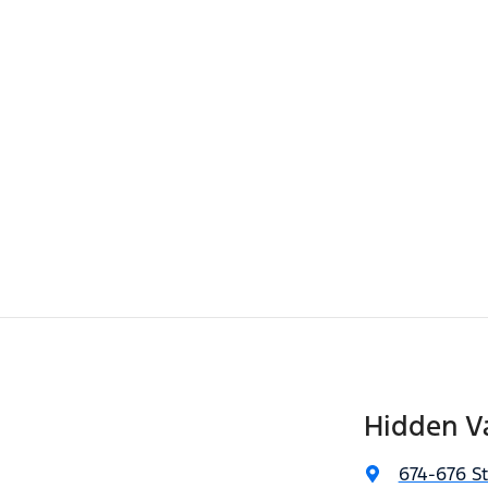
Hidden Va
674-676 S