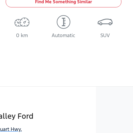
Find Me Something Similar
0 km
Automatic
SUV
lley Ford
tuart Hwy
,