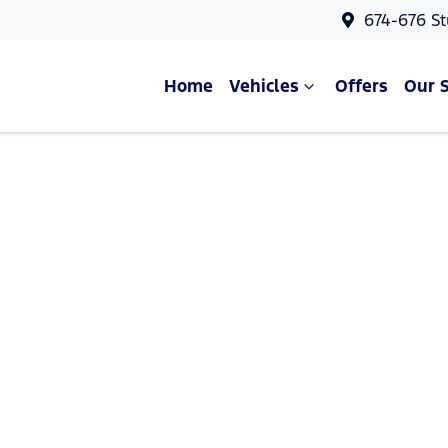
674-676 St
Home
Vehicles
Offers
Our 