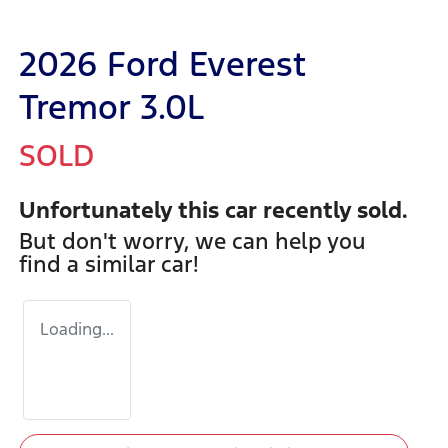
2026 Ford Everest
Tremor 3.0L
SOLD
Unfortunately this
car
recently sold.
But don't worry, we can help you
find a similar
car
!
Loading...