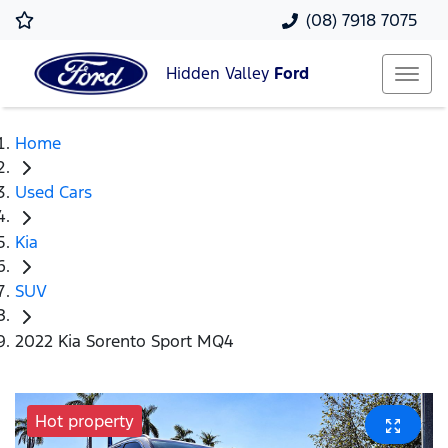
(08) 7918 7075
Hidden Valley
Ford
Home
Used Cars
Kia
SUV
2022 Kia Sorento Sport MQ4
Hot property