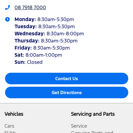
08 7918 7000
Monday
:
8:30am-5:30pm
Tuesday
:
8:30am-5:30pm
Wednesday
:
8:30am-8:00pm
Thursday
:
8:30am-5:30pm
Friday
:
8:30am-5:30pm
Sat
:
8:00am-1:00pm
Sun
:
Closed
Contact Us
Get Directions
Vehicles
Servicing and Parts
Cars
Service
SUVs
Genuine Parts and