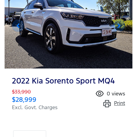
2022 Kia Sorento Sport MQ4
$33,990
0
views
$28,999
Print
Excl. Govt. Charges