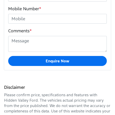
Mobile Number
*
Comments
*
Enquire Now
Disclaimer
Please confirm price, specifications and features with
Hidden Valley Ford
. The vehicles actual pricing may vary
from the price published. We do not warrant the accuracy or
completeness of this data. Use of this website indicates your