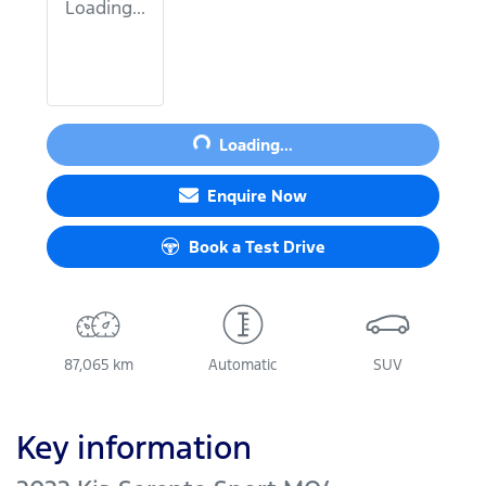
Loading...
Loading...
Loading...
Enquire Now
Book a Test Drive
87,065 km
Automatic
SUV
Key information