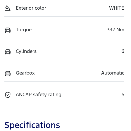
Exterior color
WHITE
Torque
332 Nm
Cylinders
6
Gearbox
Automatic
ANCAP safety rating
5
Specifications