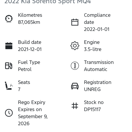
2022 Kia Sorento Sport MQ4
Kilometres
Compliance
87,065km
date
2022-01-01
Build date
Engine
2021-12-01
3.5-litre
Fuel Type
Transmission
Petrol
Automatic
Seats
Registration
7
UNREG
Rego Expiry
Stock no
Expires on
DP15117
September 9,
2026