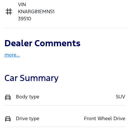
VIN
KNARG81EMN51
39510
Dealer Comments
more
...
Car Summary
Body type
SUV
Drive type
Front Wheel Drive