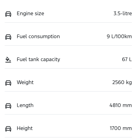
Engine size
3.5-litre
Fuel consumption
9 L/100km
Fuel tank capacity
67 L
Weight
2560 kg
Length
4810 mm
Height
1700 mm