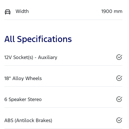
Width
1900 mm
All Specifications
12V Socket(s) - Auxiliary
18" Alloy Wheels
6 Speaker Stereo
ABS (Antilock Brakes)