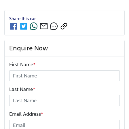
Share this
car
Enquire Now
First Name
*
Last Name
*
Email Address
*