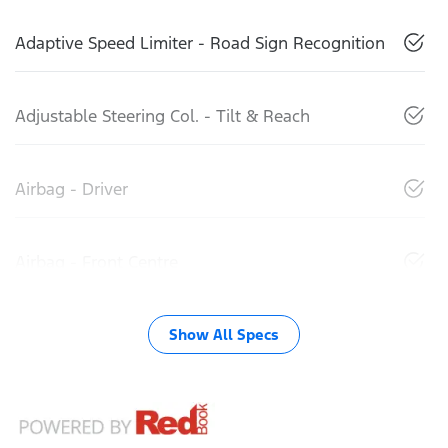
Adaptive Speed Limiter - Road Sign Recognition
Adjustable Steering Col. - Tilt & Reach
Airbag - Driver
Airbag - Front Centre
Show All Specs