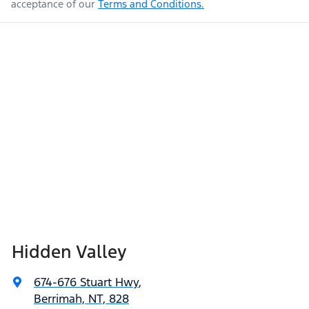
acceptance of our
Terms and Conditions.
Hidden Valley
674-676 Stuart Hwy
,
Berrimah, NT, 828