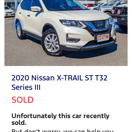
2020 Nissan X-TRAIL ST T32
Series III
SOLD
Unfortunately this
car
recently
sold.
But don't worry, we can help you