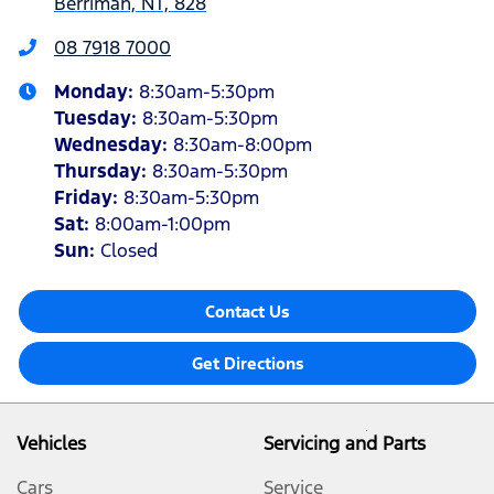
Berrimah, NT, 828
08 7918 7000
Monday
:
8:30am-5:30pm
Tuesday
:
8:30am-5:30pm
Wednesday
:
8:30am-8:00pm
Thursday
:
8:30am-5:30pm
Friday
:
8:30am-5:30pm
Sat
:
8:00am-1:00pm
Sun
:
Closed
Contact Us
Get Directions
Vehicles
Servicing and Parts
Cars
Service