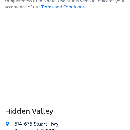
completeness of this data. Use of this website indicates your
acceptance of our
Terms and Conditions.
Hidden Valley
674-676 Stuart Hwy
,