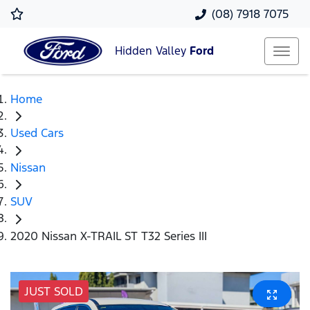
(08) 7918 7075
Hidden Valley
Ford
Home
Used Cars
Nissan
SUV
2020 Nissan X-TRAIL ST T32 Series III
JUST SOLD