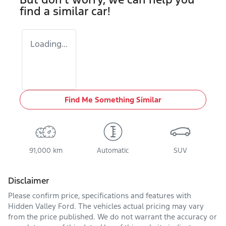
find a similar
car
!
Loading...
Find Me Something Similar
91,000 km
Automatic
SUV
Disclaimer
Please confirm price, specifications and features with
Hidden Valley Ford
. The vehicles actual pricing may vary
from the price published. We do not warrant the accuracy or