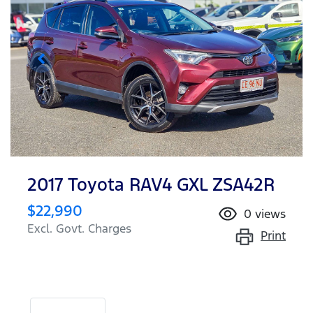
2017 Toyota RAV4 GXL ZSA42R
$22,990
0
views
Excl. Govt. Charges
Print