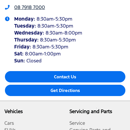
08 7918 7000
Monday
:
8:30am-5:30pm
Tuesday
:
8:30am-5:30pm
Wednesday
:
8:30am-8:00pm
Thursday
:
8:30am-5:30pm
Friday
:
8:30am-5:30pm
Sat
:
8:00am-1:00pm
Sun
:
Closed
Contact Us
Get Directions
Vehicles
Servicing and Parts
Cars
Service
SUVs
Genuine Parts and