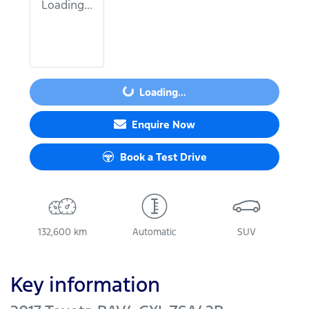
Loading...
Loading...
Loading...
Enquire Now
Book a Test Drive
132,600 km
Automatic
SUV
Key information