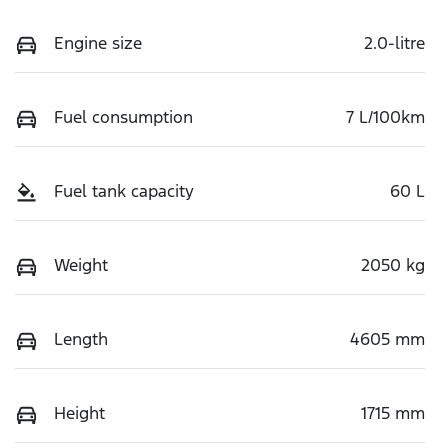
Engine size
2.0-litre
Fuel consumption
7 L/100km
Fuel tank capacity
60 L
Weight
2050 kg
Length
4605 mm
Height
1715 mm