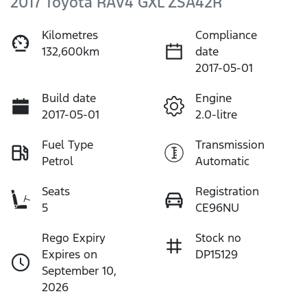
2017 Toyota RAV4 GXL ZSA42R
Kilometres
Compliance
132,600km
date
2017-05-01
Build date
Engine
2017-05-01
2.0-litre
Fuel Type
Transmission
Petrol
Automatic
Seats
Registration
5
CE96NU
Rego Expiry
Stock no
Expires on
DP15129
September 10,
2026