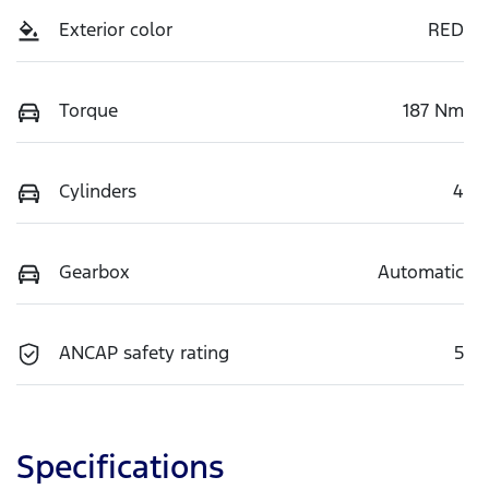
Exterior color
RED
Torque
187 Nm
Cylinders
4
Gearbox
Automatic
ANCAP safety rating
5
Specifications