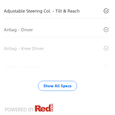
Adjustable Steering Col. - Tilt & Reach
Airbag - Driver
Airbag - Knee Driver
Airbag - Passenger
Show All Specs