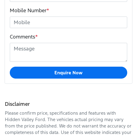
Mobile Number
*
Comments
*
Enquire Now
Disclaimer
Please confirm price, specifications and features with
Hidden Valley Ford
. The vehicles actual pricing may vary
from the price published. We do not warrant the accuracy or
completeness of this data. Use of this website indicates your