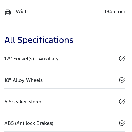
Width
1845 mm
All Specifications
12V Socket(s) - Auxiliary
18" Alloy Wheels
6 Speaker Stereo
ABS (Antilock Brakes)