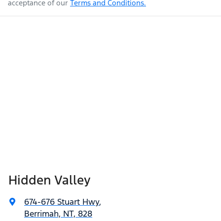
acceptance of our
Terms and Conditions.
Hidden Valley
674-676 Stuart Hwy
,
Berrimah, NT, 828