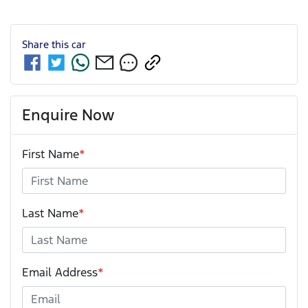
Share this
car
Enquire Now
First Name
*
Last Name
*
Email Address
*