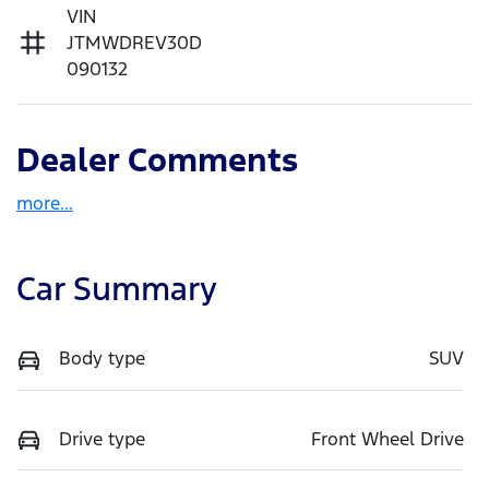
VIN
JTMWDREV30D
090132
Dealer Comments
more
...
Car Summary
Body type
SUV
Drive type
Front Wheel Drive