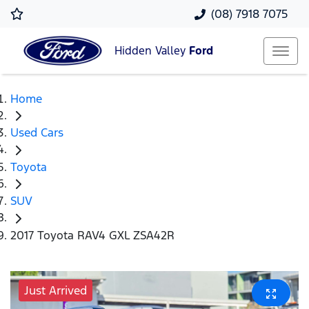
(08) 7918 7075
Hidden Valley
Ford
Home
Used Cars
Toyota
SUV
2017 Toyota RAV4 GXL ZSA42R
Just Arrived