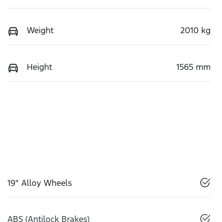
Weight
2010 kg
Height
1565 mm
19" Alloy Wheels
ABS (Antilock Brakes)