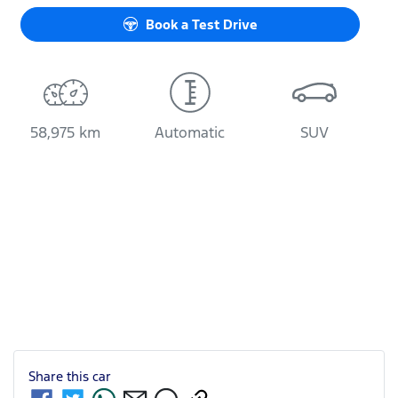
Book a Test Drive
58,975 km
Automatic
SUV
Share this
car