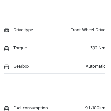
Drive type
Front Wheel Drive
Torque
392 Nm
Gearbox
Automatic
Fuel consumption
9 L/100km