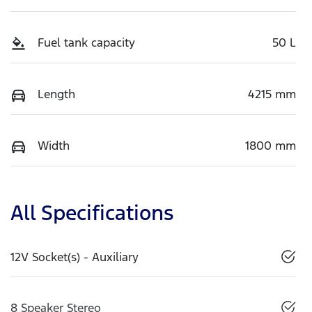
Fuel tank capacity
50 L
Length
4215 mm
Width
1800 mm
All Specifications
12V Socket(s) - Auxiliary
8 Speaker Stereo