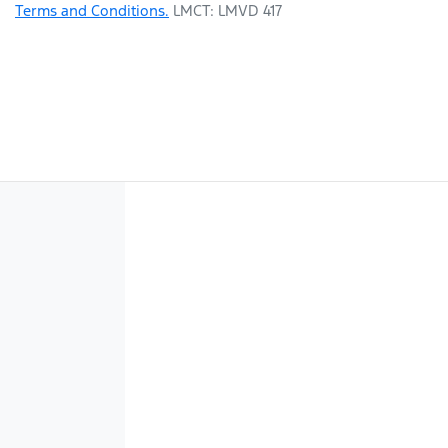
Terms and Conditions.
LMCT: LMVD 417