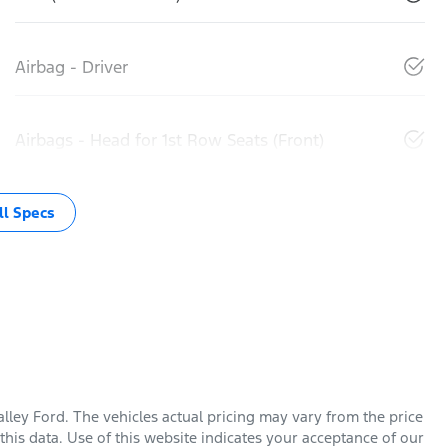
Airbag - Driver
Airbags - Head for 1st Row Seats (Front)
l Specs
lley Ford
. The vehicles actual pricing may vary from the price
his data. Use of this website indicates your acceptance of our