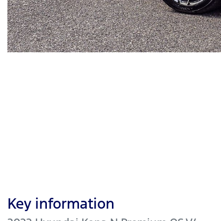
Key information