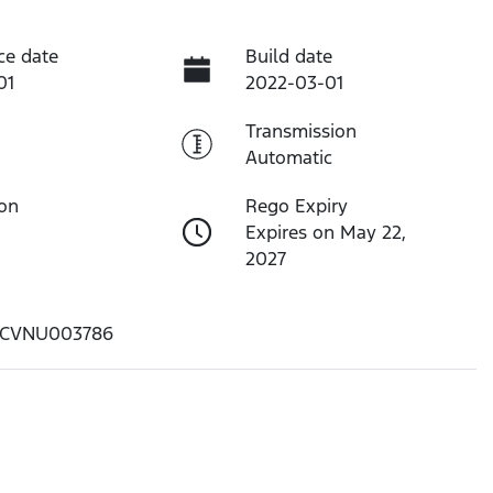
ce date
Build date
01
2022-03-01
Transmission
Automatic
ion
Rego Expiry
Expires on May 22,
2027
CVNU003786