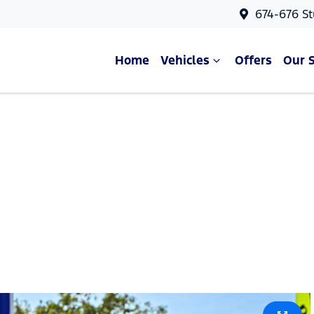
674-676 St
Home
Vehicles
Offers
Our 