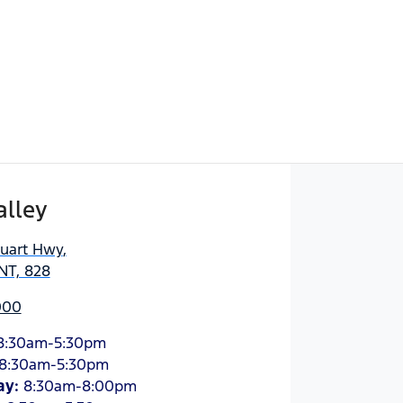
alley
tuart Hwy
,
NT, 828
000
8:30am-5:30pm
8:30am-5:30pm
ay
:
8:30am-8:00pm