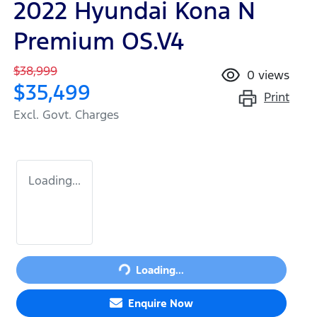
2022 Hyundai Kona N
Premium OS.V4
$38,999
0
views
$35,499
Print
Excl. Govt. Charges
Loading...
Loading...
Loading...
Enquire Now