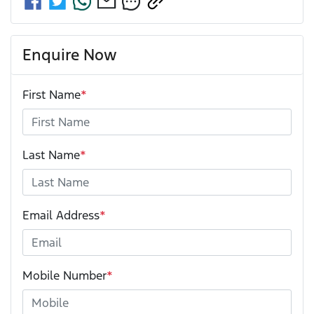
Enquire Now
First Name
*
Last Name
*
Email Address
*
Mobile Number
*