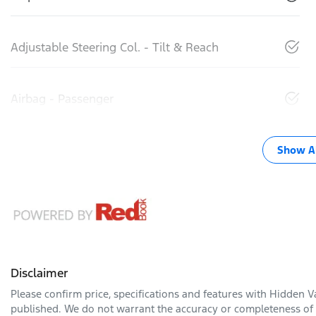
Adjustable Steering Col. - Tilt & Reach
Airbag - Passenger
Show Al
Disclaimer
Please confirm price, specifications and features with
Hidden Va
published. We do not warrant the accuracy or completeness of t