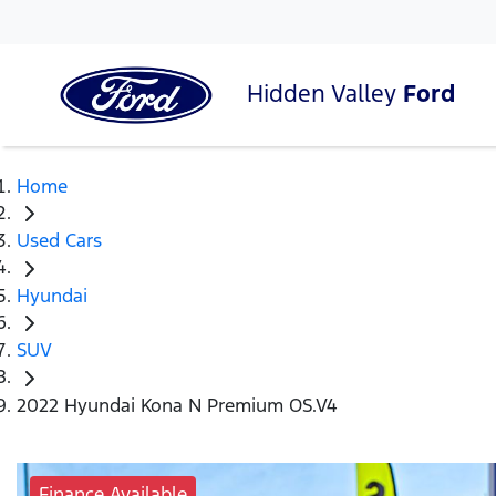
Hidden Valley
Ford
Home
Used Cars
Hyundai
SUV
2022 Hyundai Kona N Premium OS.V4
Finance Available