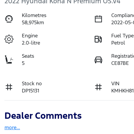
2022 Hyundai Kona N Premium OS.V4
Kilometres
Complian
58,975km
2022-05-
Engine
Fuel Type
2.0-litre
Petrol
Seats
Registrat
5
CE87BE
Stock no
VIN
DP15131
KMHKH81
Dealer Comments
more
...