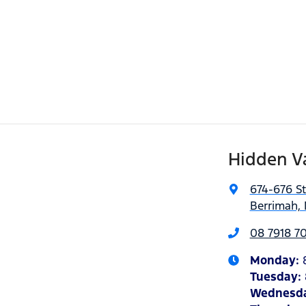
Hidden V
674-676 S
Berrimah, 
08 7918 7
Monday
:
Tuesday
:
Wednesd