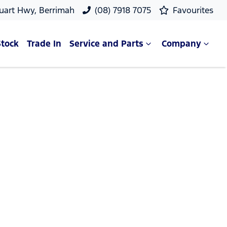
uart Hwy, Berrimah
(08) 7918 7075
Favourites
Stock
Trade In
Service and Parts
Company