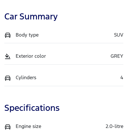
Car Summary
Body type
SUV
Exterior color
GREY
Cylinders
4
Specifications
Engine size
2.0-litre