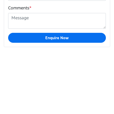
Comments
*
Enquire Now