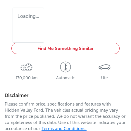
Loading...
Find Me Something Similar
170,000 km
Automatic
Ute
Disclaimer
Please confirm price, specifications and features with
Hidden Valley Ford
. The vehicles actual pricing may vary
from the price published. We do not warrant the accuracy or
completeness of this data. Use of this website indicates your
acceptance of our
Terms and Conditions.