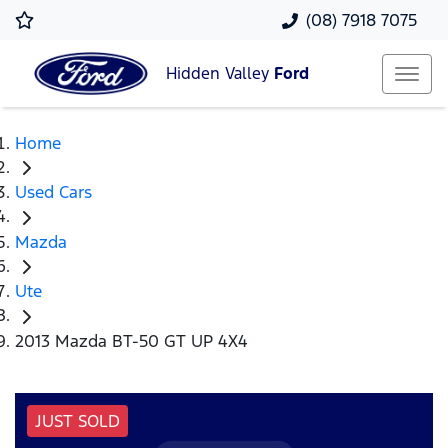
(08) 7918 7075
Hidden Valley
Ford
Home
Used Cars
Mazda
Ute
2013 Mazda BT-50 GT UP 4X4
JUST SOLD