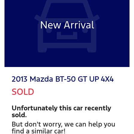
New Arrival
2013 Mazda BT-50 GT UP 4X4
SOLD
Unfortunately this
car
recently
sold.
But don't worry, we can help you
find a similar
car
!