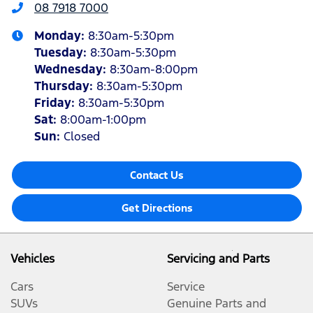
08 7918 7000
Monday
:
8:30am-5:30pm
Tuesday
:
8:30am-5:30pm
Wednesday
:
8:30am-8:00pm
Thursday
:
8:30am-5:30pm
Friday
:
8:30am-5:30pm
Sat
:
8:00am-1:00pm
Sun
:
Closed
Contact Us
Get Directions
Vehicles
Servicing and Parts
Cars
Service
SUVs
Genuine Parts and