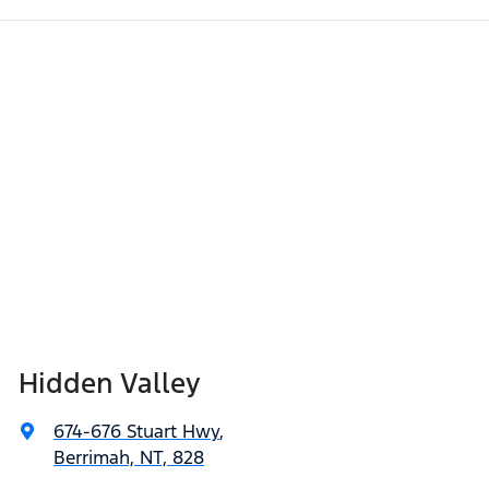
Hidden Valley
674-676 Stuart Hwy
,
Berrimah, NT, 828