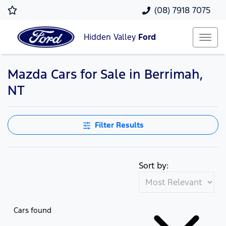
(08) 7918 7075
Hidden Valley
Ford
Mazda Cars for Sale in Berrimah,
NT
Filter Results
Sort by:
Cars found