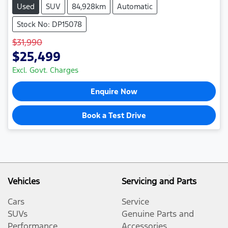
Used
SUV
84,928km
Automatic
Stock No: DP15078
$31,990
$25,499
Excl. Govt. Charges
Enquire Now
Book a Test Drive
Vehicles
Servicing and Parts
Cars
Service
SUVs
Genuine Parts and
Performance
Accessories