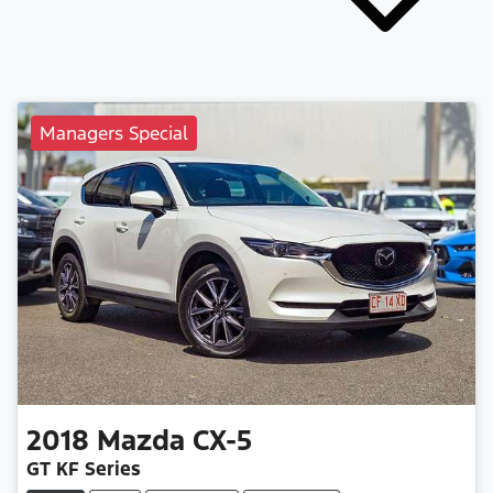
Managers Special
2018
Mazda
CX-5
GT KF Series