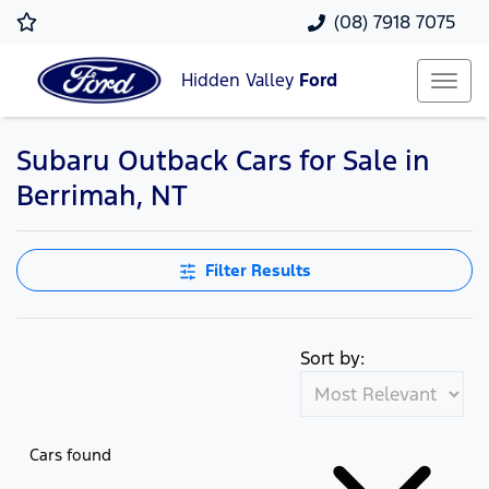
(08) 7918 7075
Hidden Valley
Ford
Subaru Outback Cars for Sale in
Berrimah, NT
Filter Results
Sort by:
Cars found