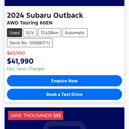
2024
Subaru
Outback
AWD Touring 6GEN
Used
SUV
13,428km
Automatic
Stock No: S068617 U
$49,990
$41,990
Excl. Govt. Charges
Enquire Now
Book a Test Drive
SAVE THOUSANDS $$$