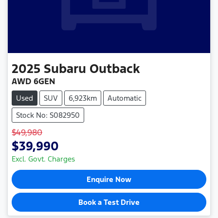
2025
Subaru
Outback
AWD 6GEN
Used
SUV
6,923km
Automatic
Stock No: S082950
$49,980
$39,990
Excl. Govt. Charges
Enquire Now
Book a Test Drive