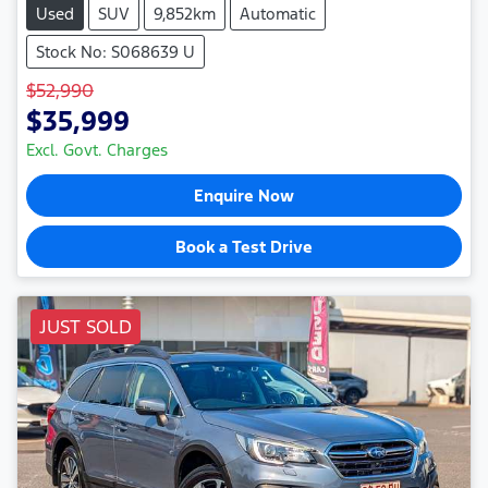
Used
SUV
9,852km
Automatic
Stock No: S068639 U
$52,990
$35,999
Excl. Govt. Charges
Enquire Now
Book a Test Drive
JUST SOLD