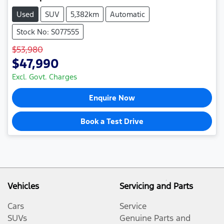
Used
SUV
5,382km
Automatic
Stock No: S077555
$53,980
$47,990
Excl. Govt. Charges
Enquire Now
Book a Test Drive
Vehicles
Servicing and Parts
Cars
Service
SUVs
Genuine Parts and