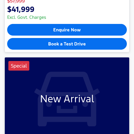
$57,999
$41,999
Excl. Govt. Charges
Enquire Now
Book a Test Drive
Special
New Arrival