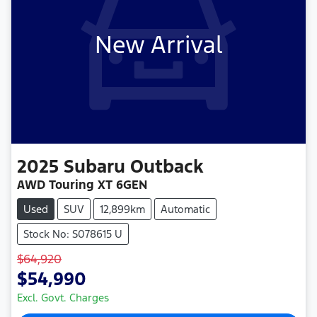
New Arrival
2025
Subaru
Outback
AWD Touring XT 6GEN
Used
SUV
12,899km
Automatic
Stock No: S078615 U
$64,920
$54,990
Excl. Govt. Charges