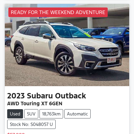
READY FOR THE WEEKEND ADVENTURE
2023
Subaru
Outback
AWD Touring XT 6GEN
Used
SUV
18,763km
Automatic
Stock No: S048057 U