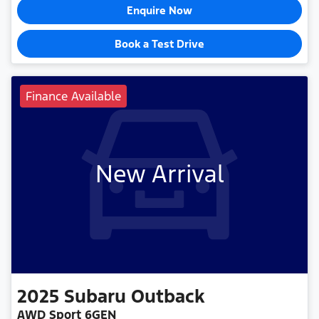
Enquire Now
Book a Test Drive
Finance Available
New Arrival
2025
Subaru
Outback
AWD Sport 6GEN