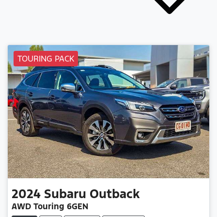
TOURING PACK
2024
Subaru
Outback
AWD Touring 6GEN