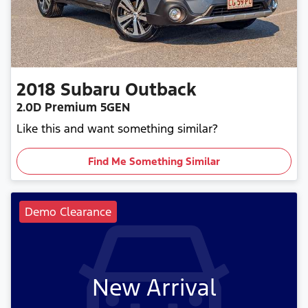
2018
Subaru
Outback
2.0D Premium 5GEN
Like this and want something similar?
Find Me Something Similar
Demo Clearance
New Arrival