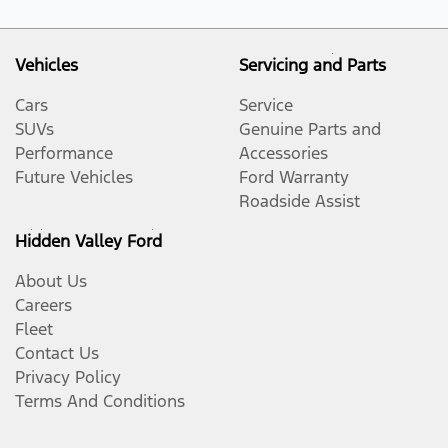
Vehicles
Servicing and Parts
Cars
Service
SUVs
Genuine Parts and
Performance
Accessories
Future Vehicles
Ford Warranty
Roadside Assist
Hidden Valley Ford
About Us
Careers
Fleet
Contact Us
Privacy Policy
Terms And Conditions