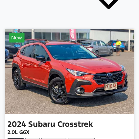
New
2024
Subaru
Crosstrek
2.0L G6X