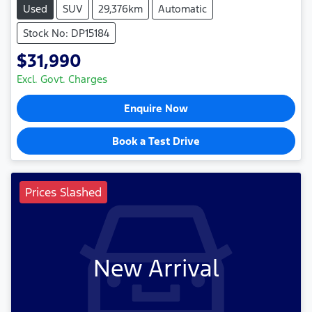
Used
SUV
29,376km
Automatic
Stock No: DP15184
$31,990
Excl. Govt. Charges
Enquire Now
Book a Test Drive
Prices Slashed
New Arrival