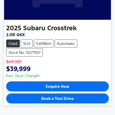
2025
Subaru
Crosstrek
2.0R G6X
Used
SUV
5,698km
Automatic
Stock No: S077937
$48,987
$39,999
Excl. Govt. Charges
Enquire Now
Book a Test Drive