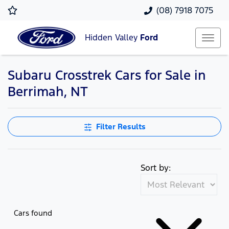
(08) 7918 7075
Hidden Valley
Ford
Subaru Crosstrek Cars for Sale in
Berrimah, NT
Filter Results
Sort by:
Cars found