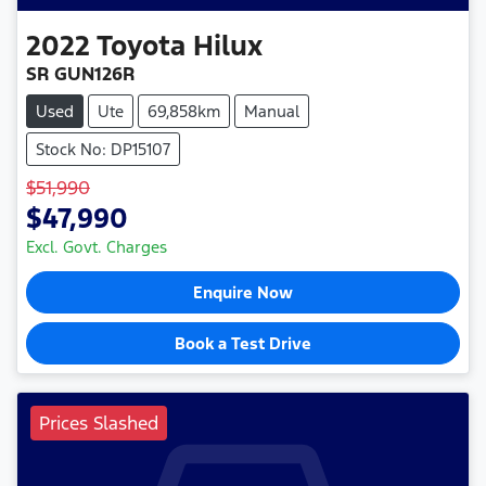
2022
Toyota
Hilux
SR GUN126R
Used
Ute
69,858km
Manual
Stock No: DP15107
$51,990
$47,990
Excl. Govt. Charges
Enquire Now
Book a Test Drive
Prices Slashed