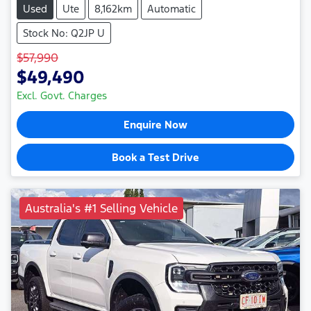
Used
Ute
8,162km
Automatic
Stock No: Q2JP U
$57,990
$49,490
Excl. Govt. Charges
Enquire Now
Book a Test Drive
Australia's #1 Selling Vehicle