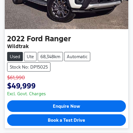
2022
Ford
Ranger
Wildtrak
Used
Ute
68,348km
Automatic
Stock No: DP15025
$61,990
$49,999
Excl. Govt. Charges
Enquire Now
Book a Test Drive