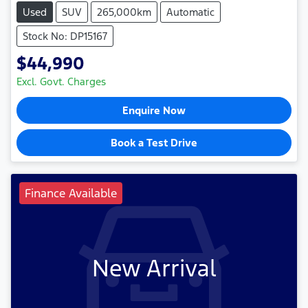
Used
SUV
265,000km
Automatic
Stock No: DP15167
$44,990
Excl. Govt. Charges
Enquire Now
Book a Test Drive
Finance Available
New Arrival