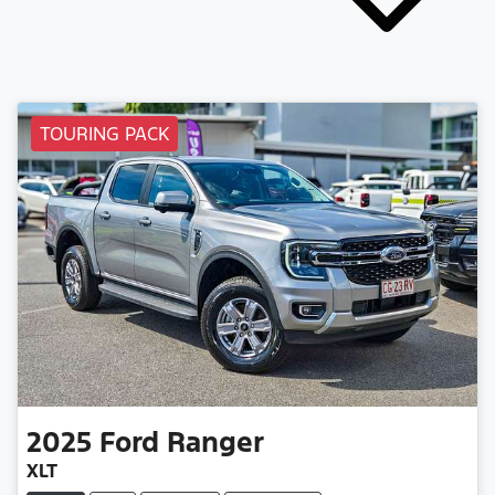
TOURING PACK
2025
Ford
Ranger
XLT