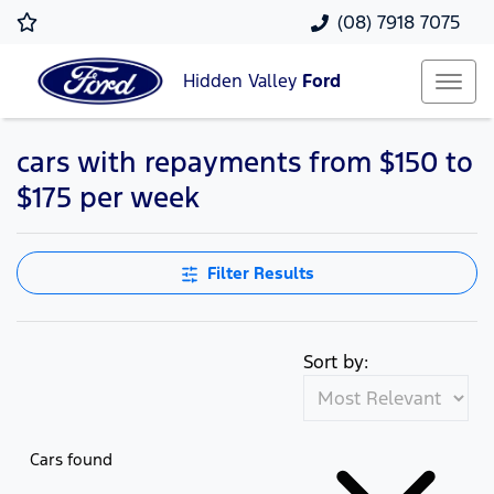
(08) 7918 7075
Hidden Valley
Ford
cars with repayments from $150 to
$175 per week
Filter Results
Sort by:
Cars found