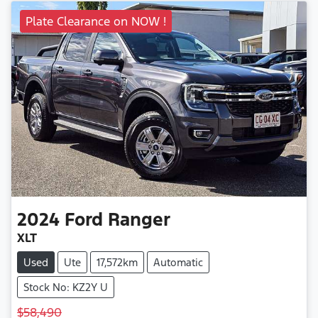
Plate Clearance on NOW !
2024
Ford
Ranger
XLT
Used
Ute
17,572km
Automatic
Stock No: KZ2Y U
$58,490