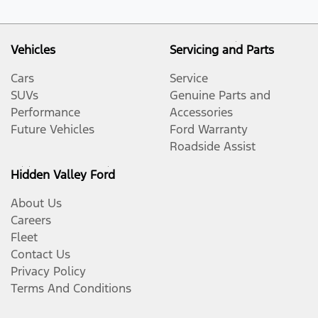
Vehicles
Servicing and Parts
Cars
Service
SUVs
Genuine Parts and
Performance
Accessories
Future Vehicles
Ford Warranty
Roadside Assist
Hidden Valley Ford
About Us
Careers
Fleet
Contact Us
Privacy Policy
Terms And Conditions