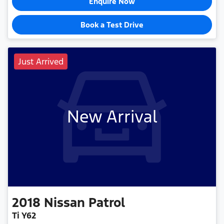
Enquire Now
Book a Test Drive
Just Arrived
New Arrival
2018
Nissan
Patrol
Ti Y62