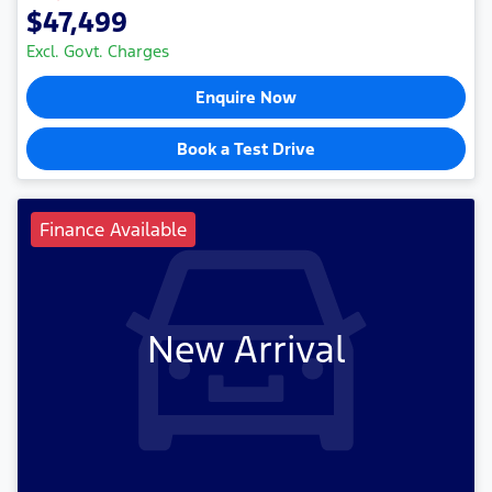
$47,499
Excl. Govt. Charges
Enquire Now
Book a Test Drive
Finance Available
New Arrival