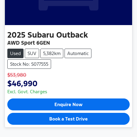
2025
Subaru
Outback
AWD Sport 6GEN
Used
SUV
5,382km
Automatic
Stock No: S077555
$53,980
$46,990
Excl. Govt. Charges
Enquire Now
Book a Test Drive