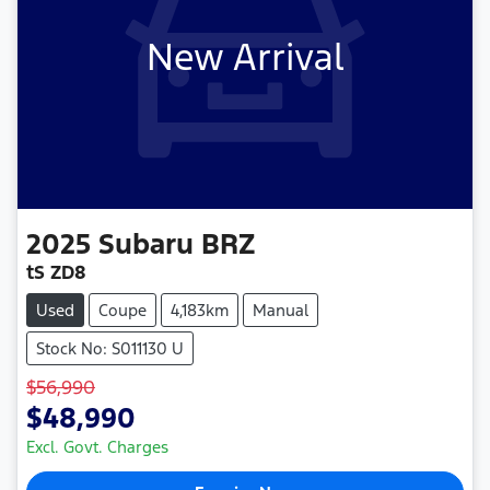
New Arrival
2025
Subaru
BRZ
tS ZD8
Used
Coupe
4,183km
Manual
Stock No: S011130 U
$56,990
$48,990
Excl. Govt. Charges