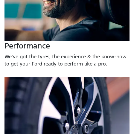
Performance
We’ve got the tyres, the experience & the know-how
to get your Ford ready to perform like a pro.