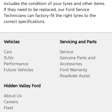
includes the condition of your tyres and other items.
If they need to be replaced, our Ford Service
Technicians can factory-fit the right tyres to the
correct specifications.
Vehicles
Servicing and Parts
Cars
Service
SUVs
Genuine Parts and
Performance
Accessories
Future Vehicles
Ford Warranty
Roadside Assist
Hidden Valley Ford
About Us
Careers
Fleet