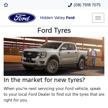
(08) 7918 7075
Hidden Valley
Ford
Ford Tyres
In the market for new tyres?
When you’re next servicing your Ford vehicle, speak
to your local Ford Dealer to find out the tyres that are
right for you.