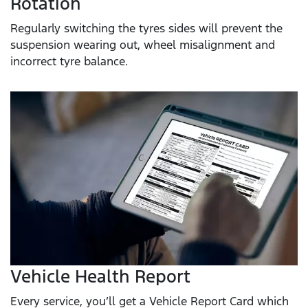
Rotation
Regularly switching the tyres sides will prevent the
suspension wearing out, wheel misalignment and
incorrect tyre balance.
Vehicle Health Report
Every service, you’ll get a Vehicle Report Card which