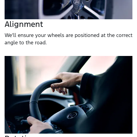
Alignment
We’ll ensure your wheels are positioned at the correct
angle to the road.