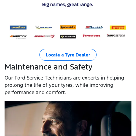
Locate a Tyre Dealer
Maintenance and Safety
Our Ford Service Technicians are experts in helping
prolong the life of your tyres, while improving
performance and comfort.