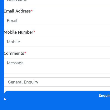
Email Address
*
Mobile Number
*
Comments
*
Enqui