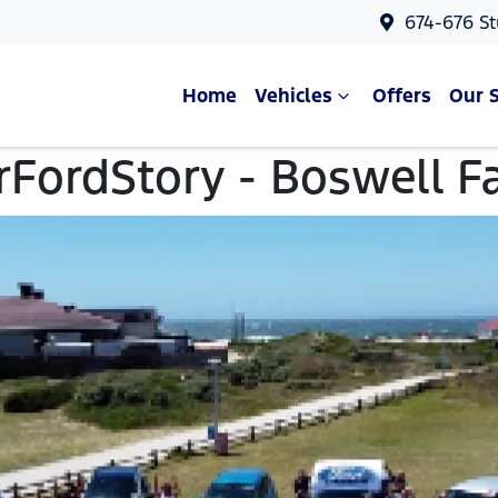
674-676 St
Home
Vehicles
Offers
Our 
FordStory - Boswell F