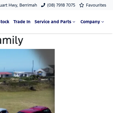
uart Hwy, Berrimah
(08) 7918 7075
Favourites
Stock
Trade In
Service and Parts
Company
amily