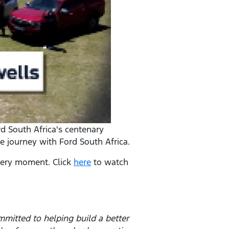
rd South Africa's centenary
e journey with Ford South Africa.
 very moment. Click
here
to watch
mitted to helping build a better