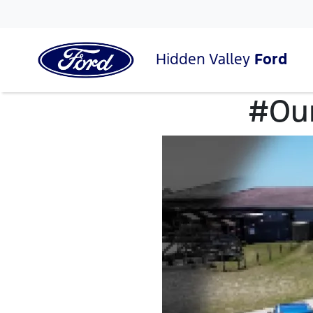
Hidden Valley
Ford
#Our