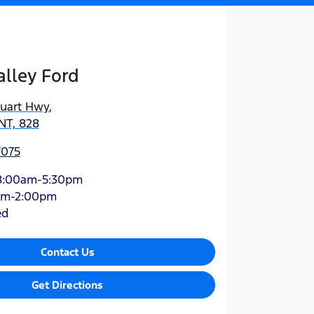
lley Ford
tuart Hwy
,
NT, 828
7075
8:00am-5:30pm
am-2:00pm
ed
Contact Us
Get Directions