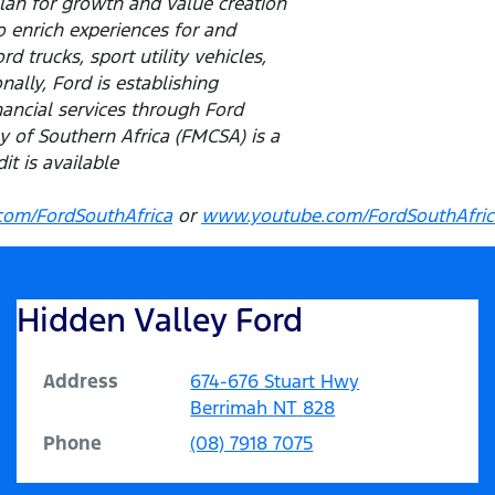
lan for growth and value creation
o enrich experiences for and
 trucks, sport utility vehicles,
ally, Ford is establishing
inancial services through Ford
of Southern Africa (FMCSA) is a
t is available
om/FordSouthAfrica
or
www.youtube.com/FordSouthAfric
Hidden Valley Ford
Address
674-676 Stuart Hwy
Berrimah
NT
828
Phone
(08) 7918 7075