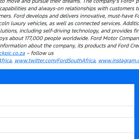
e to move and pursue their dreams. The company’s Ford+ p
capabilities and always-on relationships with customers t
ers. Ford develops and delivers innovative, must-have Ford
ln luxury vehicles, as well as connected services. Addition
olutions, including self-driving technology, and provides f
ys about 177,000 people worldwide. Ford Motor Company 
information about the company, its products and Ford Credi
kpic.co.za
– follow us
frica
,
www.twitter.com/FordSouthAfrica
,
www.instagram.c