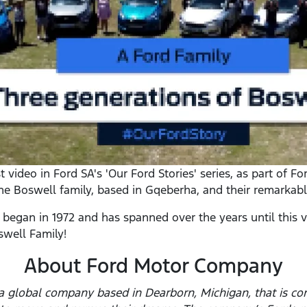
video in Ford SA's 'Our Ford Stories' series, as part of Fo
the Boswell family, based in Gqeberha, and their remarkabl
 began in 1972 and has spanned over the years until this
swell Family!
About Ford Motor Company
 global company based in Dearborn, Michigan, that is com