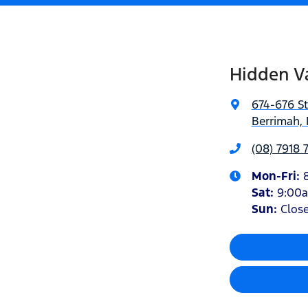
Hidden Va
674-676 S
Berrimah, 
(08) 7918 
Mon-Fri:
Sat
:
9:00
Sun
:
Clos