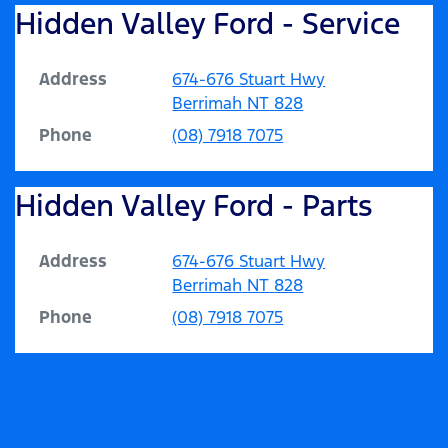
Hidden Valley Ford - Service
Address
674-676 Stuart Hwy
Berrimah
NT
828
Phone
(08) 7918 7075
Hidden Valley Ford - Parts
Address
674-676 Stuart Hwy
Berrimah
NT
828
Phone
(08) 7918 7075