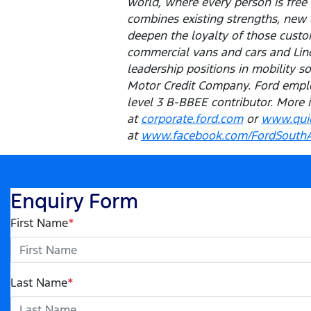
world, where every person is fre
combines existing strengths, new 
deepen the loyalty of those custom
commercial vans and cars and Linco
leadership positions in mobility s
Motor Credit Company. Ford emplo
level 3 B-BBEE contributor. More 
at
corporate.ford.com
or
www.quic
at
www.facebook.com/FordSouthA
Enquiry Form
First Name
*
Last Name
*