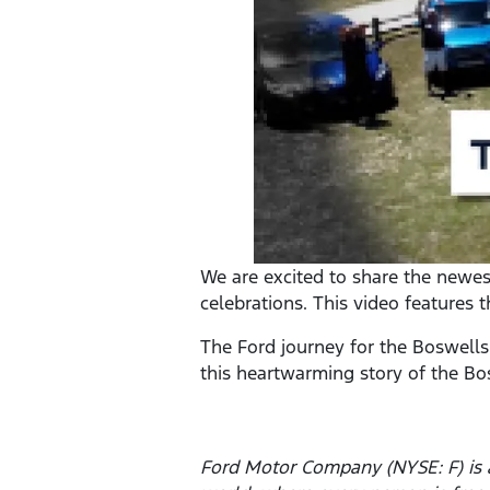
We are excited to share the newest 
celebrations. This video features 
The Ford journey for the Boswells
this heartwarming story of the Bo
Ford Motor Company (NYSE: F) is a