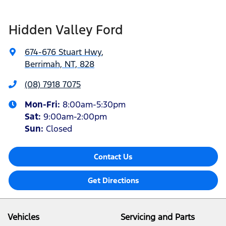
Hidden Valley Ford
674-676 Stuart Hwy
,
Berrimah, NT, 828
(08) 7918 7075
Mon-Fri:
8:00am-5:30pm
Sat
:
9:00am-2:00pm
Sun
:
Closed
Contact Us
Get Directions
Vehicles
Servicing and Parts