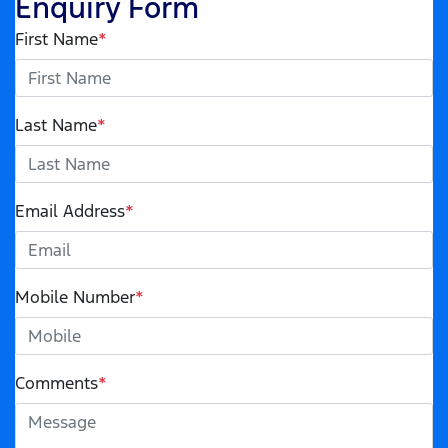
Enquiry Form
First Name
*
Last Name
*
Email Address
*
Mobile Number
*
Comments
*