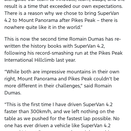
result is a time that exceeded our own expectations.
There is a reason why we chose to bring SuperVan
4.2 to Mount Panorama after Pikes Peak – there is
nowhere quite like it in the world.”
This is now the second time Romain Dumas has re-
written the history books with SuperVan 4.2,
following his record-smashing run at the Pikes Peak
International Hillclimb last year.
“While both are impressive mountains in their own
right, Mount Panorama and Pikes Peak couldn’t be
more different in their challenges,” said Romain
Dumas.
“This is the first time I have driven SuperVan 4.2
faster than 300km/h, and we left nothing on the
table as we pushed for the fastest lap possible. No
one has ever driven a vehicle like SuperVan 4.2