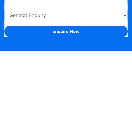
Enquire Now