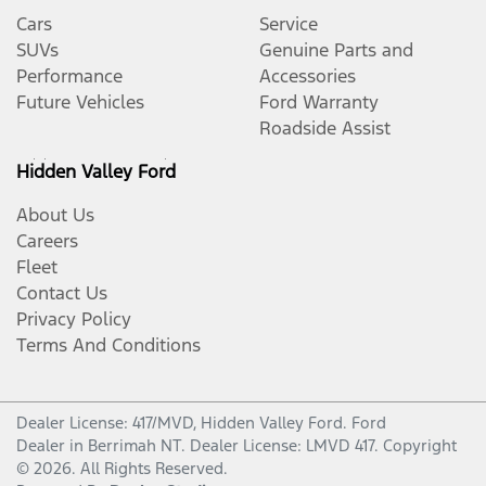
Cars
Service
SUVs
Genuine Parts and
Performance
Accessories
Future Vehicles
Ford Warranty
Roadside Assist
Hidden Valley Ford
About Us
Careers
Fleet
Contact Us
Privacy Policy
Terms And Conditions
Dealer License: 417/MVD,
Hidden Valley Ford
.
Ford
Dealer
in
Berrimah NT
.
Dealer License:
LMVD 417
.
Copyright
©
2026
. All Rights Reserved.