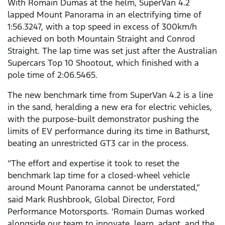
With Romain Dumas at the helm, SuperVan 4.2
lapped Mount Panorama in an electrifying time of
1:56.3247, with a top speed in excess of 300km/h
achieved on both Mountain Straight and Conrod
Straight. The lap time was set just after the Australian
Supercars Top 10 Shootout, which finished with a
pole time of 2:06.5465.
The new benchmark time from SuperVan 4.2 is a line
in the sand, heralding a new era for electric vehicles,
with the purpose-built demonstrator pushing the
limits of EV performance during its time in Bathurst,
beating an unrestricted GT3 car in the process.
“The effort and expertise it took to reset the
benchmark lap time for a closed-wheel vehicle
around Mount Panorama cannot be understated,”
said Mark Rushbrook, Global Director, Ford
Performance Motorsports. ‘Romain Dumas worked
alongside our team to innovate, learn, adapt, and the