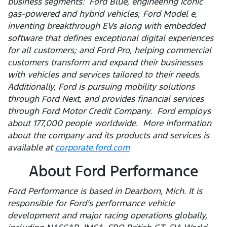
business segments: Ford Blue, engineering iconic
gas-powered and hybrid vehicles; Ford Model e,
inventing breakthrough EVs along with embedded
software that defines exceptional digital experiences
for all customers; and Ford Pro, helping commercial
customers transform and expand their businesses
with vehicles and services tailored to their needs.
Additionally, Ford is pursuing mobility solutions
through Ford Next, and provides financial services
through Ford Motor Credit Company. Ford employs
about 177,000 people worldwide. More information
about the company and its products and services is
available at
corporate.ford.com
About Ford Performance
Ford Performance is based in Dearborn, Mich. It is
responsible for Ford’s performance vehicle
development and major racing operations globally,