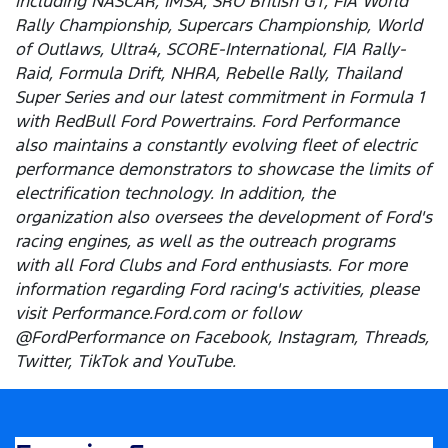
including NASCAR, IMSA, SRO British GT, FIA World
Rally Championship, Supercars Championship, World
of Outlaws, Ultra4, SCORE-International, FIA Rally-
Raid, Formula Drift, NHRA, Rebelle Rally, Thailand
Super Series and our latest commitment in Formula 1
with RedBull Ford Powertrains. Ford Performance
also maintains a constantly evolving fleet of electric
performance demonstrators to showcase the limits of
electrification technology. In addition, the
organization also oversees the development of Ford's
racing engines, as well as the outreach programs
with all Ford Clubs and Ford enthusiasts. For more
information regarding Ford racing's activities, please
visit Performance.Ford.com or follow
@FordPerformance on Facebook, Instagram, Threads,
Twitter, TikTok and YouTube.