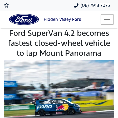
(08) 7918 7075
Hidden Valley
Ford
Ford SuperVan 4.2 becomes
fastest closed-wheel vehicle
to lap Mount Panorama