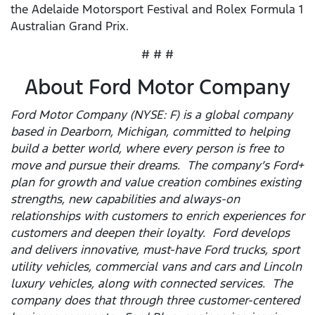
the Adelaide Motorsport Festival and Rolex Formula 1
Australian Grand Prix.
# # #
About Ford Motor Company
Ford Motor Company (NYSE: F) is a global company
based in Dearborn, Michigan, committed to helping
build a better world, where every person is free to
move and pursue their dreams. The company’s Ford+
plan for growth and value creation combines existing
strengths, new capabilities and always-on
relationships with customers to enrich experiences for
customers and deepen their loyalty. Ford develops
and delivers innovative, must-have Ford trucks, sport
utility vehicles, commercial vans and cars and Lincoln
luxury vehicles, along with connected services. The
company does that through three customer-centered