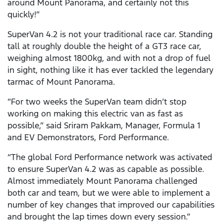
around Mount Panorama, and certainly not this
quickly!”
SuperVan 4.2 is not your traditional race car. Standing
tall at roughly double the height of a GT3 race car,
weighing almost 1800kg, and with not a drop of fuel
in sight, nothing like it has ever tackled the legendary
tarmac of Mount Panorama.
“For two weeks the SuperVan team didn’t stop
working on making this electric van as fast as
possible,” said Sriram Pakkam, Manager, Formula 1
and EV Demonstrators, Ford Performance.
“The global Ford Performance network was activated
to ensure SuperVan 4.2 was as capable as possible.
Almost immediately Mount Panorama challenged
both car and team, but we were able to implement a
number of key changes that improved our capabilities
and brought the lap times down every session.”