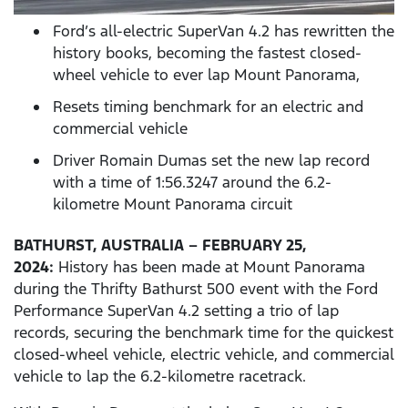
Ford’s all-electric SuperVan 4.2 has rewritten the
history books, becoming the fastest closed-
wheel vehicle to ever lap Mount Panorama,
Resets timing benchmark for an electric and
commercial vehicle
Driver Romain Dumas set the new lap record
with a time of 1:56.3247 around the 6.2-
kilometre Mount Panorama circuit
BATHURST, AUSTRALIA – FEBRUARY 25,
2024:
History has been made at Mount Panorama
during the Thrifty Bathurst 500 event with the Ford
Performance SuperVan 4.2 setting a trio of lap
records, securing the benchmark time for the quickest
closed-wheel vehicle, electric vehicle, and commercial
vehicle to lap the 6.2-kilometre racetrack.