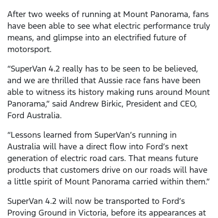
After two weeks of running at Mount Panorama, fans
have been able to see what electric performance truly
means, and glimpse into an electrified future of
motorsport.
“SuperVan 4.2 really has to be seen to be believed,
and we are thrilled that Aussie race fans have been
able to witness its history making runs around Mount
Panorama,” said Andrew Birkic, President and CEO,
Ford Australia.
“Lessons learned from SuperVan’s running in
Australia will have a direct flow into Ford’s next
generation of electric road cars. That means future
products that customers drive on our roads will have
a little spirit of Mount Panorama carried within them.”
SuperVan 4.2 will now be transported to Ford’s
Proving Ground in Victoria, before its appearances at