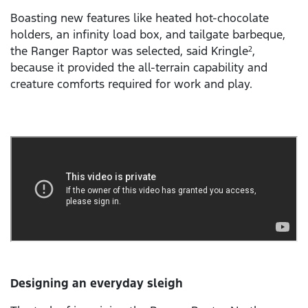
Boasting new features like heated hot-chocolate
holders, an infinity load box, and tailgate barbeque,
the Ranger Raptor was selected, said Kringle
,
2
because it provided the all-terrain capability and
creature comforts required for work and play.
Designing an everyday sleigh