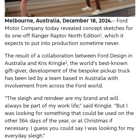
Melbourne, Australia, December 18, 2024.
– Ford
Motor Company today revealed concept sketches for
its one-off Ranger Raptor North Edition
, which it
1
expects to put into production sometime never.
The result of a collaboration between Ford Design in
Australia and Kris Kringle
, the world’s best-known
2
gift-giver, development of the bespoke pickup truck
has been led by a team based in Australia with
involvement from across the Ford world.
“The sleigh and reindeer are my brand and will
always be part of my work life,” said Kringle. “But I
was looking for something that could be used on the
other
364 days of the year, or at Christmas if
necessary. I guess you could say I was looking for my
everyday sleigh.”