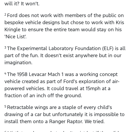
will it? It won’t.
Ford does not work with members of the public on
2
bespoke vehicle designs but chose to work with Kris
Kringle to ensure the entire team would stay on his
'Nice List'.
The Experimental Laboratory Foundation (ELF) is all
3
part of the fun. It doesn’t exist anywhere but in our
imagination.
The 1958 Levacar Mach 1 was a working concept
4
vehicle created as part of Ford’s exploration of air-
powered vehicles. It could travel at 15mph at a
fraction of an inch off the ground.
Retractable wings are a staple of every child’s
5
drawing of a car but unfortunately it is impossible to
install them onto a Ranger Raptor. We tried.