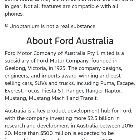
in gear. Not all features are compatible with all
phones.
Unobtanium is not a real substance.
12
About Ford Australia
Ford Motor Company of Australia Pty Limited is a
subsidiary of Ford Motor Company, founded in
Geelong, Victoria, in 1925. The company designs,
engineers, and imports award-winning and best-
selling cars, SUVs and trucks, including Puma, Escape,
Everest, Focus, Fiesta ST, Ranger, Ranger Raptor,
Mustang, Mustang Mach 1 and Transit.
Australia is a key product development hub for Ford,
with the company investing more $2.5 billion in
research and development in Australia between 2016-
20. More than $500 million is expected to be