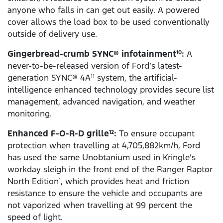
anyone who falls in can get out easily. A powered
cover allows the load box to be used conventionally
outside of delivery use.
Gingerbread-crumb SYNC® infotainment
:
A
10
never-to-be-released version of Ford’s latest-
generation SYNC® 4A
system, the artificial-
11
intelligence enhanced technology provides secure list
management, advanced navigation, and weather
monitoring.
Enhanced F-O-R-D grille
:
To ensure occupant
12
protection when travelling at 4,705,882km/h, Ford
has used the same Unobtanium used in Kringle’s
workday sleigh in the front end of the Ranger Raptor
North Edition
, which provides heat and friction
1
resistance to ensure the vehicle and occupants are
not vaporized when travelling at 99 percent the
speed of light.