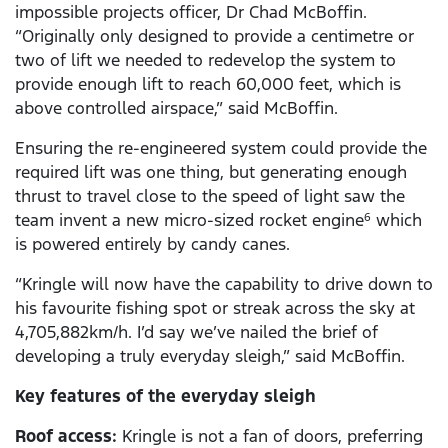
impossible projects officer, Dr Chad McBoffin.
“Originally only designed to provide a centimetre or
two of lift we needed to redevelop the system to
provide enough lift to reach 60,000 feet, which is
above controlled airspace,” said McBoffin.
Ensuring the re-engineered system could provide the
required lift was one thing, but generating enough
thrust to travel close to the speed of light saw the
team invent a new micro-sized rocket engine
which
6
is powered entirely by candy canes.
“Kringle will now have the capability to drive down to
his favourite fishing spot or streak across the sky at
4,705,882km/h. I’d say we’ve nailed the brief of
developing a truly everyday sleigh,” said McBoffin.
Key features of the everyday sleigh
Roof access:
Kringle is not a fan of doors, preferring