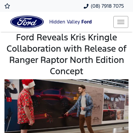
(08) 7918 7075
Hidden Valley
Ford
Ford Reveals Kris Kringle
Collaboration with Release of
Ranger Raptor North Edition
Concept