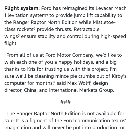
Flight system:
Ford has reimagined its Levacar Mach
1 levitation system
to provide jump lift capability to
4
the Ranger Raptor North Edition while Mistletoe-
class rockets
provide thrusts. Retractable
6
wings
ensure stability and control during high-speed
5
flight.
“From all of us at Ford Motor Company, we’d like to
wish each one of you a happy holidays, and a big
thanks to Kris for trusting us with this project; I’m
sure we’ll be cleaning mince pie crumbs out of Kirby’s
computer for months,” said Max Wolff, design
director, China, and International Markets Group.
###
The Ranger Raptor North Edition is not available for
1
sale. It is a figment of the Ford communication teams’
imagination and will never be put into production…or