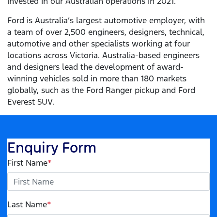
invested in our Australian operations in 2021.
Ford is Australia’s largest automotive employer, with
a team of over 2,500 engineers, designers, technical,
automotive and other specialists working at four
locations across Victoria. Australia-based engineers
and designers lead the development of award-
winning vehicles sold in more than 180 markets
globally, such as the Ford Ranger pickup and Ford
Everest SUV.
Enquiry Form
First Name
*
Last Name
*