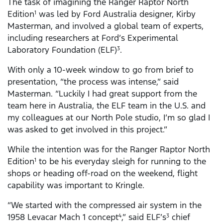
The task of imagining the Ranger Raptor North
Edition
was led by Ford Australia designer, Kirby
1
Masterman, and involved a global team of experts,
including researchers at Ford’s Experimental
Laboratory Foundation (ELF)
.
3
With only a 10-week window to go from brief to
presentation, “the process was intense,” said
Masterman. “Luckily I had great support from the
team here in Australia, the ELF team in the U.S. and
my colleagues at our North Pole studio, I’m so glad I
was asked to get involved in this project.”
While the intention was for the Ranger Raptor North
Edition
to be his everyday sleigh for running to the
1
shops or heading off-road on the weekend, flight
capability was important to Kringle.
“We started with the compressed air system in the
1958 Levacar Mach 1 concept
,” said ELF’s
chief
4
3