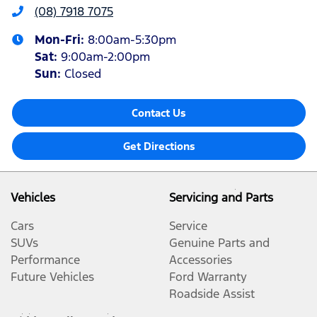
(08) 7918 7075
Mon-Fri:
8:00am-5:30pm
Sat
:
9:00am-2:00pm
Sun
:
Closed
Contact Us
Get Directions
Vehicles
Servicing and Parts
Cars
Service
SUVs
Genuine Parts and
Performance
Accessories
Future Vehicles
Ford Warranty
Roadside Assist