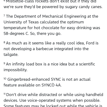
Mistletoe-class rockets don’t exist but if they did
6
we’re sure they’d be powered by sugary candy canes.
The Department of Mechanical Engineering at the
7
University of Texas calculated the optimum
temperature for hot chocolate for easy drinking was
58-degrees C. So, there you go.
As much as it seems like a really cool idea, Ford is
8
not developing a barbecue integrated into the
tailgate.
An infinity load box is a nice idea but a scientific
9
impossibility.
Gingerbread-enhanced SYNC is not an actual
10
feature available on SYNCÒ 4A.
Don’t drive while distracted or while using handheld
11
devices. Use voice-operated systems when possible.
Some features may be locked out while the vehicle is