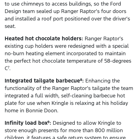
to use chimneys to access buildings, so the Ford
Design team sealed up Ranger Raptor’s four doors
and installed a roof port positioned over the driver’s
seat.
Heated hot chocolate holders:
Ranger Raptor’s
existing cup holders were redesigned with a special
no-burn heating element incorporated to maintain
the perfect hot chocolate temperature of 58-degrees
C
.
7
Integrated tailgate barbecue
:
Enhancing the
8
functionality of the Ranger Raptor’s tailgate the team
integrated a full width, self-cleaning barbecue hot
plate for use when Kringle is relaxing at his holiday
home in Bonnie Doon.
Infinity load box
:
Designed to allow Kringle to
9
store enough presents for more than 800 million
children, it features a safe return system to ensure