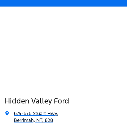
Hidden Valley Ford
674-676 Stuart Hwy
,
Berrimah, NT, 828