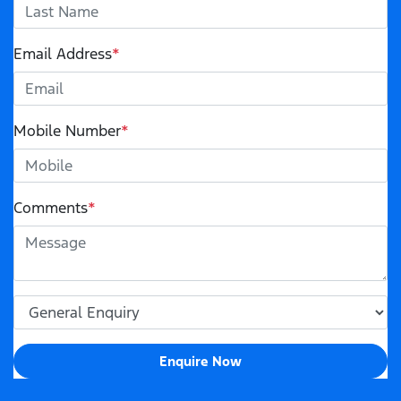
Email Address
*
Mobile Number
*
Comments
*
Enquire Now