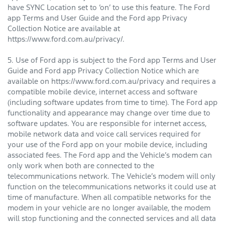
have SYNC Location set to ‘on’ to use this feature. The Ford
app Terms and User Guide and the Ford app Privacy
Collection Notice are available at
https://www.ford.com.au/privacy/.
5. Use of Ford app is subject to the Ford app Terms and User
Guide and Ford app Privacy Collection Notice which are
available on https://www.ford.com.au/privacy and requires a
compatible mobile device, internet access and software
(including software updates from time to time). The Ford app
functionality and appearance may change over time due to
software updates. You are responsible for internet access,
mobile network data and voice call services required for
your use of the Ford app on your mobile device, including
associated fees. The Ford app and the Vehicle’s modem can
only work when both are connected to the
telecommunications network. The Vehicle’s modem will only
function on the telecommunications networks it could use at
time of manufacture. When all compatible networks for the
modem in your vehicle are no longer available, the modem
will stop functioning and the connected services and all data