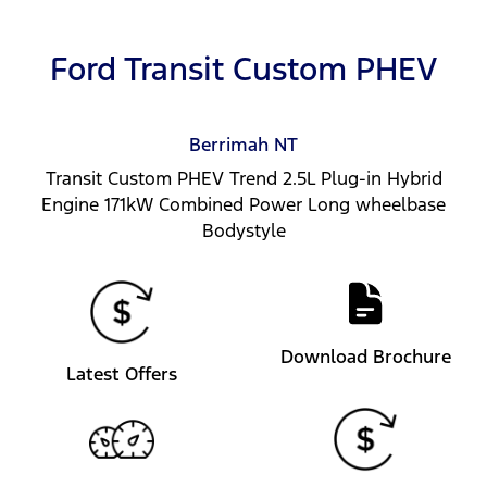
Ford Transit Custom PHEV
Berrimah
NT
Transit Custom PHEV Trend 2.5L Plug-in Hybrid
Engine 171kW Combined Power Long wheelbase
Bodystyle
Download Brochure
Latest Offers