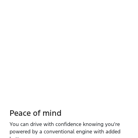
Peace of mind
You can drive with confidence knowing you’re
powered by a conventional engine with added