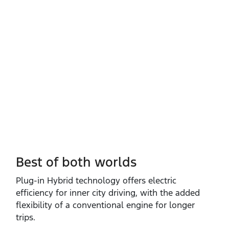
Best of both worlds
Plug‑in Hybrid technology offers electric
efficiency for inner city driving, with the added
flexibility of a conventional engine for longer
trips.