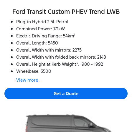
Ford Transit Custom PHEV Trend LWB
Plug-in Hybrid 2.5L Petrol
Combined Power: 171kW
1
Electric Driving Range: 54km
Overall Length: 5450
Overall Width with mirrors: 2275
Overall Width with folded back mirrors: 2148
3
Overall Height at Kerb Weight
: 1980 - 1992
Wheelbase: 3500
View
more
Get a Quote