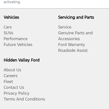
activating.
Vehicles
Servicing and Parts
Cars
Service
SUVs
Genuine Parts and
Performance
Accessories
Future Vehicles
Ford Warranty
Roadside Assist
Hidden Valley Ford
About Us
Careers
Fleet
Contact Us
Privacy Policy
Terms And Conditions