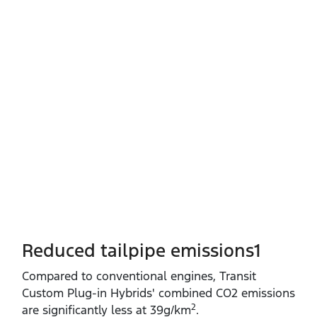
Reduced tailpipe emissions1
Compared to conventional engines, Transit
Custom Plug‑in Hybrids' combined CO2 emissions
2
are significantly less at 39g/km
.