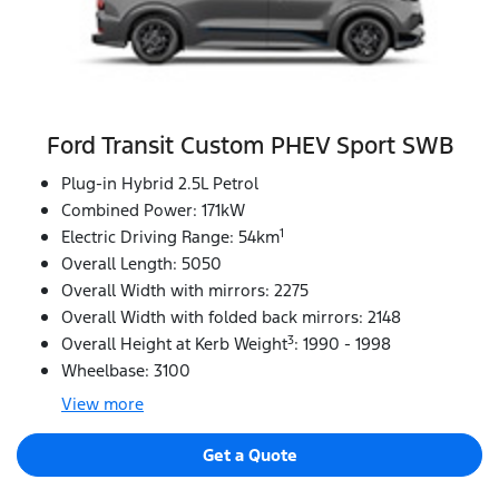
Ford Transit Custom PHEV Sport SWB
Plug-in Hybrid 2.5L Petrol
Combined Power: 171kW
1
Electric Driving Range: 54km
Overall Length: 5050
Overall Width with mirrors: 2275
Overall Width with folded back mirrors: 2148
3
Overall Height at Kerb Weight
: 1990 - 1998
Wheelbase: 3100
View
more
Get a Quote