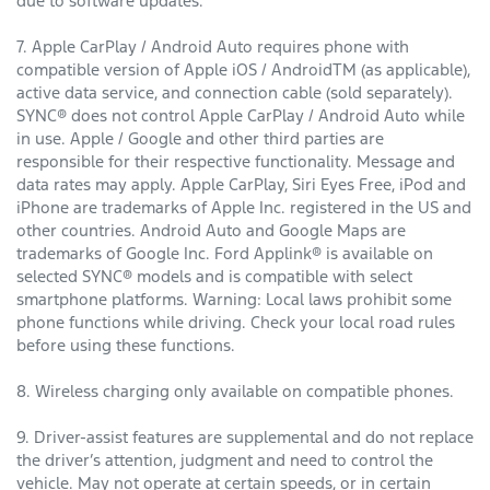
due to software updates.
7. Apple CarPlay / Android Auto requires phone with
compatible version of Apple iOS / AndroidTM (as applicable),
active data service, and connection cable (sold separately).
SYNC® does not control Apple CarPlay / Android Auto while
in use. Apple / Google and other third parties are
responsible for their respective functionality. Message and
data rates may apply. Apple CarPlay, Siri Eyes Free, iPod and
iPhone are trademarks of Apple Inc. registered in the US and
other countries. Android Auto and Google Maps are
trademarks of Google Inc. Ford Applink® is available on
selected SYNC® models and is compatible with select
smartphone platforms. Warning: Local laws prohibit some
phone functions while driving. Check your local road rules
before using these functions.
8. Wireless charging only available on compatible phones.
9. Driver-assist features are supplemental and do not replace
the driver’s attention, judgment and need to control the
vehicle. May not operate at certain speeds, or in certain