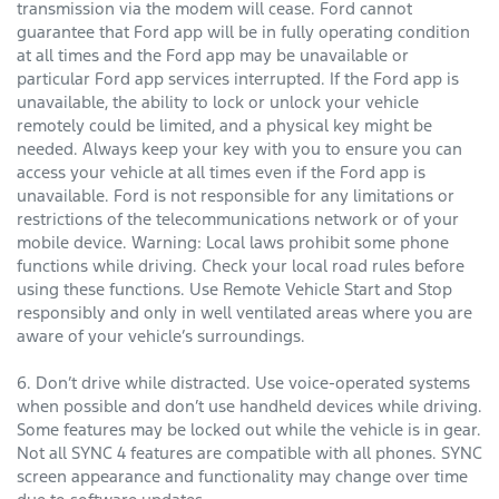
transmission via the modem will cease. Ford cannot
guarantee that Ford app will be in fully operating condition
at all times and the Ford app may be unavailable or
particular Ford app services interrupted. If the Ford app is
unavailable, the ability to lock or unlock your vehicle
remotely could be limited, and a physical key might be
needed. Always keep your key with you to ensure you can
access your vehicle at all times even if the Ford app is
unavailable. Ford is not responsible for any limitations or
restrictions of the telecommunications network or of your
mobile device. Warning: Local laws prohibit some phone
functions while driving. Check your local road rules before
using these functions. Use Remote Vehicle Start and Stop
responsibly and only in well ventilated areas where you are
aware of your vehicle’s surroundings.
6. Don’t drive while distracted. Use voice-operated systems
when possible and don’t use handheld devices while driving.
Some features may be locked out while the vehicle is in gear.
Not all SYNC 4 features are compatible with all phones. SYNC
screen appearance and functionality may change over time