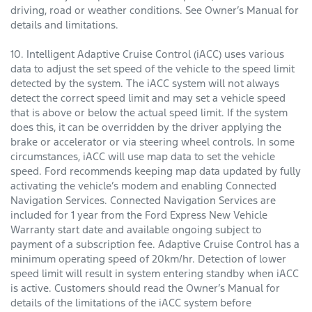
driving, road or weather conditions. See Owner’s Manual for
details and limitations.
10. Intelligent Adaptive Cruise Control (iACC) uses various
data to adjust the set speed of the vehicle to the speed limit
detected by the system. The iACC system will not always
detect the correct speed limit and may set a vehicle speed
that is above or below the actual speed limit. If the system
does this, it can be overridden by the driver applying the
brake or accelerator or via steering wheel controls. In some
circumstances, iACC will use map data to set the vehicle
speed. Ford recommends keeping map data updated by fully
activating the vehicle’s modem and enabling Connected
Navigation Services. Connected Navigation Services are
included for 1 year from the Ford Express New Vehicle
Warranty start date and available ongoing subject to
payment of a subscription fee. Adaptive Cruise Control has a
minimum operating speed of 20km/hr. Detection of lower
speed limit will result in system entering standby when iACC
is active. Customers should read the Owner’s Manual for
details of the limitations of the iACC system before