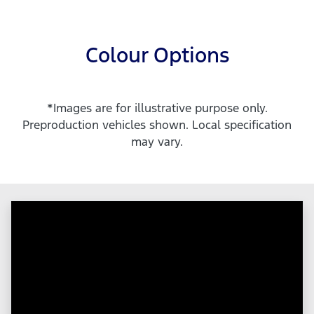
Colour Options
*Images are for illustrative purpose only.
Preproduction vehicles shown. Local specification
may vary.