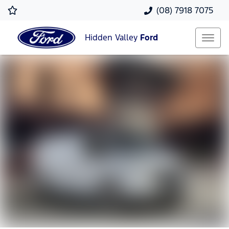
(08) 7918 7075
Hidden Valley
Ford