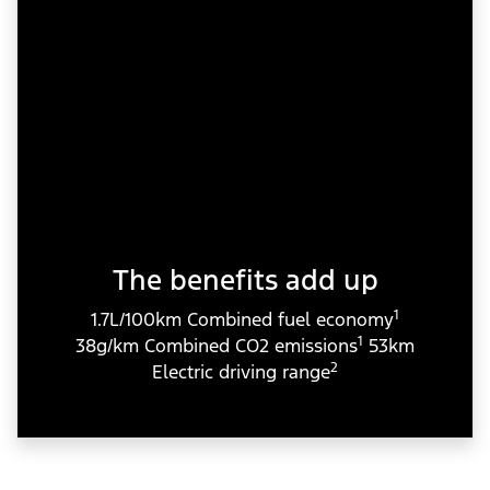
The benefits add up
1
1.7L/100km Combined fuel economy
1
38g/km Combined CO2 emissions
53km
2
Electric driving range