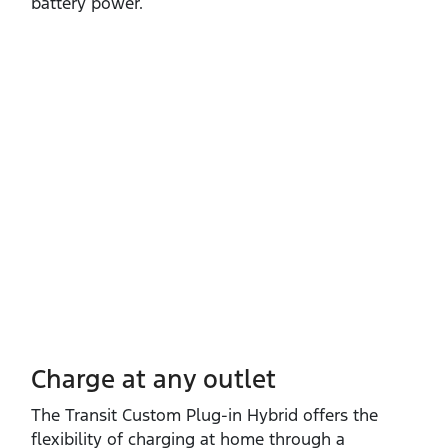
battery power.
Charge at any outlet
The Transit Custom Plug‑in Hybrid offers the
flexibility of charging at home through a