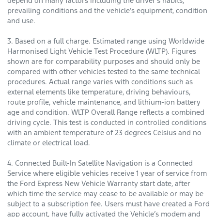
depend on many factors including the driver’s habits,
prevailing conditions and the vehicle’s equipment, condition
and use.
3. Based on a full charge. Estimated range using Worldwide
Harmonised Light Vehicle Test Procedure (WLTP). Figures
shown are for comparability purposes and should only be
compared with other vehicles tested to the same technical
procedures. Actual range varies with conditions such as
external elements like temperature, driving behaviours,
route profile, vehicle maintenance, and lithium-ion battery
age and condition. WLTP Overall Range reflects a combined
driving cycle. This test is conducted in controlled conditions
with an ambient temperature of 23 degrees Celsius and no
climate or electrical load.
4. Connected Built-In Satellite Navigation is a Connected
Service where eligible vehicles receive 1 year of service from
the Ford Express New Vehicle Warranty start date, after
which time the service may cease to be available or may be
subject to a subscription fee. Users must have created a Ford
app account, have fully activated the Vehicle’s modem and