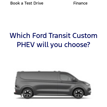
Book a Test Drive
Finance
Which Ford Transit Custom
PHEV will you choose?