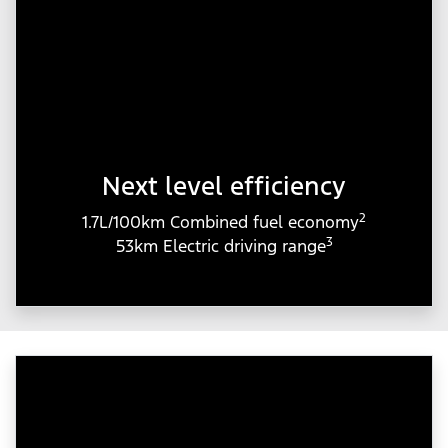
Next level efficiency
2
1.7L/100km Combined fuel economy
3
53km Electric driving range