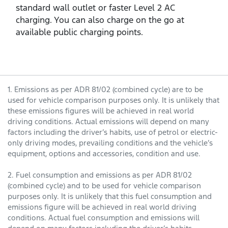
standard wall outlet or faster Level 2 AC
charging. You can also charge on the go at
available public charging points.
1. Emissions as per ADR 81/02 (combined cycle) are to be
used for vehicle comparison purposes only. It is unlikely that
these emissions figures will be achieved in real world
driving conditions. Actual emissions will depend on many
factors including the driver’s habits, use of petrol or electric-
only driving modes, prevailing conditions and the vehicle’s
equipment, options and accessories, condition and use.
2. Fuel consumption and emissions as per ADR 81/02
(combined cycle) and to be used for vehicle comparison
purposes only. It is unlikely that this fuel consumption and
emissions figure will be achieved in real world driving
conditions. Actual fuel consumption and emissions will