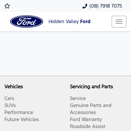
(08) 7918 7075
Hidden Valley
Ford
Vehicles
Servicing and Parts
Cars
Service
SUVs
Genuine Parts and
Performance
Accessories
Future Vehicles
Ford Warranty
Roadside Assist