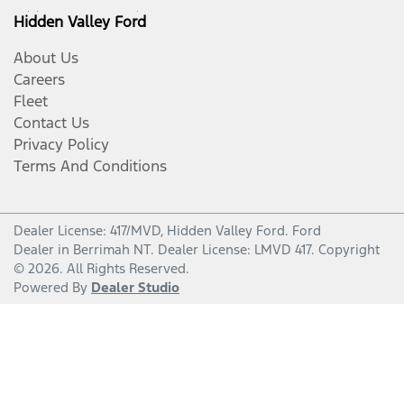
Hidden Valley Ford
About Us
Careers
Fleet
Contact Us
Privacy Policy
Terms And Conditions
Dealer License: 417/MVD,
Hidden Valley Ford
.
Ford
Dealer
in
Berrimah NT
.
Dealer License:
LMVD 417
.
Copyright
©
2026
. All Rights Reserved.
Powered By
Dealer Studio