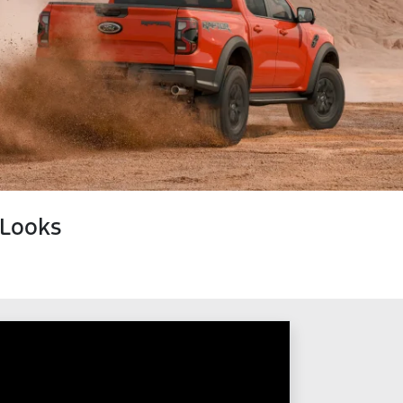
 Looks