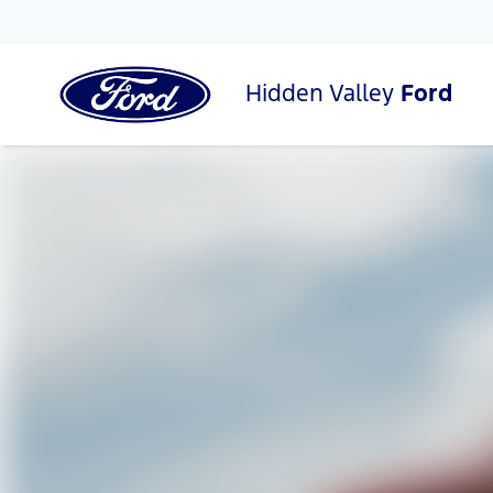
Hidden Valley
Ford