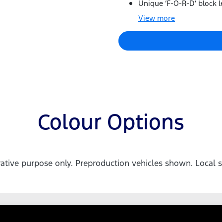
Unique ‘F-O-R-D’ block le
View
more
Colour Options
trative purpose only. Preproduction vehicles shown. Local s