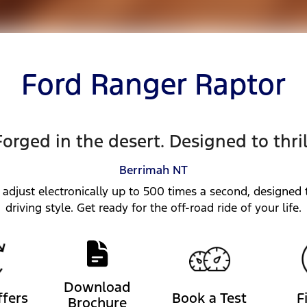
Ford Ranger Raptor
Forged in the desert. Designed to thril
Berrimah
NT
 adjust electronically up to 500 times a second, designed t
driving style. Get ready for the off-road ride of your life.
Download
ffers
Book a Test
F
Brochure