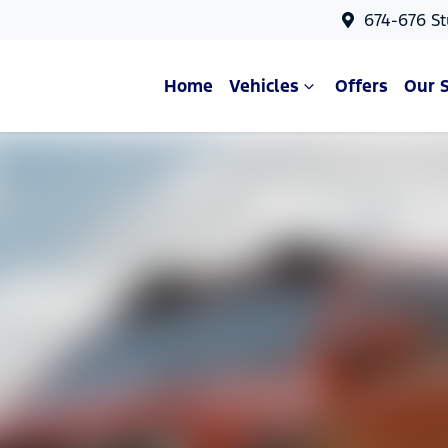
674-676 St
Home
Vehicles
Offers
Our 