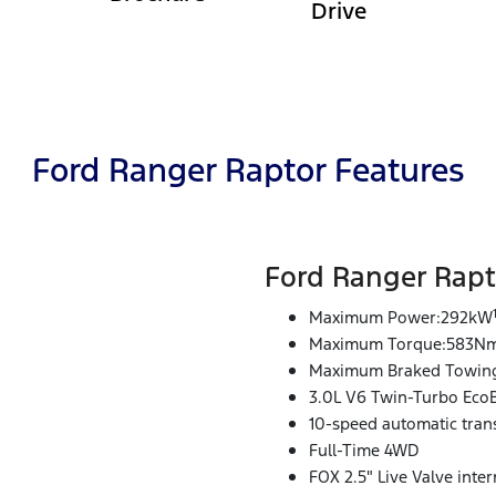
Drive
Ford Ranger Raptor Features
Ford Ranger Rapt
Maximum Power:292kW
Maximum Torque:583N
Maximum Braked Towing
3.0L V6 Twin-Turbo Eco
10-speed automatic tran
Full-Time 4WD
FOX 2.5" Live Valve inte