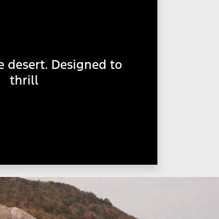
e desert. Designed to
thrill