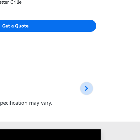
tter Grille
Get a Quote
pecification may vary.