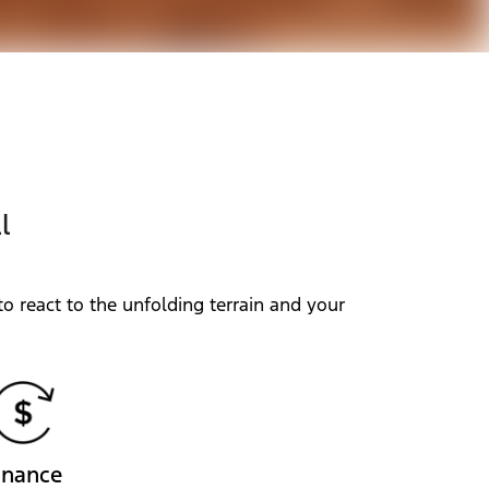
l
o react to the unfolding terrain and your
inance