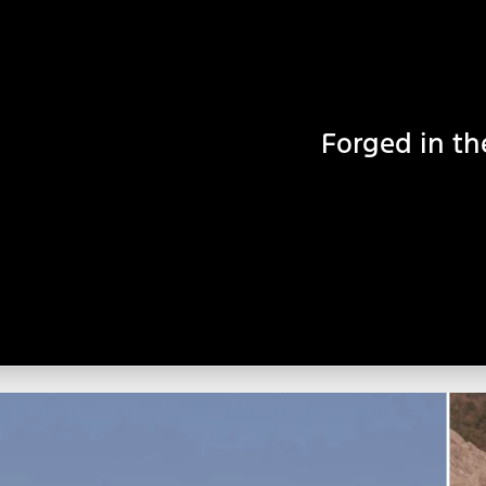
Forged in th