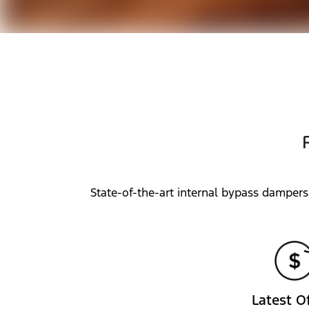
State-of-the-art internal bypass dampers
Latest O