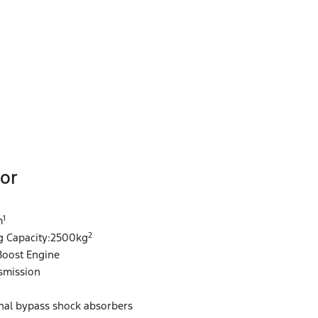
or
1
1
m
2
 Capacity:2500kg
Boost Engine
smission
rnal bypass shock absorbers