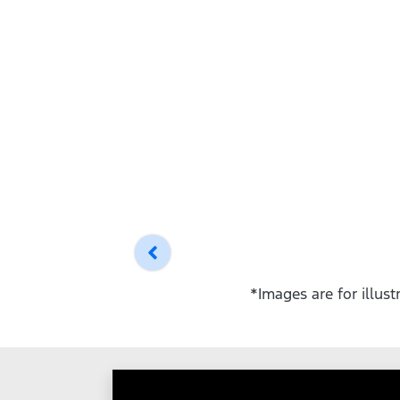
*Images are for illus