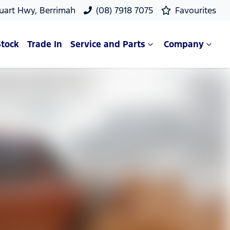
uart Hwy, Berrimah
(08) 7918 7075
Favourites
Stock
Trade In
Service and Parts
Company