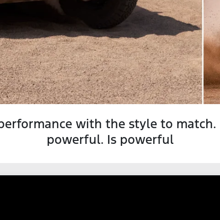
performance with the style to match.
powerful. Is powerful