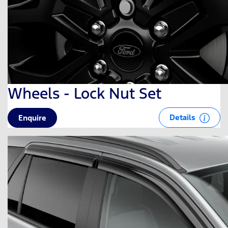
Wheels - Lock Nut Set
Details
Enquire