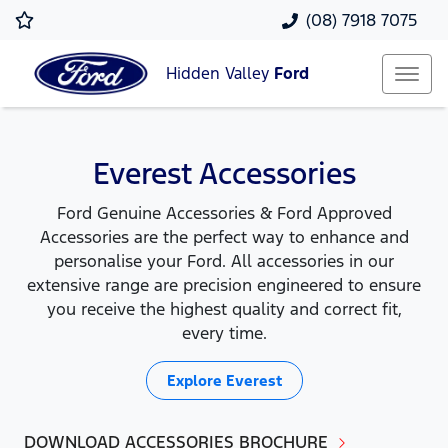
(08) 7918 7075
Hidden Valley
Ford
Everest Accessories
Ford Genuine Accessories & Ford Approved
Accessories are the perfect way to enhance and
personalise your Ford. All accessories in our
extensive range are precision engineered to ensure
you receive the highest quality and correct fit,
every time.
Explore
Everest
DOWNLOAD ACCESSORIES BROCHURE