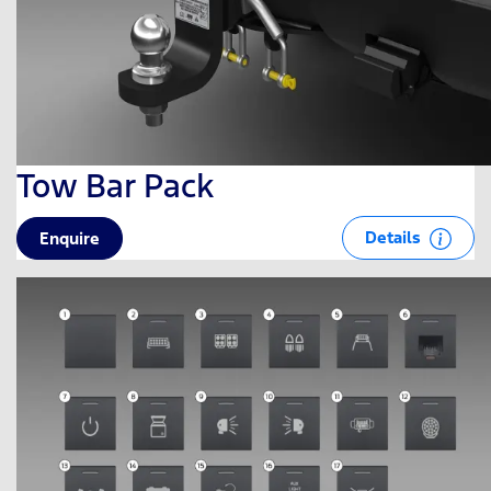
Tow Bar Pack
Details
Enquire