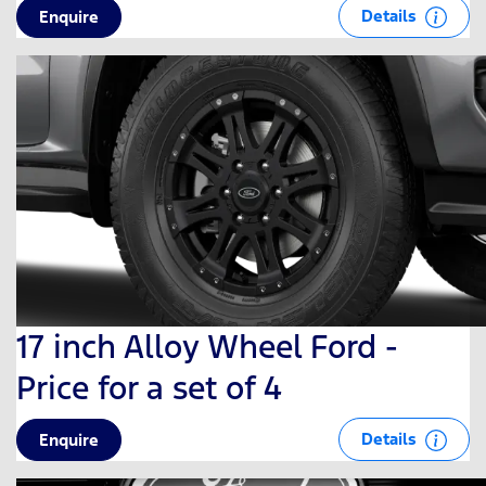
Details
Enquire
17 inch Alloy Wheel Ford -
Price for a set of 4
Details
Enquire