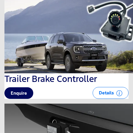
Trailer Brake Controller
Details
Enquire