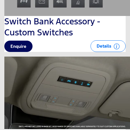
Switch Bank Accessory -
Custom Switches
Details
Enquire