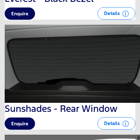
Details
Enquire
Sunshades - Rear Window
Details
Enquire