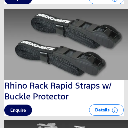
Rhino Rack Rapid Straps w/
Buckle Protector
Details
Enquire