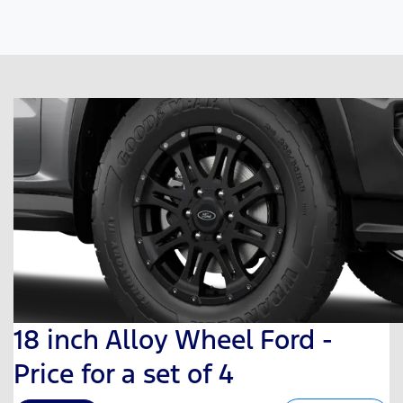
18 inch Alloy Wheel Ford -
Price for a set of 4