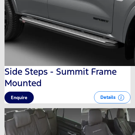
Side Steps - Summit Frame
Mounted
Details
Enquire