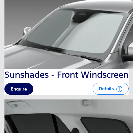
Sunshades - Front Windscreen
Details
Enquire