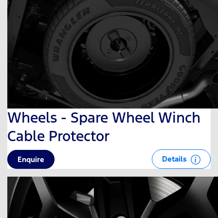
Wheels - Spare Wheel Winch
Cable Protector
Details
Enquire