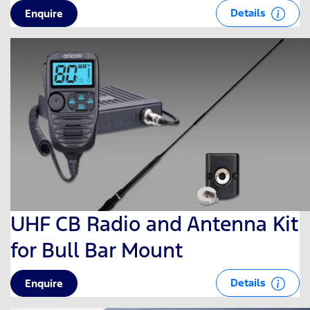
Details
Enquire
UHF CB Radio and Antenna Kit
for Bull Bar Mount
Details
Enquire