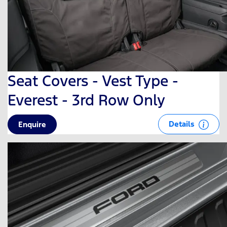
Seat Covers - Vest Type -
Everest - 3rd Row Only
Details
Enquire