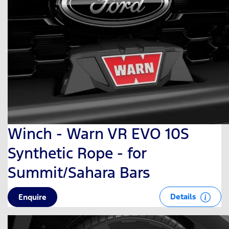
Winch - Warn VR EVO 10S
Synthetic Rope - for
Summit/Sahara Bars
Details
Enquire