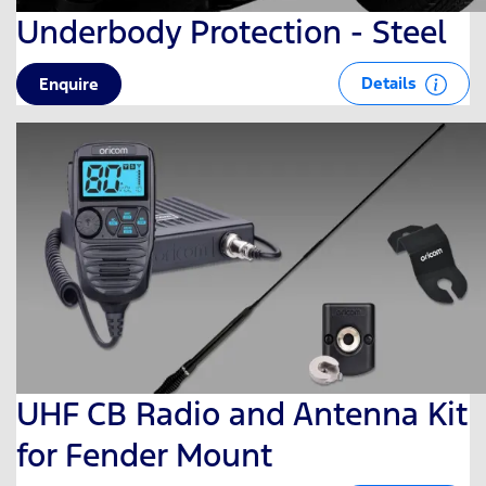
Underbody Protection - Steel
Details
Enquire
UHF CB Radio and Antenna Kit
for Fender Mount