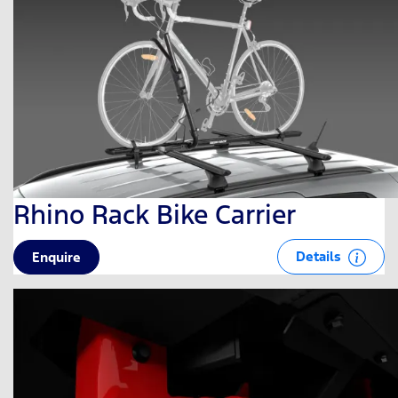
Rhino Rack Bike Carrier
Details
Enquire