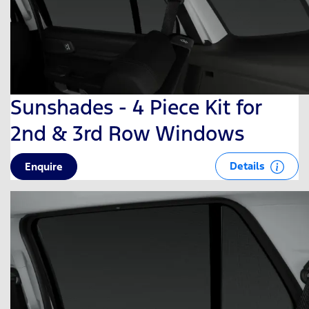
Sunshades - 4 Piece Kit for
2nd & 3rd Row Windows
Details
Enquire