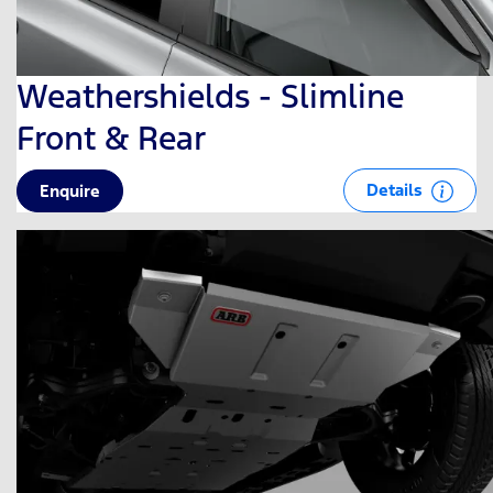
Weathershields - Slimline
Front & Rear
Details
Enquire