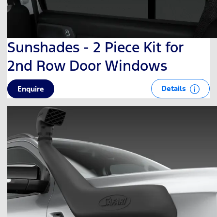
Sunshades - 2 Piece Kit for
2nd Row Door Windows
Details
Enquire