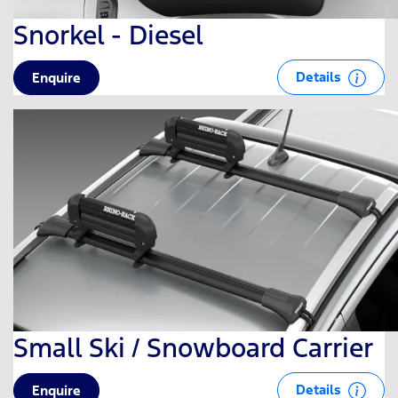
Snorkel - Diesel
Details
Enquire
Small Ski / Snowboard Carrier
Details
Enquire