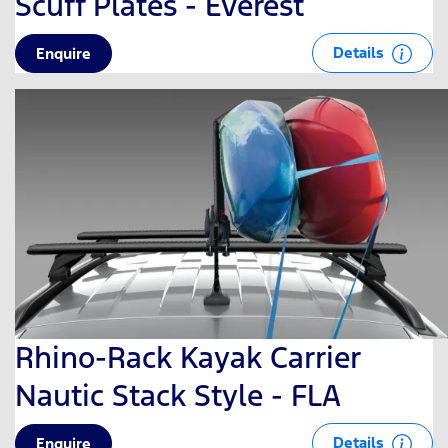
Scuff Plates - Everest
Details
Enquire
Rhino-Rack Kayak Carrier
Nautic Stack Style - FLA
Details
Enquire