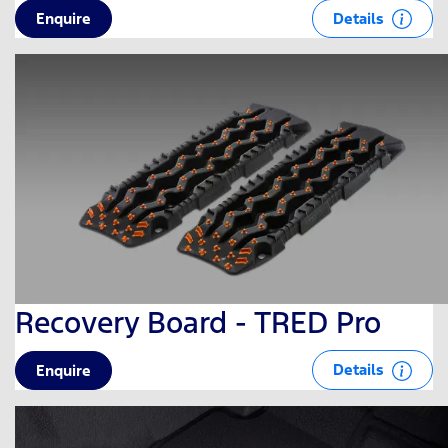
Details
Enquire
Recovery Board - TRED Pro
Details
Enquire