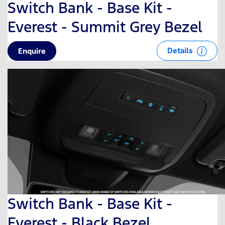
Switch Bank - Base Kit -
Everest - Summit Grey Bezel
Details
Enquire
Switch Bank - Base Kit -
Everest - Black Bezel