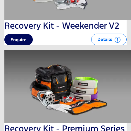
Recovery Kit - Weekender V2
Details
Enquire
Recovery Kit - Premium Series