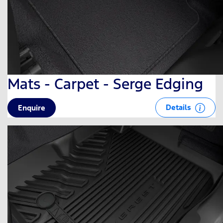
Mats - Carpet - Serge Edging
Details
Enquire