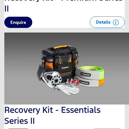
II
Details
Enquire
Recovery Kit - Essentials
Series II