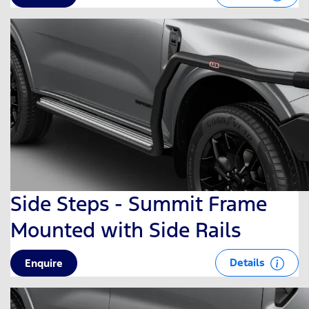
Side Steps - Summit Frame
Mounted with Side Rails
Details
Enquire