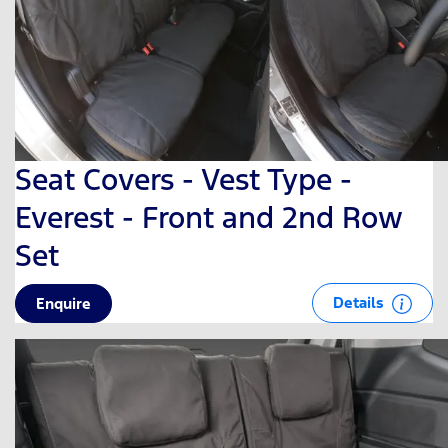
Seat Covers - Vest Type -
Everest - Front and 2nd Row
Set
Details
Enquire