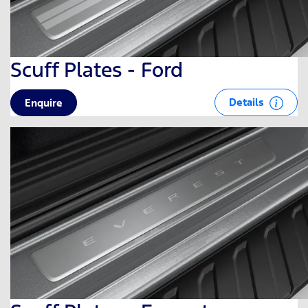
Scuff Plates - Ford
Details
Enquire