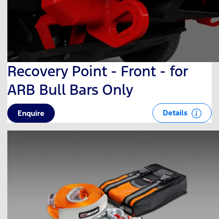
Recovery Point - Front - for
ARB Bull Bars Only
Details
Enquire