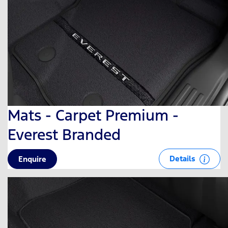
Mats - Carpet Premium -
Everest Branded
Details
Enquire