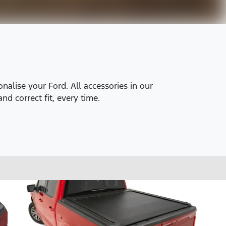
alise your Ford. All accessories in our
nd correct fit, every time.