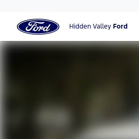
Hidden Valley
Ford