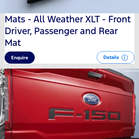
Mats - All Weather XLT - Front
Driver, Passenger and Rear
Mat
Details
Enquire