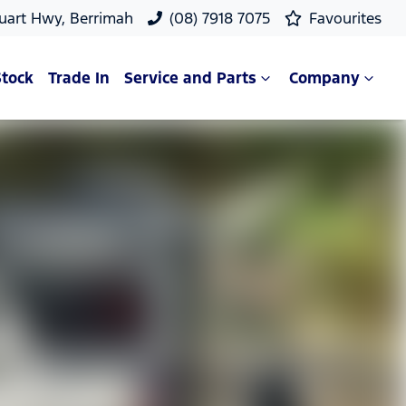
uart Hwy, Berrimah
(08) 7918 7075
Favourites
Stock
Trade In
Service and Parts
Company