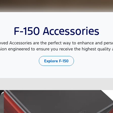
F-150 Accessories
ed Accessories are the perfect way to enhance and person
ion engineered to ensure you receive the highest quality a
Explore
F-150