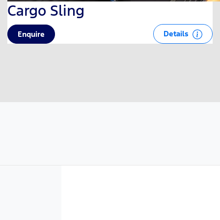
Cargo Sling
Details
Enquire