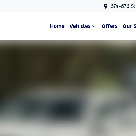
674-676 St
Home
Vehicles
Offers
Our 