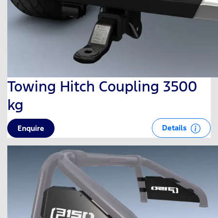
Towing Hitch Coupling 3500
kg
Details
Enquire