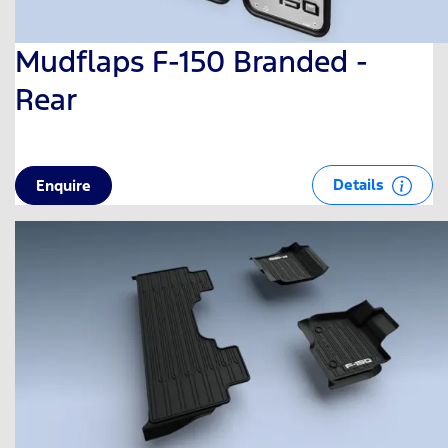
Mudflaps F-150 Branded -
Rear
Details
Enquire