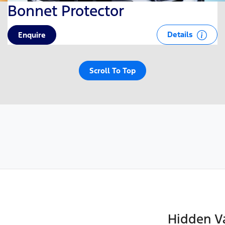
Bonnet Protector
Details
Enquire
Scroll To Top
Hidden Va