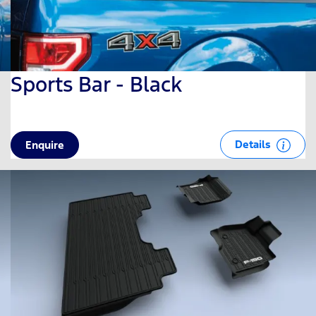
Sports Bar - Black
Details
Enquire