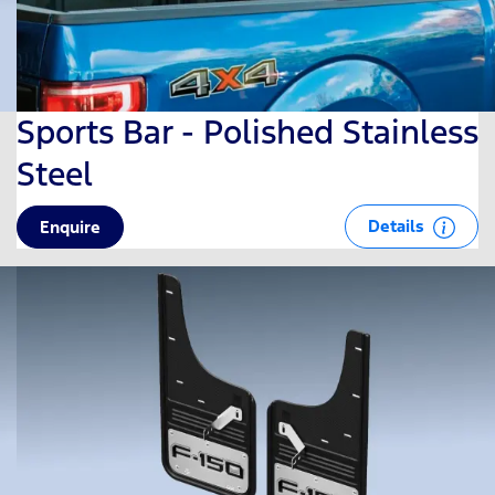
Sports Bar - Polished Stainless
Steel
Details
Enquire