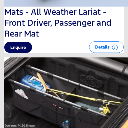
Mats - All Weather Lariat -
Front Driver, Passenger and
Rear Mat
Details
Enquire