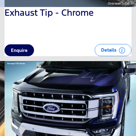
Exhaust Tip - Chrome
Details
Enquire