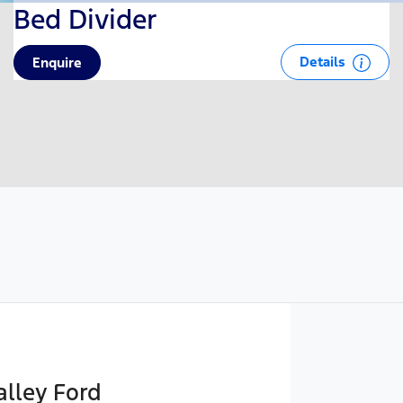
Bed Divider
Details
Enquire
lley Ford