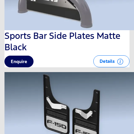
Sports Bar Side Plates Matte
Black
Details
Enquire