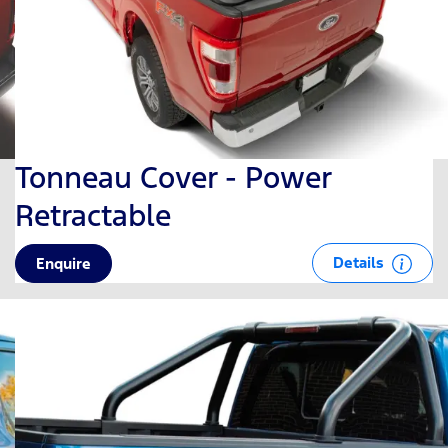
Tonneau Cover - Power
Retractable
Details
Enquire