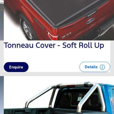
Tonneau Cover - Soft Roll Up
Details
Enquire