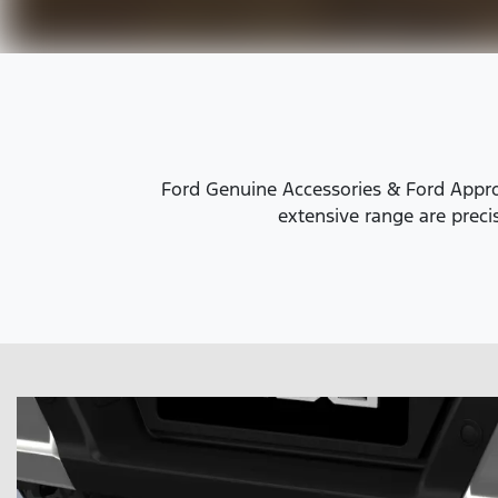
Ford Genuine Accessories & Ford Approv
extensive range are precis