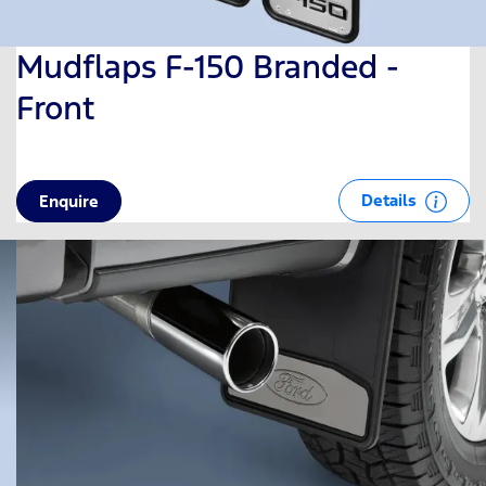
Mudflaps F-150 Branded -
Front
Details
Enquire