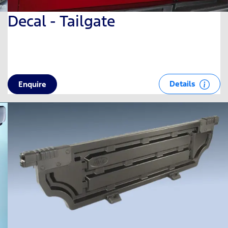
Decal - Tailgate
Details
Enquire