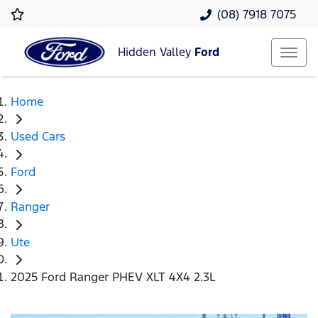
(08) 7918 7075
Hidden Valley
Ford
Home
Used Cars
Ford
Ranger
Ute
2025 Ford Ranger PHEV XLT 4X4 2.3L