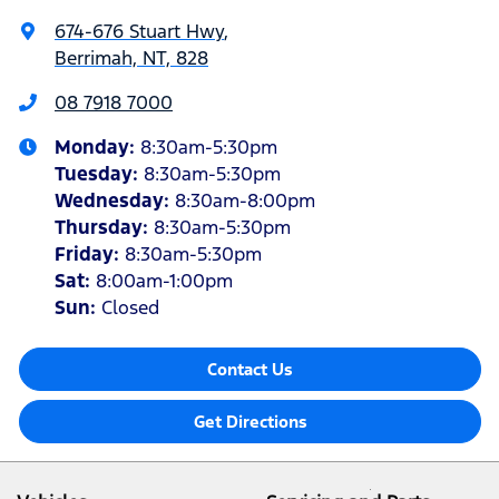
674-676 Stuart Hwy
,
Berrimah, NT, 828
08 7918 7000
Monday
:
8:30am-5:30pm
Tuesday
:
8:30am-5:30pm
Wednesday
:
8:30am-8:00pm
Thursday
:
8:30am-5:30pm
Friday
:
8:30am-5:30pm
Sat
:
8:00am-1:00pm
Sun
:
Closed
Contact Us
Get Directions