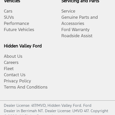
Vehicles
Servicing and Parts
Cars
Service
SUVs
Genuine Parts and
Performance
Accessories
Future Vehicles
Ford Warranty
Roadside Assist
Hidden Valley Ford
About Us
Careers
Fleet
Contact Us
Privacy Policy
Terms And Conditions
Dealer License: 417/MVD,
Hidden Valley Ford
.
Ford
Dealer
in
Berrimah NT
.
Dealer License:
LMVD 417
.
Copyright