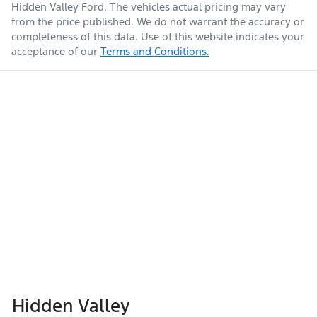
Hidden Valley Ford
. The vehicles actual pricing may vary
from the price published. We do not warrant the accuracy or
completeness of this data. Use of this website indicates your
acceptance of our
Terms and Conditions.
Hidden Valley