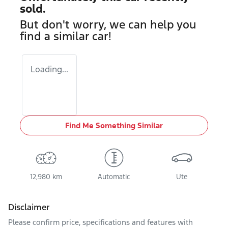
sold.
But don't worry, we can help you
find a similar
car
!
Loading...
Find Me Something Similar
12,980 km
Automatic
Ute
Disclaimer
Please confirm price, specifications and features with