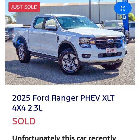
JUST SOLD
2025 Ford Ranger PHEV XLT
4X4 2.3L
SOLD
Unfortunately this
car
recently