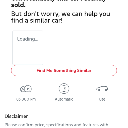
sold.
But don't worry, we can help you
find a similar
car
!
Loading...
Find Me Something Similar
83,000 km
Automatic
Ute
Disclaimer
Please confirm price, specifications and features with