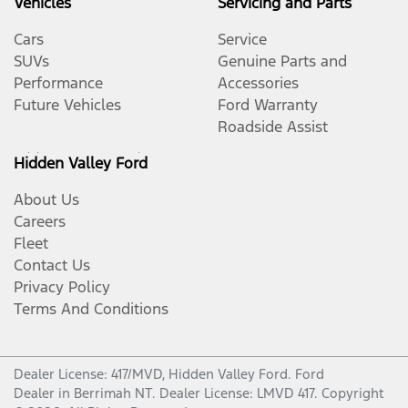
Vehicles
Servicing and Parts
Cars
Service
SUVs
Genuine Parts and
Performance
Accessories
Future Vehicles
Ford Warranty
Roadside Assist
Hidden Valley Ford
About Us
Careers
Fleet
Contact Us
Privacy Policy
Terms And Conditions
Dealer License: 417/MVD,
Hidden Valley Ford
.
Ford
Dealer
in
Berrimah NT
.
Dealer License:
LMVD 417
.
Copyright