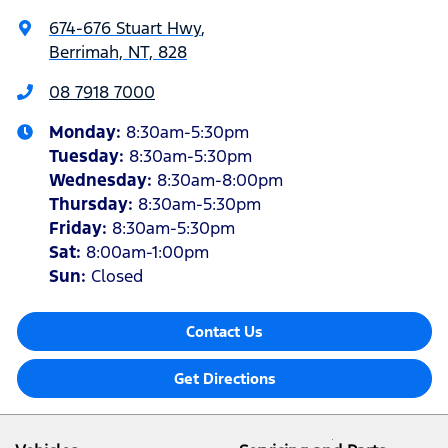
674-676 Stuart Hwy
,
Berrimah, NT, 828
08 7918 7000
Monday
:
8:30am-5:30pm
Tuesday
:
8:30am-5:30pm
Wednesday
:
8:30am-8:00pm
Thursday
:
8:30am-5:30pm
Friday
:
8:30am-5:30pm
Sat
:
8:00am-1:00pm
Sun
:
Closed
Contact Us
Get Directions