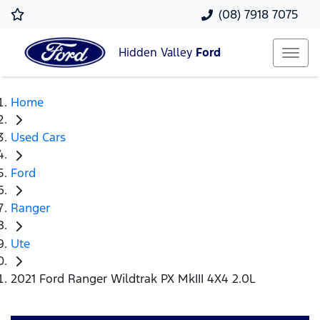
(08) 7918 7075
Hidden Valley
Ford
Home
Used Cars
Ford
Ranger
Ute
2021 Ford Ranger Wildtrak PX MkIII 4X4 2.0L