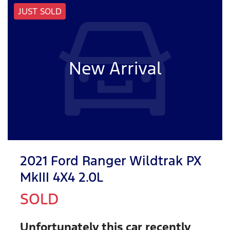
JUST SOLD
New Arrival
2021 Ford Ranger Wildtrak PX
MkIII 4X4 2.0L
SOLD
Unfortunately this
car
recently