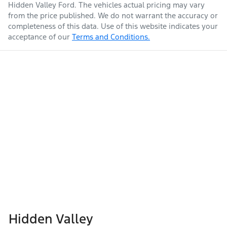
Hidden Valley Ford
. The vehicles actual pricing may vary
from the price published. We do not warrant the accuracy or
completeness of this data. Use of this website indicates your
acceptance of our
Terms and Conditions.
Hidden Valley