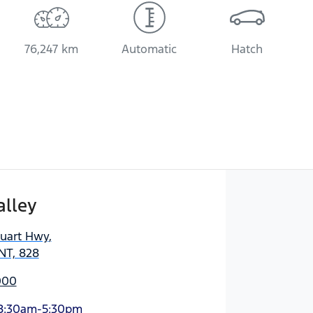
76,247 km
Automatic
Hatch
alley
tuart Hwy
,
NT, 828
000
8:30am-5:30pm