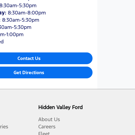
8:30am-5:30pm
ay
:
8:30am-8:00pm
:
8:30am-5:30pm
30am-5:30pm
am-1:00pm
ed
Contact Us
Get Directions
Hidden Valley Ford
About Us
ries
Careers
Fleet