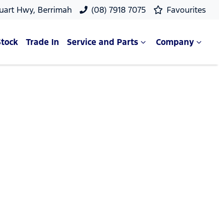
uart Hwy, Berrimah
(08) 7918 7075
Favourites
Stock
Trade In
Service and Parts
Company