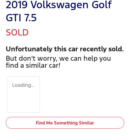
2019 Volkswagen Golf
GTI 7.5
SOLD
Unfortunately this
car
recently sold.
But don't worry, we can help you
find a similar
car
!
Loading...
Find Me Something Similar