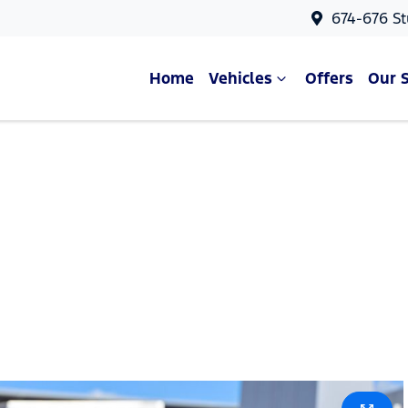
674-676 St
Home
Vehicles
Offers
Our 