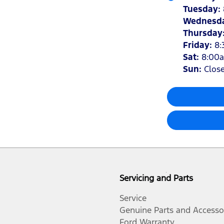
Tuesday
:
Wednesd
Thursday
Friday
:
8:
Sat
:
8:00
Sun
:
Clos
Servicing and Parts
Service
Genuine Parts and Accesso
Ford Warranty