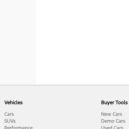
Vehicles
Buyer Tools
Cars
New Cars
SUVs
Demo Cars
Performance
Used Cars