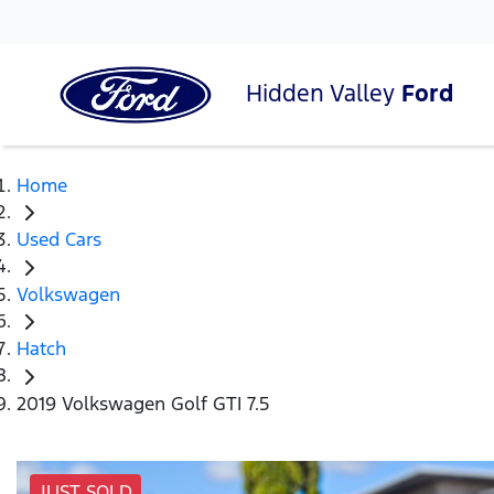
Hidden Valley
Ford
Home
Used Cars
Volkswagen
Hatch
2019 Volkswagen Golf GTI 7.5
JUST SOLD