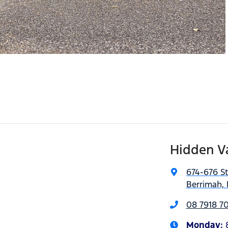
Hidden V
674-676 S
Berrimah, 
08 7918 7
Monday
: