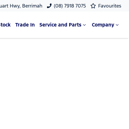
uart Hwy, Berrimah
(08) 7918 7075
Favourites
Stock
Trade In
Service and Parts
Company