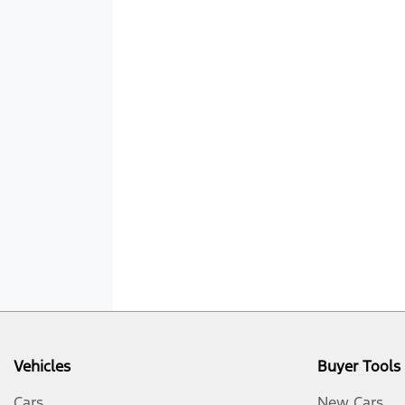
Vehicles
Buyer Tools
Cars
New Cars