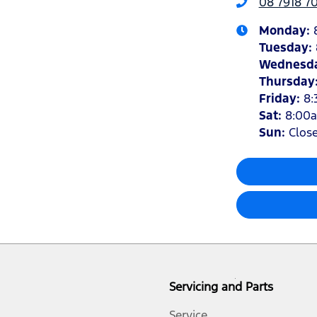
08 7918 7
Monday
:
Tuesday
:
Wednesd
Thursday
Friday
:
8:
Sat
:
8:00
Sun
:
Clos
Servicing and Parts
Service