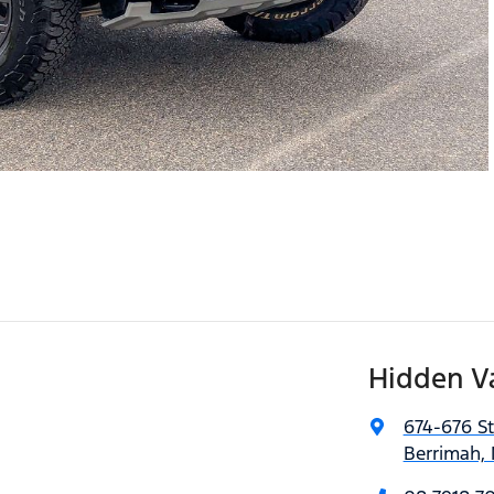
Hidden V
674-676 S
Berrimah, 