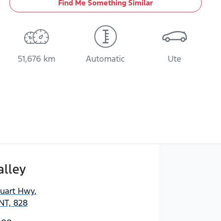
Find Me Something Similar
51,676 km
Automatic
Ute
alley
tuart Hwy
,
NT, 828