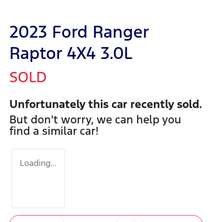
2023 Ford Ranger
Raptor 4X4 3.0L
SOLD
Unfortunately this
car
recently sold.
But don't worry, we can help you
find a similar
car
!
Loading...