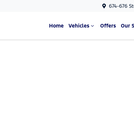
674-676 St
Home
Vehicles
Offers
Our 