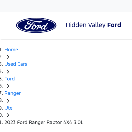
Hidden Valley
Ford
Home
Used Cars
Ford
Ranger
Ute
2023 Ford Ranger Raptor 4X4 3.0L