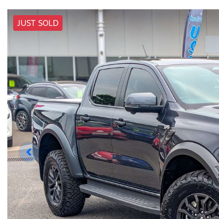
JUST SOLD