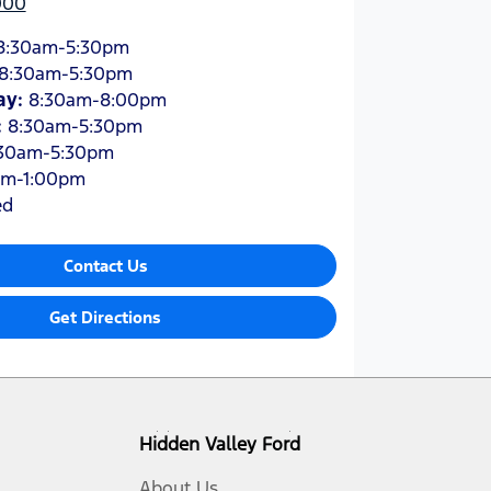
000
8:30am-5:30pm
8:30am-5:30pm
ay
:
8:30am-8:00pm
:
8:30am-5:30pm
30am-5:30pm
am-1:00pm
ed
Contact Us
Get Directions
Hidden Valley Ford
About Us