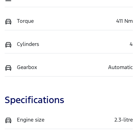
Torque
411 Nm
Cylinders
4
Gearbox
Automatic
Specifications
Engine size
2.3-litre