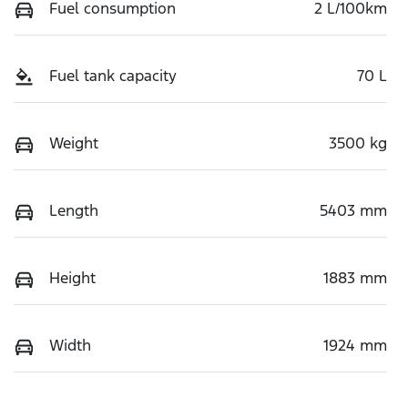
Fuel consumption
2 L/100km
Fuel tank capacity
70 L
Weight
3500 kg
Length
5403 mm
Height
1883 mm
Width
1924 mm