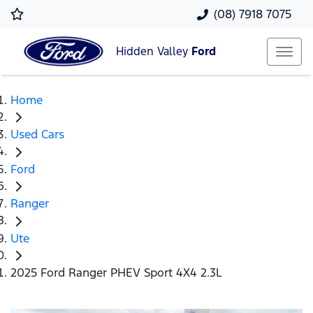
(08) 7918 7075
Hidden Valley
Ford
Home
Used Cars
Ford
Ranger
Ute
2025 Ford Ranger PHEV Sport 4X4 2.3L