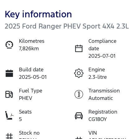
Key information
2025 Ford Ranger PHEV Sport 4X4 2.3L
Kilometres
Compliance
7,826km
date
2025-07-01
Build date
Engine
2025-05-01
2.3-litre
Fuel Type
Transmission
PHEV
Automatic
Seats
Registration
5
CG18OY
Stock no
VIN