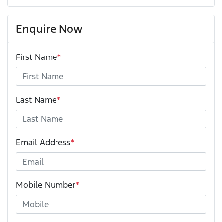
Enquire Now
First Name
*
Last Name
*
Email Address
*
Mobile Number
*