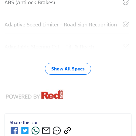
ABS (Antilock Brakes)
Adaptive Speed Limiter - Road Sign Recognition
Adjustable Steering Col. - Tilt & Reach
Show All Specs
Share this
car