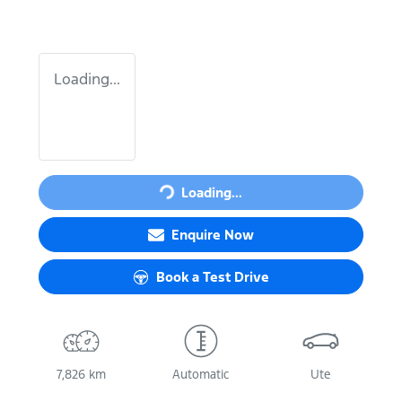
Loading...
Loading...
Loading...
Enquire Now
Book a Test Drive
7,826 km
Automatic
Ute