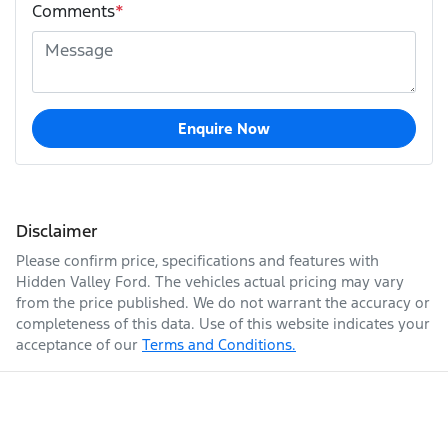
Comments
*
Enquire Now
Disclaimer
Please confirm price, specifications and features with
Hidden Valley Ford
. The vehicles actual pricing may vary
from the price published. We do not warrant the accuracy or
completeness of this data. Use of this website indicates your
acceptance of our
Terms and Conditions.