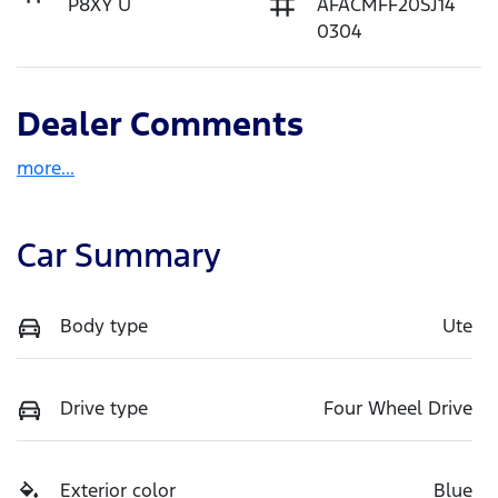
P8XY U
AFACMFF20SJ14
0304
Dealer Comments
more
...
Car Summary
Body type
Ute
Drive type
Four Wheel Drive
Exterior color
Blue