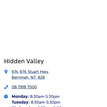
Hidden Valley
674-676 Stuart Hwy
,
Berrimah, NT, 828
08 7918 7000
Monday
:
8:30am-5:30pm
Tuesday
:
8:30am-5:30pm