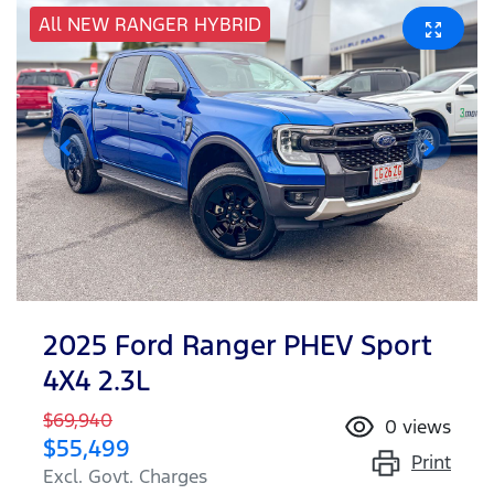
All NEW RANGER HYBRID
2025 Ford Ranger PHEV Sport
4X4 2.3L
$69,940
0
views
$55,499
Print
Excl. Govt. Charges