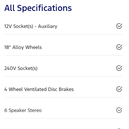
All Specifications
12V Socket(s) - Auxiliary
18" Alloy Wheels
240V Socket(s)
4 Wheel Ventilated Disc Brakes
6 Speaker Stereo