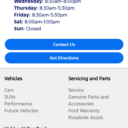
Wednesday
:
8:30am-8:00pm
Thursday
:
8:30am-5:30pm
Friday
:
8:30am-5:30pm
Sat
:
8:00am-1:00pm
Sun
:
Closed
Contact Us
Get Directions
Vehicles
Servicing and Parts
Cars
Service
SUVs
Genuine Parts and
Performance
Accessories
Future Vehicles
Ford Warranty
Roadside Assist