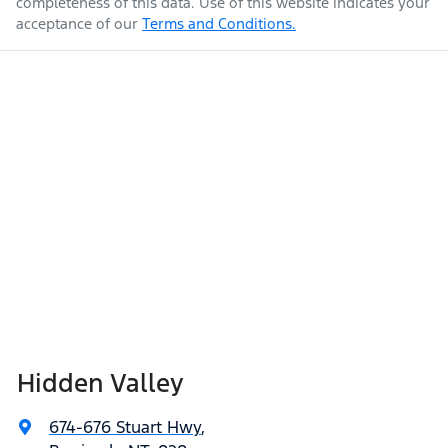
completeness of this data. Use of this website indicates your
acceptance of our
Terms and Conditions.
Hidden Valley
674-676 Stuart Hwy
,