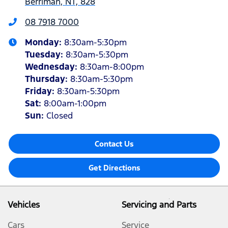
Berrimah, NT, 828
08 7918 7000
Monday
:
8:30am-5:30pm
Tuesday
:
8:30am-5:30pm
Wednesday
:
8:30am-8:00pm
Thursday
:
8:30am-5:30pm
Friday
:
8:30am-5:30pm
Sat
:
8:00am-1:00pm
Sun
:
Closed
Contact Us
Get Directions
Vehicles
Servicing and Parts
Cars
Service