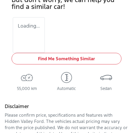
find a similar
car
!
Loading...
Find Me Something Similar
55,000 km
Automatic
Sedan
Disclaimer
Please confirm price, specifications and features with
Hidden Valley Ford
. The vehicles actual pricing may vary
from the price published. We do not warrant the accuracy or