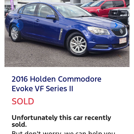
2016 Holden Commodore
Evoke VF Series II
SOLD
Unfortunately this
car
recently
sold.
But don't worry, we can help you