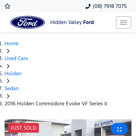
(08) 7918 7075
Hidden Valley
Ford
Home
Used Cars
Holden
Sedan
2016 Holden Commodore Evoke VF Series II
JUST SOLD