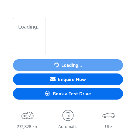
Loading...
Loading...
Loading...
Enquire Now
Book a Test Drive
232,828 km
Automatic
Ute