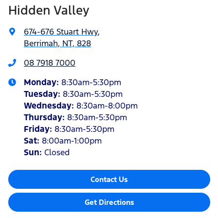
Hidden Valley
674-676 Stuart Hwy
,
Berrimah, NT, 828
08 7918 7000
Monday
:
8:30am-5:30pm
Tuesday
:
8:30am-5:30pm
Wednesday
:
8:30am-8:00pm
Thursday
:
8:30am-5:30pm
Friday
:
8:30am-5:30pm
Sat
:
8:00am-1:00pm
Sun
:
Closed
Contact Us
Get Directions