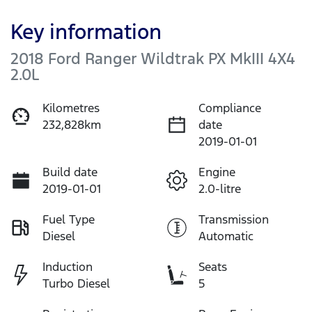
Key information
2018 Ford Ranger Wildtrak PX MkIII 4X4
2.0L
Kilometres
Compliance
232,828km
date
2019-01-01
Build date
Engine
2019-01-01
2.0-litre
Fuel Type
Transmission
Diesel
Automatic
Induction
Seats
Turbo Diesel
5