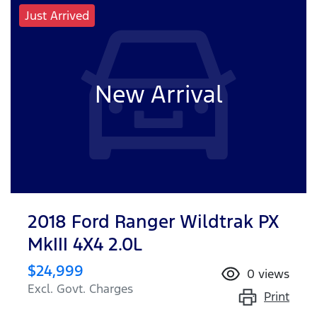
Just Arrived
New Arrival
2018 Ford Ranger Wildtrak PX
MkIII 4X4 2.0L
$24,999
0
views
Excl. Govt. Charges
Print