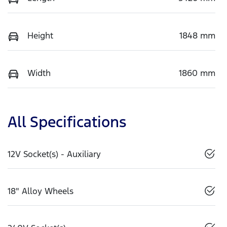
Height
1848 mm
Width
1860 mm
All Specifications
12V Socket(s) - Auxiliary
18" Alloy Wheels