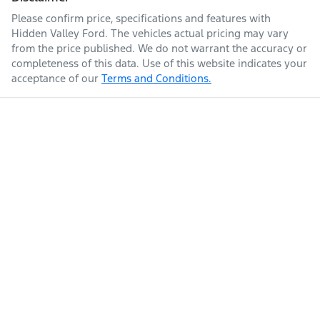
Please confirm price, specifications and features with
Hidden Valley Ford
. The vehicles actual pricing may vary
from the price published. We do not warrant the accuracy or
completeness of this data. Use of this website indicates your
acceptance of our
Terms and Conditions.