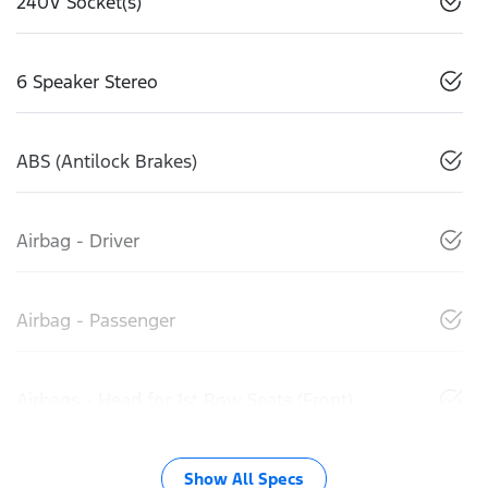
240V Socket(s)
6 Speaker Stereo
ABS (Antilock Brakes)
Airbag - Driver
Airbag - Passenger
Airbags - Head for 1st Row Seats (Front)
Show All Specs