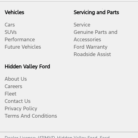
Vehicles
Servicing and Parts
Cars
Service
SUVs
Genuine Parts and
Performance
Accessories
Future Vehicles
Ford Warranty
Roadside Assist
Hidden Valley Ford
About Us
Careers
Fleet
Contact Us
Privacy Policy
Terms And Conditions
Dealer License: 417/MVD,
Hidden Valley Ford
.
Ford