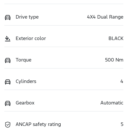
Drive type
4X4 Dual Range
Exterior color
BLACK
Torque
500 Nm
Cylinders
4
Gearbox
Automatic
ANCAP safety rating
5