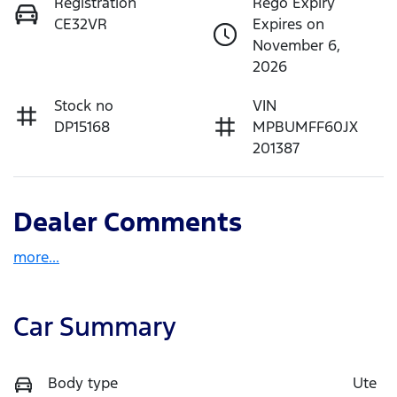
Registration
Rego Expiry
CE32VR
Expires on
November 6,
2026
Stock no
VIN
DP15168
MPBUMFF60JX
201387
Dealer Comments
more
...
Car Summary
Body type
Ute