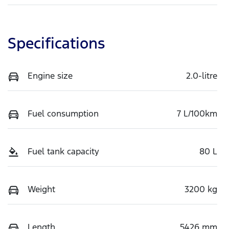
Specifications
Engine size
2.0-litre
Fuel consumption
7 L/100km
Fuel tank capacity
80 L
Weight
3200 kg
Length
5426 mm