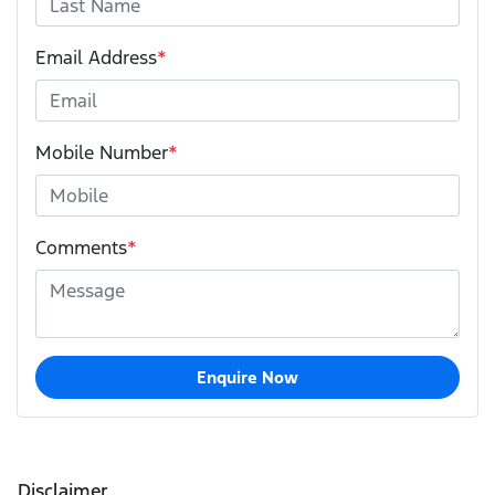
Email Address
*
Mobile Number
*
Comments
*
Enquire Now
Disclaimer