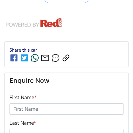
Share this
car
Enquire Now
First Name
*
Last Name
*