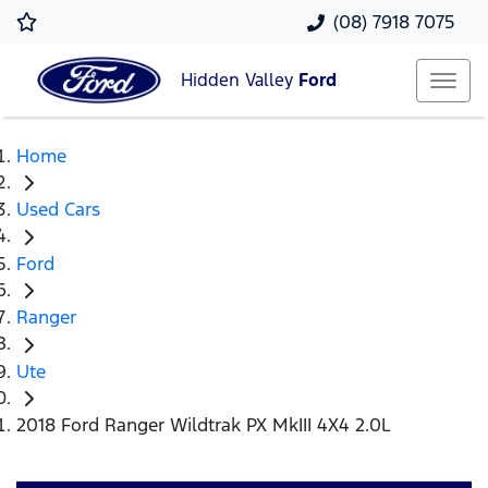
(08) 7918 7075
Hidden Valley
Ford
Home
Used Cars
Ford
Ranger
Ute
2018 Ford Ranger Wildtrak PX MkIII 4X4 2.0L