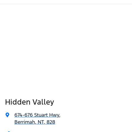
Hidden Valley
674-676 Stuart Hwy
,
Berrimah, NT, 828