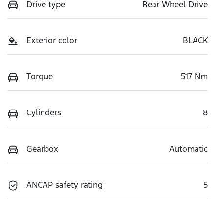
Drive type
Rear Wheel Drive
Exterior color
BLACK
Torque
517 Nm
Cylinders
8
Gearbox
Automatic
ANCAP safety rating
5