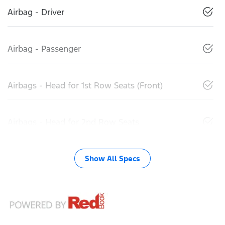
Airbag - Driver
Airbag - Passenger
Airbags - Head for 1st Row Seats (Front)
Airbags - Head for 2nd Row Seats
Show All Specs