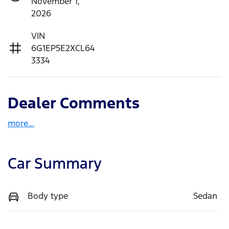
November 1,
2026
VIN
6G1EP5E2XCL64
3334
Dealer Comments
more
...
Car Summary
Body type
Sedan