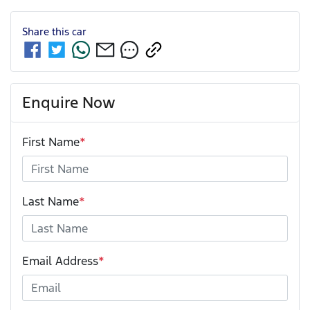
Share this
car
Enquire Now
First Name
*
Last Name
*
Email Address
*