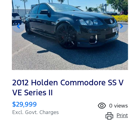
2012 Holden Commodore SS V
VE Series II
$29,999
0
views
Excl. Govt. Charges
Print