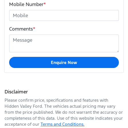
Mobile Number
*
Comments
*
Enquire Now
Disclaimer
Please confirm price, specifications and features with
Hidden Valley Ford
. The vehicles actual pricing may vary
from the price published. We do not warrant the accuracy or
completeness of this data. Use of this website indicates your
acceptance of our
Terms and Conditions.