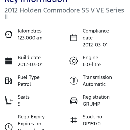
2012 Holden Commodore SS V VE Series
II
Kilometres
Compliance
123,000km
date
2012-03-01
Build date
Engine
2012-03-01
6.0-litre
Fuel Type
Transmission
Petrol
Automatic
Seats
Registration
5
GRUMP
Rego Expiry
Stock no
Expires on
DP15170