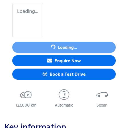
Loading...
Loading...
Loading...
Enquire Now
Book a Test Drive
123,000 km
Automatic
Sedan
Key information