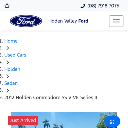
(08) 7918 7075
Hidden Valley
Ford
Home
Used Cars
Holden
Sedan
2012 Holden Commodore SS V VE Series II
Just Arrived