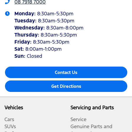
08 7918 7000
Monday
:
8:30am-5:30pm
Tuesday
:
8:30am-5:30pm
Wednesday
:
8:30am-8:00pm
Thursday
:
8:30am-5:30pm
Friday
:
8:30am-5:30pm
Sat
:
8:00am-1:00pm
Sun
:
Closed
Contact Us
Get Directions
Vehicles
Servicing and Parts
Cars
Service
SUVs
Genuine Parts and