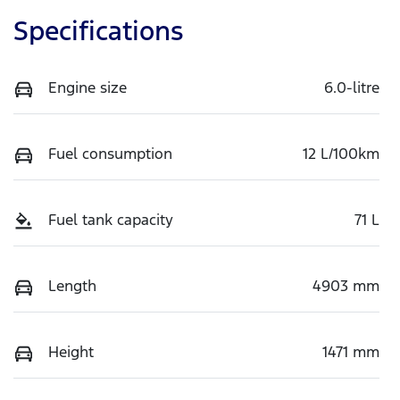
Specifications
Engine size
6.0-litre
Fuel consumption
12 L/100km
Fuel tank capacity
71 L
Length
4903 mm
Height
1471 mm