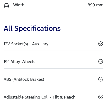
Width
1899 mm
All Specifications
12V Socket(s) - Auxiliary
19" Alloy Wheels
ABS (Antilock Brakes)
Adjustable Steering Col. - Tilt & Reach