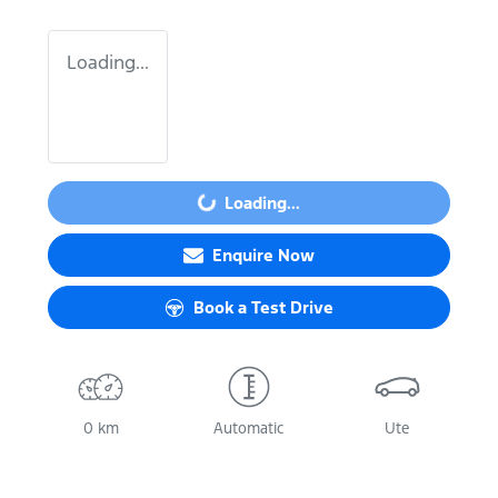
Loading...
Loading...
Loading...
Enquire Now
Book a Test Drive
0 km
Automatic
Ute