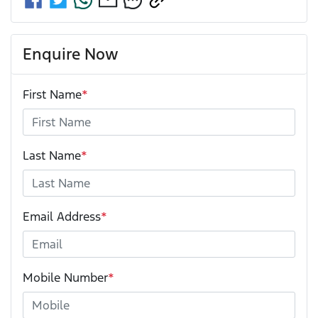
Enquire Now
First Name
*
Last Name
*
Email Address
*
Mobile Number
*