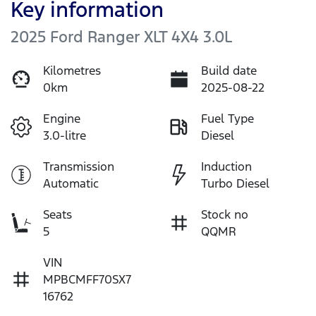
Key information
2025 Ford Ranger XLT 4X4 3.0L
Kilometres
Build date
0km
2025-08-22
Engine
Fuel Type
3.0-litre
Diesel
Transmission
Induction
Automatic
Turbo Diesel
Seats
Stock no
5
QQMR
VIN
MPBCMFF70SX7
16762