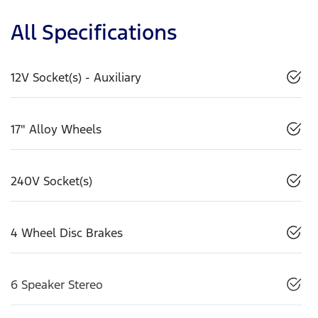
All Specifications
12V Socket(s) - Auxiliary
17" Alloy Wheels
240V Socket(s)
4 Wheel Disc Brakes
6 Speaker Stereo