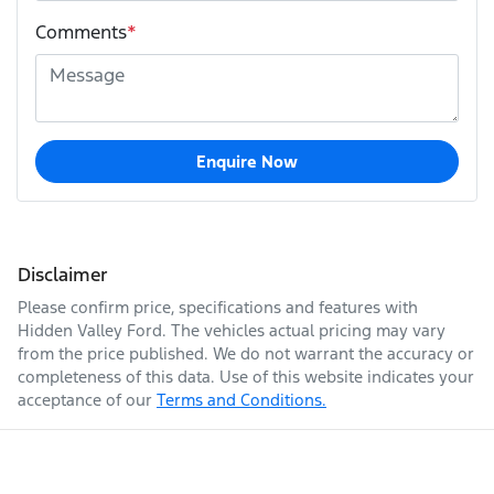
Comments
*
Enquire Now
Disclaimer
Please confirm price, specifications and features with
Hidden Valley Ford
. The vehicles actual pricing may vary
from the price published. We do not warrant the accuracy or
completeness of this data. Use of this website indicates your
acceptance of our
Terms and Conditions.