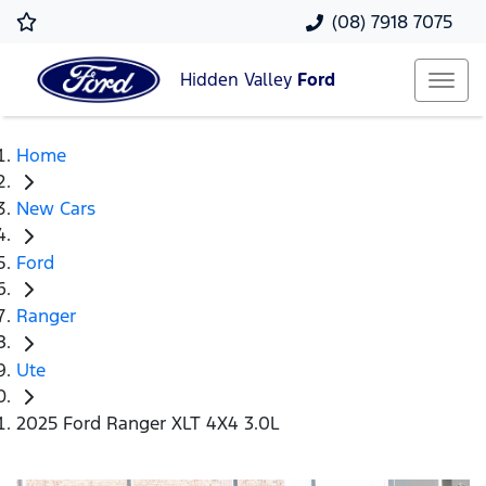
(08) 7918 7075
Hidden Valley
Ford
Home
New Cars
Ford
Ranger
Ute
2025 Ford Ranger XLT 4X4 3.0L