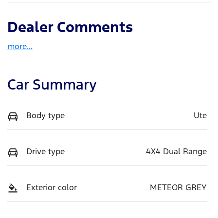
Dealer Comments
more
...
Car Summary
Body type
Ute
Drive type
4X4 Dual Range
Exterior color
METEOR GREY