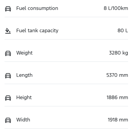
Fuel consumption
8 L/100km
Fuel tank capacity
80 L
Weight
3280 kg
Length
5370 mm
Height
1886 mm
Width
1918 mm