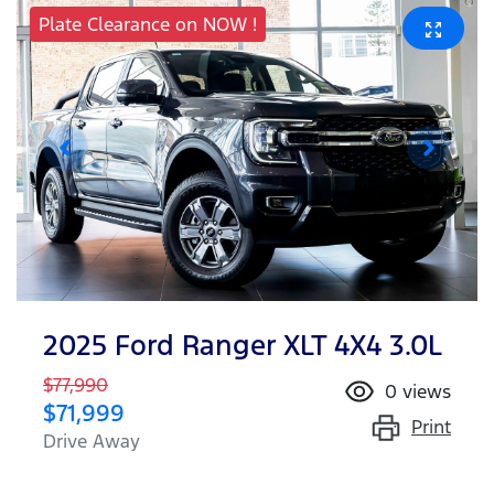
Plate Clearance on NOW !
2025 Ford Ranger XLT 4X4 3.0L
$77,990
0
views
$71,999
Print
Drive Away