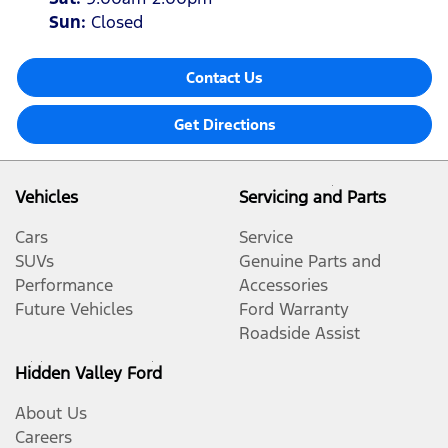
Sun
:
Closed
Contact Us
Get Directions
Vehicles
Servicing and Parts
Cars
Service
SUVs
Genuine Parts and
Performance
Accessories
Future Vehicles
Ford Warranty
Roadside Assist
Hidden Valley Ford
About Us
Careers