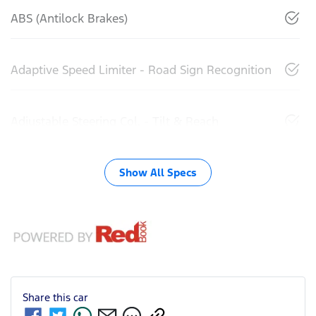
ABS (Antilock Brakes)
Adaptive Speed Limiter - Road Sign Recognition
Adjustable Steering Col. - Tilt & Reach
Show All Specs
Share this
car