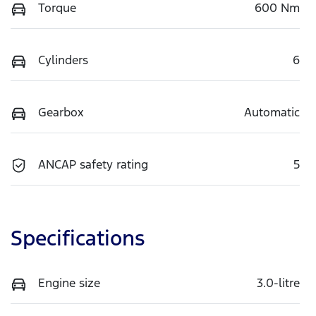
Torque
600 Nm
Cylinders
6
Gearbox
Automatic
ANCAP safety rating
5
Specifications
Engine size
3.0-litre