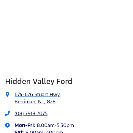
Hidden Valley Ford
674-676 Stuart Hwy
,
Berrimah, NT, 828
(08) 7918 7075
Mon-Fri:
8:00am-5:30pm
Sat
:
9:00am-2:00pm