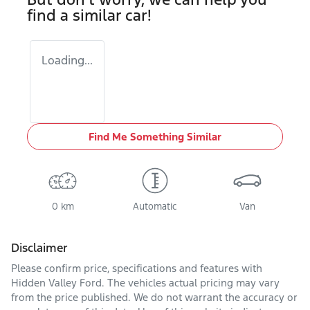
find a similar
car
!
Loading...
Find Me Something Similar
0 km
Automatic
Van
Disclaimer
Please confirm price, specifications and features with
Hidden Valley Ford
. The vehicles actual pricing may vary
from the price published. We do not warrant the accuracy or