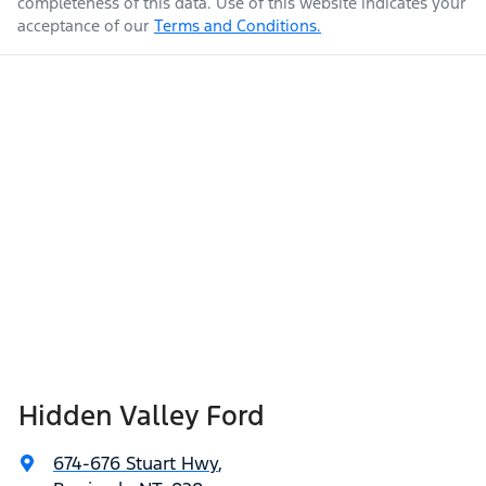
completeness of this data. Use of this website indicates your
acceptance of our
Terms and Conditions.
Hidden Valley Ford
674-676 Stuart Hwy
,