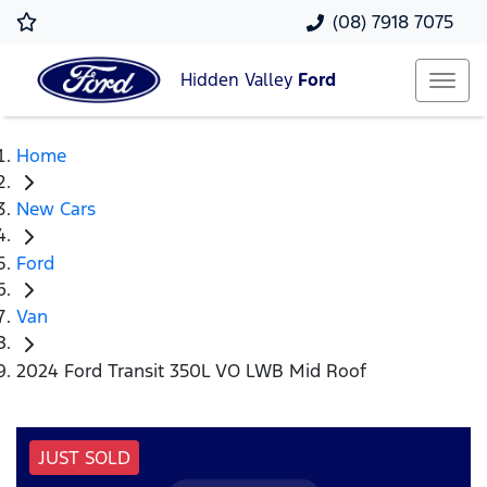
(08) 7918 7075
Hidden Valley
Ford
Home
New Cars
Ford
Van
2024 Ford Transit 350L VO LWB Mid Roof
JUST SOLD