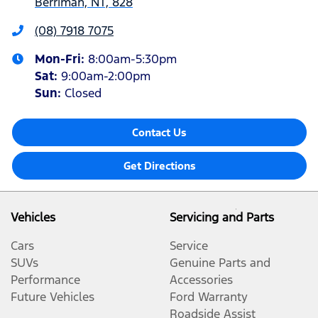
Berrimah, NT, 828
(08) 7918 7075
Mon-Fri:
8:00am-5:30pm
Sat
:
9:00am-2:00pm
Sun
:
Closed
Contact Us
Get Directions
Vehicles
Servicing and Parts
Cars
Service
SUVs
Genuine Parts and
Performance
Accessories
Future Vehicles
Ford Warranty
Roadside Assist