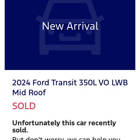
New Arrival
2024 Ford Transit 350L VO LWB
Mid Roof
SOLD
Unfortunately this
car
recently
sold.
But don't worry, we can help you