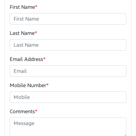
First Name
*
Last Name
*
Email Address
*
Mobile Number
*
Comments
*