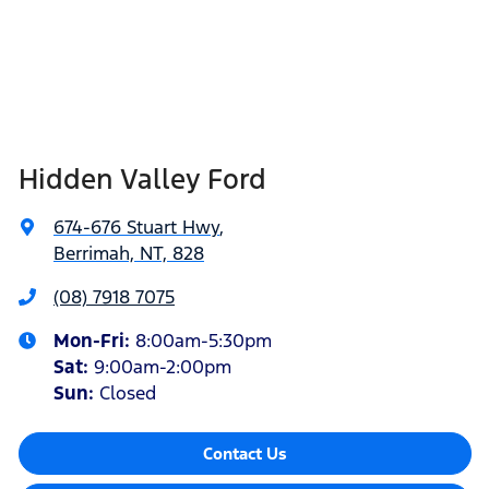
Hidden Valley Ford
674-676 Stuart Hwy
,
Berrimah, NT, 828
(08) 7918 7075
Mon-Fri:
8:00am-5:30pm
Sat
:
9:00am-2:00pm
Sun
:
Closed
Contact Us