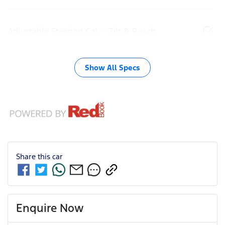
Adjustable Steering Col. - Tilt & Reach
Show All Specs
Share this
car
Enquire Now