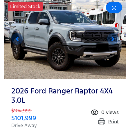
Limited Stock
2026 Ford Ranger Raptor 4X4
3.0L
$104,999
0
views
$101,999
Print
Drive Away