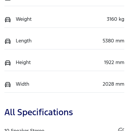
Weight
3160 kg
Length
5380 mm
Height
1922 mm
Width
2028 mm
All Specifications
10 Speaker Stereo