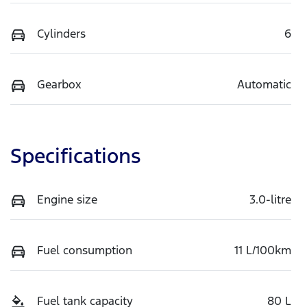
Cylinders
6
Gearbox
Automatic
Specifications
Engine size
3.0-litre
Fuel consumption
11 L/100km
Fuel tank capacity
80 L