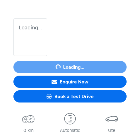
Loading...
Loading...
Loading...
Enquire Now
Book a Test Drive
0 km
Automatic
Ute