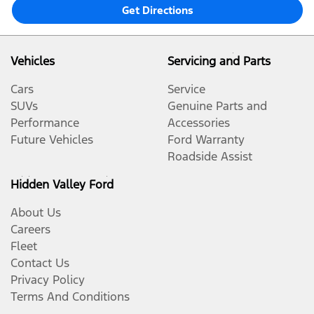
Get Directions
Vehicles
Servicing and Parts
Cars
Service
SUVs
Genuine Parts and
Performance
Accessories
Future Vehicles
Ford Warranty
Roadside Assist
Hidden Valley Ford
About Us
Careers
Fleet
Contact Us
Privacy Policy
Terms And Conditions