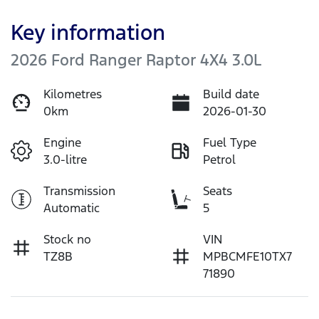
Key information
2026 Ford Ranger Raptor 4X4 3.0L
Kilometres
Build date
0km
2026-01-30
Engine
Fuel Type
3.0-litre
Petrol
Transmission
Seats
Automatic
5
Stock no
VIN
TZ8B
MPBCMFE10TX7
71890