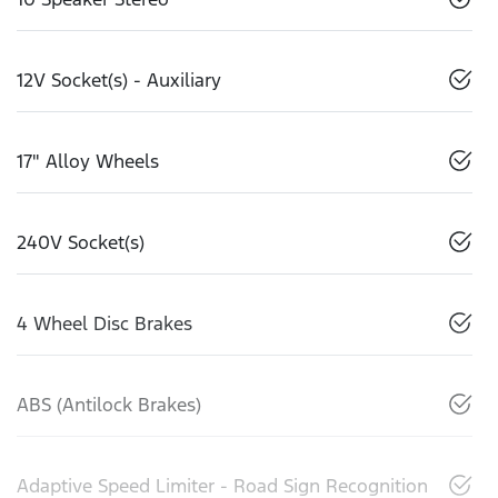
12V Socket(s) - Auxiliary
17" Alloy Wheels
240V Socket(s)
4 Wheel Disc Brakes
ABS (Antilock Brakes)
Adaptive Speed Limiter - Road Sign Recognition