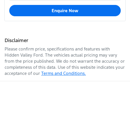
Enquire Now
Disclaimer
Please confirm price, specifications and features with
Hidden Valley Ford
. The vehicles actual pricing may vary
from the price published. We do not warrant the accuracy or
completeness of this data. Use of this website indicates your
acceptance of our
Terms and Conditions.