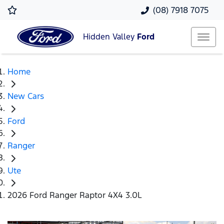
(08) 7918 7075
Hidden Valley
Ford
Home
New Cars
Ford
Ranger
Ute
2026 Ford Ranger Raptor 4X4 3.0L