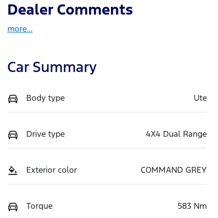
Dealer Comments
more
...
Car Summary
Body type
Ute
Drive type
4X4 Dual Range
Exterior color
COMMAND GREY
Torque
583 Nm