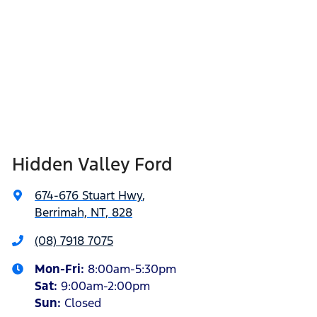
Hidden Valley Ford
674-676 Stuart Hwy
,
Berrimah, NT, 828
(08) 7918 7075
Mon-Fri:
8:00am-5:30pm
Sat
:
9:00am-2:00pm
Sun
:
Closed