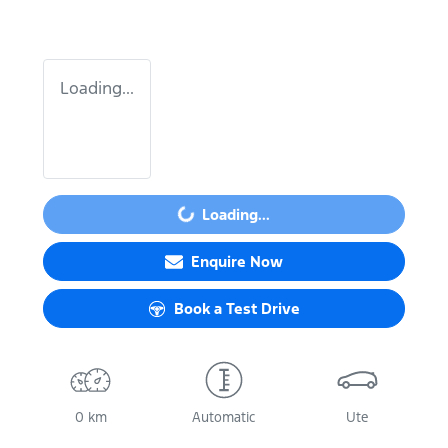
Loading...
Loading...
Loading...
Enquire Now
Book a Test Drive
0 km
Automatic
Ute