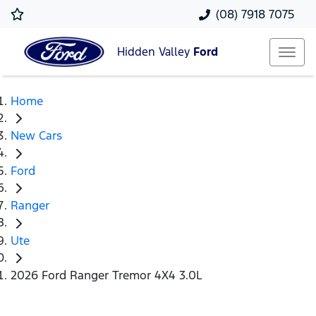
(08) 7918 7075
Hidden Valley
Ford
Home
New Cars
Ford
Ranger
Ute
2026 Ford Ranger Tremor 4X4 3.0L