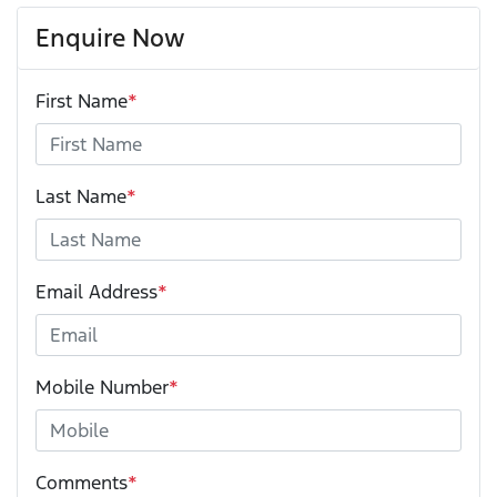
Enquire Now
First Name
*
Last Name
*
Email Address
*
Mobile Number
*
Comments
*