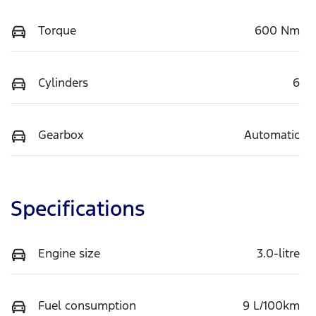
Torque
600 Nm
Cylinders
6
Gearbox
Automatic
Specifications
Engine size
3.0-litre
Fuel consumption
9 L/100km