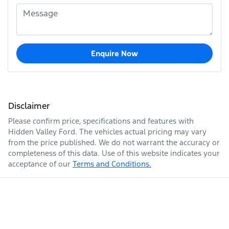
Enquire Now
Disclaimer
Please confirm price, specifications and features with
Hidden Valley Ford
. The vehicles actual pricing may vary
from the price published. We do not warrant the accuracy or
completeness of this data. Use of this website indicates your
acceptance of our
Terms and Conditions.