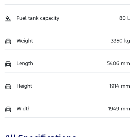
Fuel tank capacity
80 L
Weight
3350 kg
Length
5406 mm
Height
1914 mm
Width
1949 mm