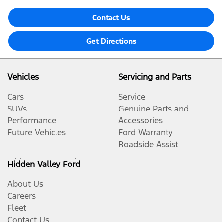
Contact Us
Get Directions
Vehicles
Servicing and Parts
Cars
Service
SUVs
Genuine Parts and
Performance
Accessories
Future Vehicles
Ford Warranty
Roadside Assist
Hidden Valley Ford
About Us
Careers
Fleet
Contact Us