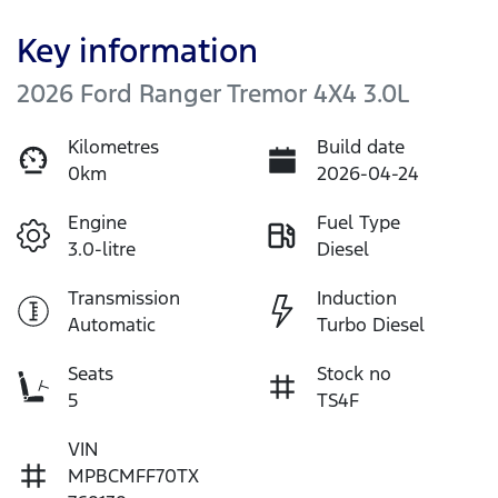
Key information
2026 Ford Ranger Tremor 4X4 3.0L
Kilometres
Build date
0km
2026-04-24
Engine
Fuel Type
3.0-litre
Diesel
Transmission
Induction
Automatic
Turbo Diesel
Seats
Stock no
5
TS4F
VIN
MPBCMFF70TX