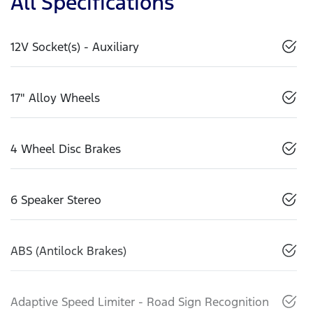
All Specifications
12V Socket(s) - Auxiliary
17" Alloy Wheels
4 Wheel Disc Brakes
6 Speaker Stereo
ABS (Antilock Brakes)
Adaptive Speed Limiter - Road Sign Recognition