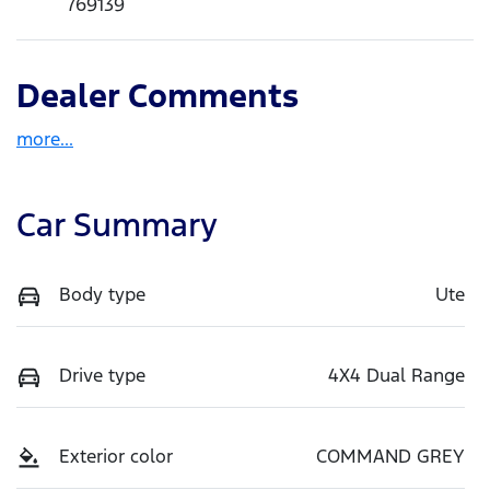
769139
Dealer Comments
more
...
Car Summary
Body type
Ute
Drive type
4X4 Dual Range
Exterior color
COMMAND GREY