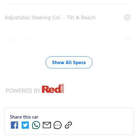
Adjustable Steering Col. - Tilt & Reach
Airbag - Driver
Show All Specs
Share this
car