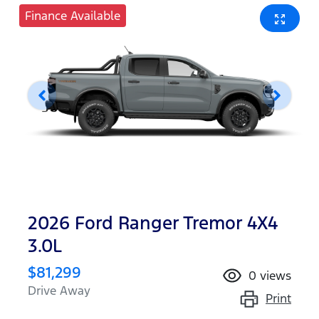
Finance Available
2026 Ford Ranger Tremor 4X4
3.0L
$81,299
0
views
Drive Away
Print