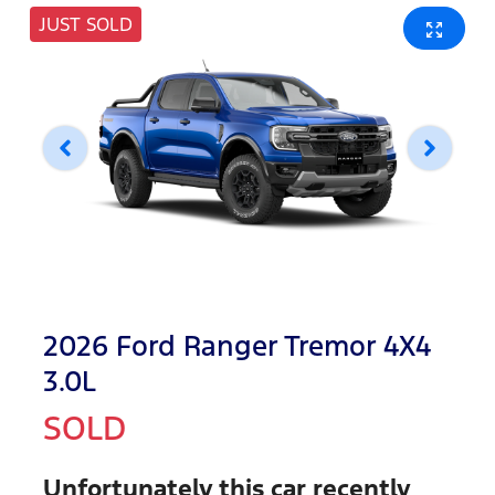
JUST SOLD
2026 Ford Ranger Tremor 4X4
3.0L
SOLD
Unfortunately this
car
recently