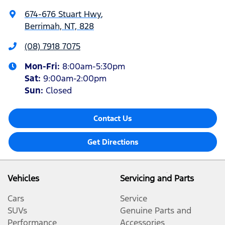
674-676 Stuart Hwy
,
Berrimah, NT, 828
(08) 7918 7075
Mon-Fri:
8:00am-5:30pm
Sat
:
9:00am-2:00pm
Sun
:
Closed
Contact Us
Get Directions
Vehicles
Servicing and Parts
Cars
Service
SUVs
Genuine Parts and
Performance
Accessories