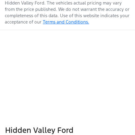
Hidden Valley Ford
. The vehicles actual pricing may vary
from the price published. We do not warrant the accuracy or
completeness of this data. Use of this website indicates your
acceptance of our
Terms and Conditions.
Hidden Valley Ford