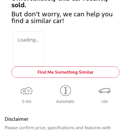
sold.
But don't worry, we can help you
find a similar
car
!
Loading...
Find Me Something Similar
0 km
Automatic
Ute
Disclaimer
Please confirm price, specifications and features with