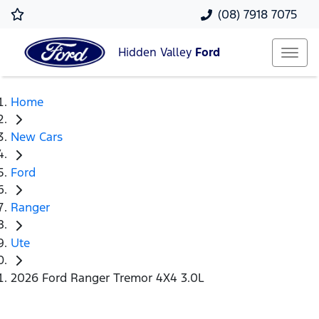
(08) 7918 7075
Hidden Valley
Ford
Home
New Cars
Ford
Ranger
Ute
2026 Ford Ranger Tremor 4X4 3.0L