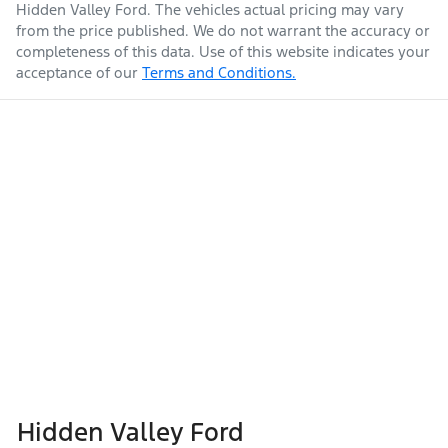
Hidden Valley Ford
. The vehicles actual pricing may vary
from the price published. We do not warrant the accuracy or
completeness of this data. Use of this website indicates your
acceptance of our
Terms and Conditions.
Hidden Valley Ford