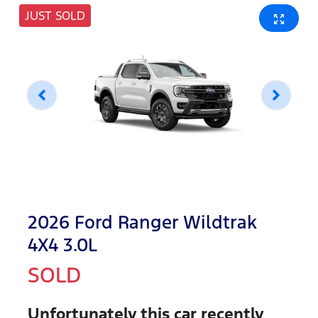
JUST SOLD
2026 Ford Ranger Wildtrak
4X4 3.0L
SOLD
Unfortunately this
car
recently