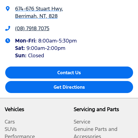
674-676 Stuart Hwy
,
Berrimah, NT, 828
(08) 7918 7075
Mon-Fri:
8:00am-5:30pm
Sat
:
9:00am-2:00pm
Sun
:
Closed
Contact Us
Get Directions
Vehicles
Servicing and Parts
Cars
Service
SUVs
Genuine Parts and
Performance
Accessories