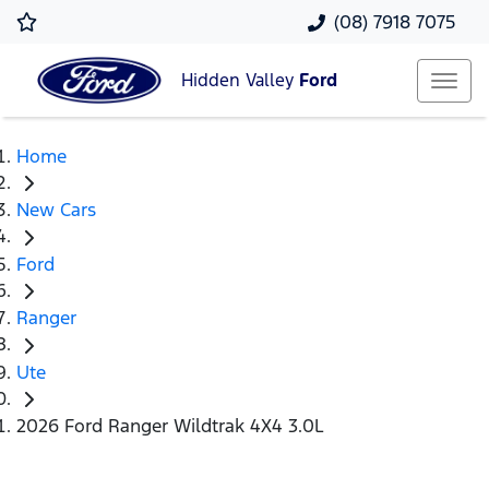
(08) 7918 7075
Hidden Valley
Ford
Home
New Cars
Ford
Ranger
Ute
2026 Ford Ranger Wildtrak 4X4 3.0L