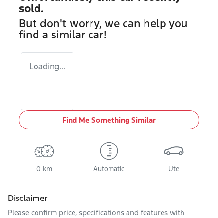
sold.
But don't worry, we can help you
find a similar
car
!
Loading...
Find Me Something Similar
0 km
Automatic
Ute
Disclaimer
Please confirm price, specifications and features with