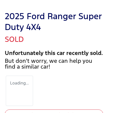
2025 Ford Ranger Super
Duty 4X4
SOLD
Unfortunately this
car
recently sold.
But don't worry, we can help you
find a similar
car
!
Loading...