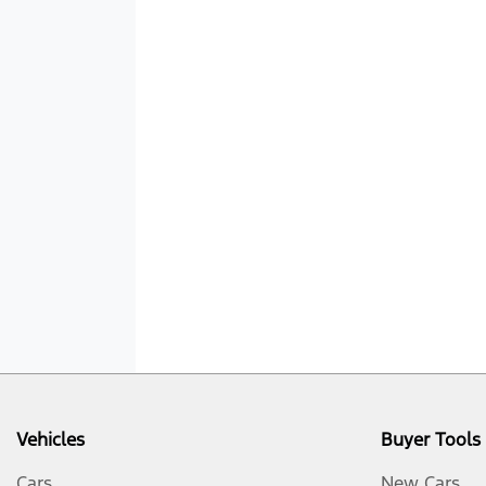
Vehicles
Buyer Tools
Cars
New Cars