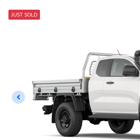
JUST SOLD