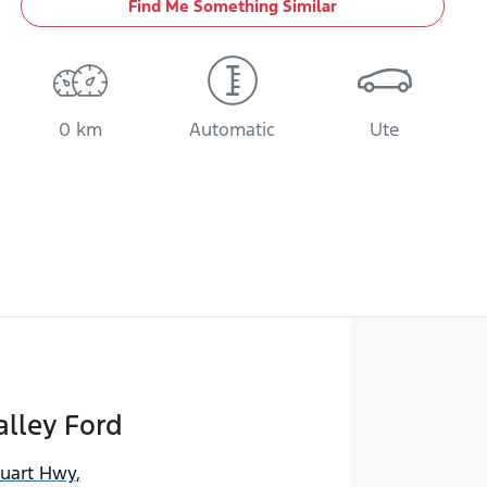
Find Me Something Similar
0 km
Automatic
Ute
lley Ford
tuart Hwy
,