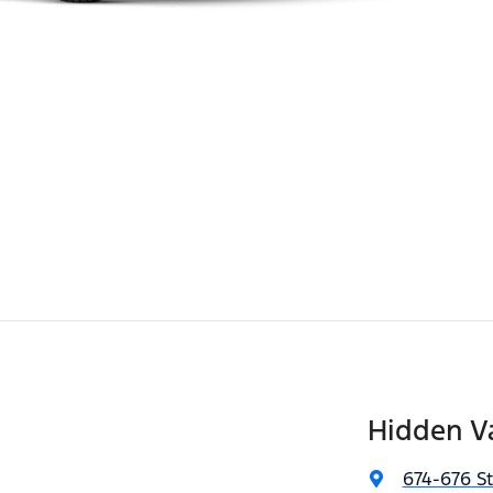
Hidden Va
674-676 S