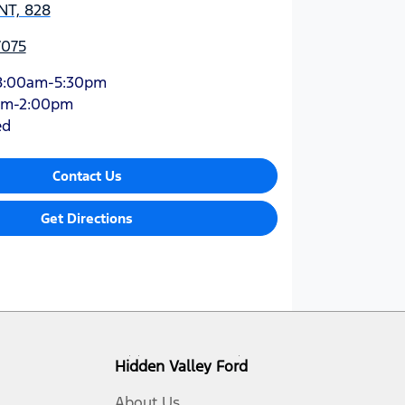
NT, 828
7075
8:00am-5:30pm
am-2:00pm
ed
Contact Us
Get Directions
Hidden Valley Ford
About Us