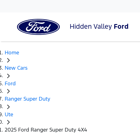
Hidden Valley
Ford
Home
New Cars
Ford
Ranger Super Duty
Ute
2025 Ford Ranger Super Duty 4X4