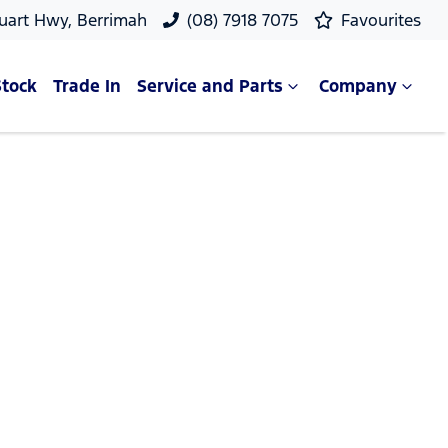
uart Hwy, Berrimah
(08) 7918 7075
Favourites
Stock
Trade In
Service and Parts
Company