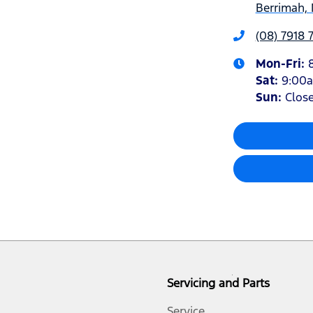
Berrimah, 
(08) 7918 
Mon-Fri:
Sat
:
9:00
Sun
:
Clos
Servicing and Parts
Service