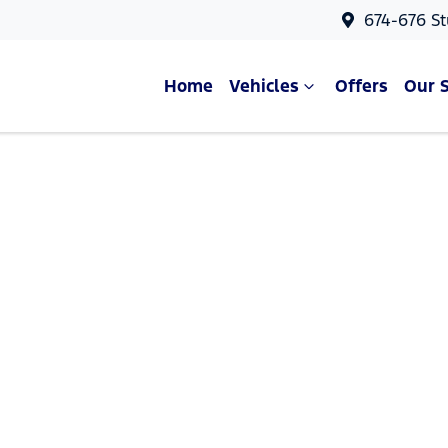
674-676 St
Home
Vehicles
Offers
Our 