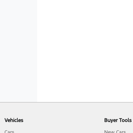
Vehicles
Buyer Tools
Cars
New Cars