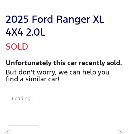
2025 Ford Ranger XL
4X4 2.0L
SOLD
Unfortunately this
car
recently sold.
But don't worry, we can help you
find a similar
car
!
Loading...