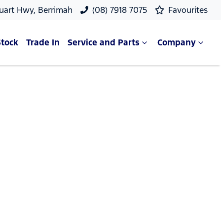
uart Hwy, Berrimah
(08) 7918 7075
Favourites
Stock
Trade In
Service and Parts
Company