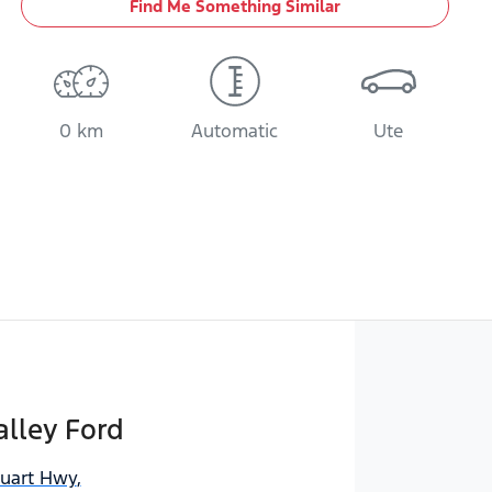
Find Me Something Similar
0 km
Automatic
Ute
lley Ford
tuart Hwy
,