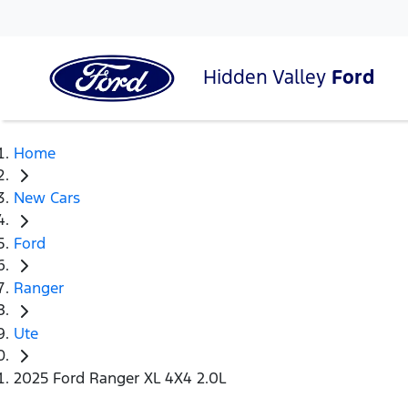
Hidden Valley
Ford
Home
New Cars
Ford
Ranger
Ute
2025 Ford Ranger XL 4X4 2.0L