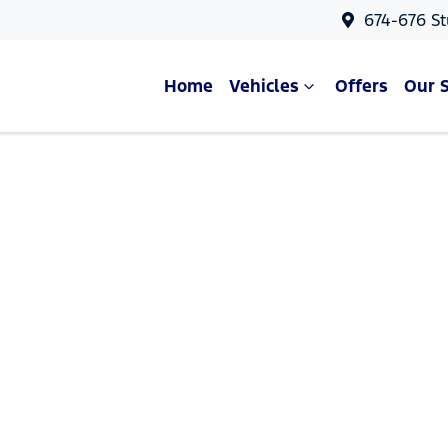
674-676 St
Home
Vehicles
Offers
Our 