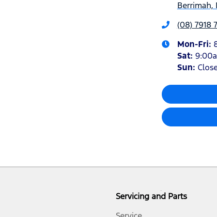
Berrimah, 
(08) 7918 
Mon-Fri:
Sat
:
9:00
Sun
:
Clos
Servicing and Parts
Service