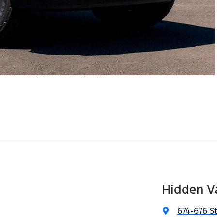
Hidden Va
674-676 S