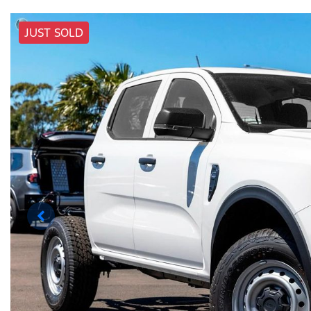
JUST SOLD