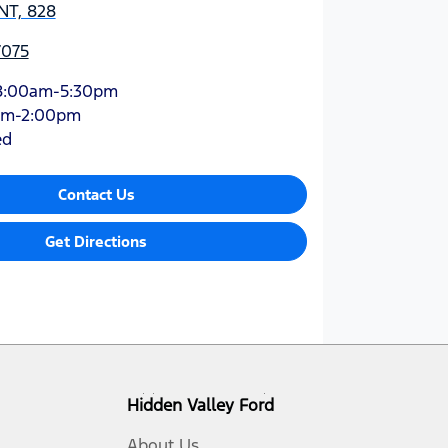
NT, 828
7075
8:00am-5:30pm
am-2:00pm
ed
Contact Us
Get Directions
Hidden Valley Ford
About Us