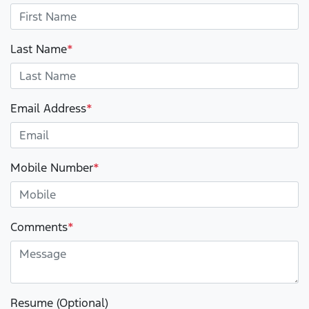
Last Name
*
Email Address
*
Mobile Number
*
Comments
*
Resume (Optional)