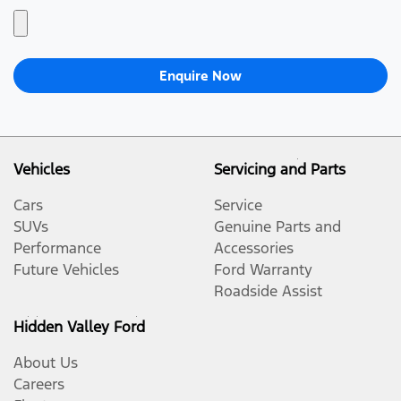
Enquire Now
Vehicles
Servicing and Parts
Cars
Service
SUVs
Genuine Parts and
Performance
Accessories
Future Vehicles
Ford Warranty
Roadside Assist
Hidden Valley Ford
About Us
Careers