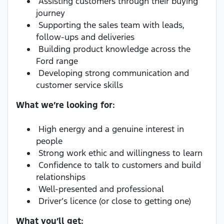
Assisting customers through their buying
journey
Supporting the sales team with leads,
follow-ups and deliveries
Building product knowledge across the
Ford range
Developing strong communication and
customer service skills
What we’re looking for:
High energy and a genuine interest in
people
Strong work ethic and willingness to learn
Confidence to talk to customers and build
relationships
Well-presented and professional
Driver’s licence (or close to getting one)
What you’ll get: