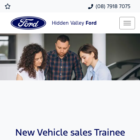
(08) 7918 7075
Hidden Valley
Ford
New Vehicle sales Trainee