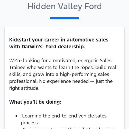
Hidden Valley Ford
Kickstart your career in automotive sales
with Darwin’s Ford dealership.
We’re looking for a motivated, energetic Sales
Trainee who wants to learn the ropes, build real
skills, and grow into a high-performing sales
professional. No experience needed — just the
right attitude.
What you’ll be doing:
Learning the end-to-end vehicle sales
process