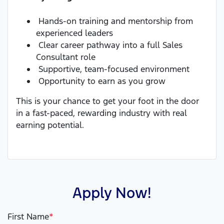
Hands-on training and mentorship from
experienced leaders
Clear career pathway into a full Sales
Consultant role
Supportive, team-focused environment
Opportunity to earn as you grow
This is your chance to get your foot in the door
in a fast-paced, rewarding industry with real
earning potential.
Apply Now!
First Name
*