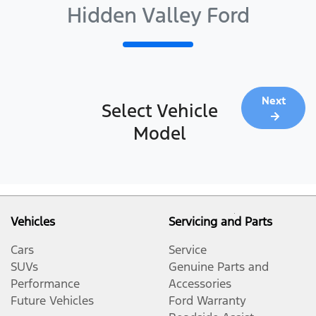
Hidden Valley Ford
Next
Select Vehicle
Model
Vehicles
Servicing and Parts
Cars
Service
SUVs
Genuine Parts and
Performance
Accessories
Future Vehicles
Ford Warranty