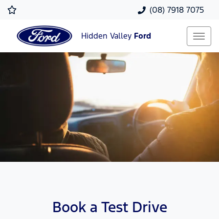
(08) 7918 7075
Hidden Valley
Ford
Book a Test Drive