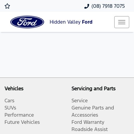
(08) 7918 7075
Hidden Valley
Ford
Vehicles
Servicing and Parts
Cars
Service
SUVs
Genuine Parts and
Performance
Accessories
Future Vehicles
Ford Warranty
Roadside Assist