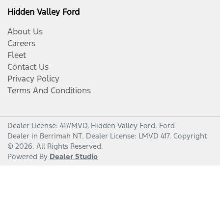
Hidden Valley Ford
About Us
Careers
Fleet
Contact Us
Privacy Policy
Terms And Conditions
Dealer License: 417/MVD,
Hidden Valley Ford
.
Ford
Dealer
in
Berrimah NT
.
Dealer License:
LMVD 417
.
Copyright
©
2026
. All Rights Reserved.
Powered By
Dealer Studio