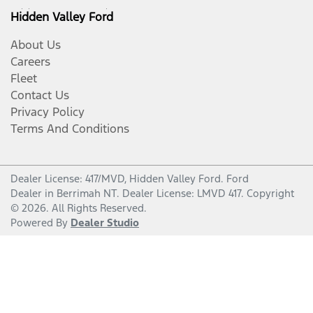
Hidden Valley Ford
About Us
Careers
Fleet
Contact Us
Privacy Policy
Terms And Conditions
Dealer License: 417/MVD,
Hidden Valley Ford
.
Ford
Dealer
in
Berrimah NT
.
Dealer License:
LMVD 417
.
Copyright
©
2026
. All Rights Reserved.
Powered By
Dealer Studio