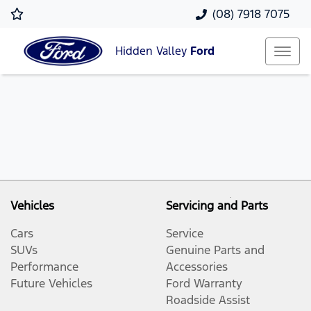
(08) 7918 7075
Hidden Valley
Ford
Vehicles
Servicing and Parts
Cars
Service
SUVs
Genuine Parts and
Performance
Accessories
Future Vehicles
Ford Warranty
Roadside Assist