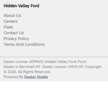
Hidden Valley Ford
About Us
Careers
Fleet
Contact Us
Privacy Policy
Terms And Conditions
Dealer License: 417/MVD,
Hidden Valley Ford
.
Ford
Dealer
in
Berrimah NT
.
Dealer License:
LMVD 417
.
Copyright
©
2026
. All Rights Reserved.
Powered By
Dealer Studio