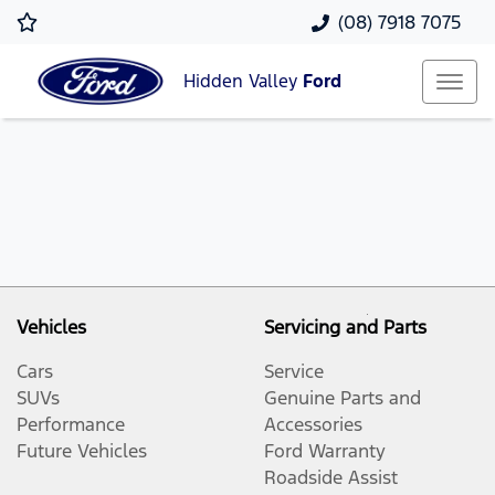
(08) 7918 7075
Hidden Valley
Ford
Vehicles
Servicing and Parts
Cars
Service
SUVs
Genuine Parts and
Performance
Accessories
Future Vehicles
Ford Warranty
Roadside Assist